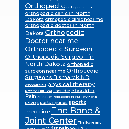
Orthopedic
orthopedic care
orthopedic clinic in North
Dakota
orthopedic clinic near me
orthopedic doctor in North
Orthopedic
Dakota
Doctor near me
Orthopedic Surgeon
Orthopedic Surgeon in
North Dakota
orthopedic
Orthopedic
surgeon near me
Surgeons Bismarck ND
physical therapy
osteoarthritis
Shoulder
Shoulder
Rotator Cuff Tear
Pain
Shoulder Replacement Surgery North
sports
sports injuries
Dakota
The Bone &
medicine
Joint Center
The Bone and
wrist pain
Wrist Pain
Joint Center