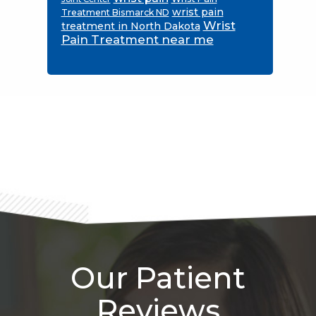
wrist pain
Treatment Bismarck ND
Wrist
treatment in North Dakota
Pain Treatment near me
Footer
Our Patient
Reviews