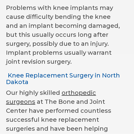
Problems with knee implants may
cause difficulty bending the knee
and an implant becoming damaged,
but this usually occurs long after
surgery, possibly due to an injury.
Implant problems usually warrant
joint revision surgery.
Knee Replacement Surgery in North
Dakota
Our highly skilled
orthopedic
surgeons
at The Bone and Joint
Center have performed countless
successful knee replacement
surgeries and have been helping