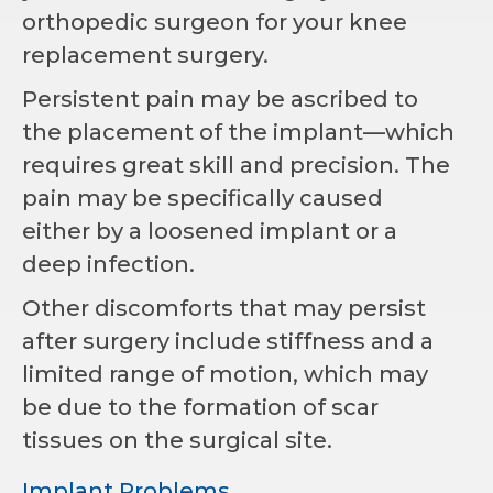
orthopedic surgeon for your knee
replacement surgery.
Persistent pain may be ascribed to
the placement of the implant—which
requires great skill and precision. The
pain may be specifically caused
either by a loosened implant or a
deep infection.
Other discomforts that may persist
after surgery include stiffness and a
limited range of motion, which may
be due to the formation of scar
tissues on the surgical site.
Implant Problems