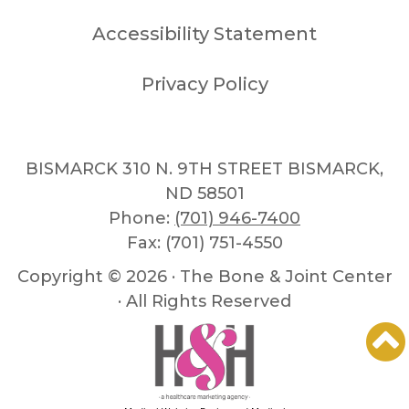
Accessibility Statement
Privacy Policy
BISMARCK 310 N. 9TH STREET BISMARCK,
ND 58501
Phone:
(701) 946-7400
Fax: (701) 751-4550
Copyright ©
2026 · The Bone & Joint Center
· All Rights Reserved