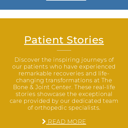
Patient Stories
Discover the inspiring journeys of
our patients who have experienced
remarkable recoveries and life-
changing transformations at The
Bone & Joint Center. These real-life
stories showcase the exceptional
care provided by our dedicated team
of orthopedic specialists.
READ MORE