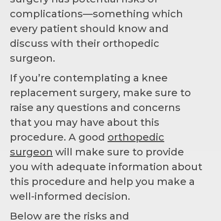
complications—something which
every patient should know and
discuss with their orthopedic
surgeon.
If you’re contemplating a knee
replacement surgery, make sure to
raise any questions and concerns
that you may have about this
procedure. A good
orthopedic
surgeon
will make sure to provide
you with adequate information about
this procedure and help you make a
well-informed decision.
Below are the risks and