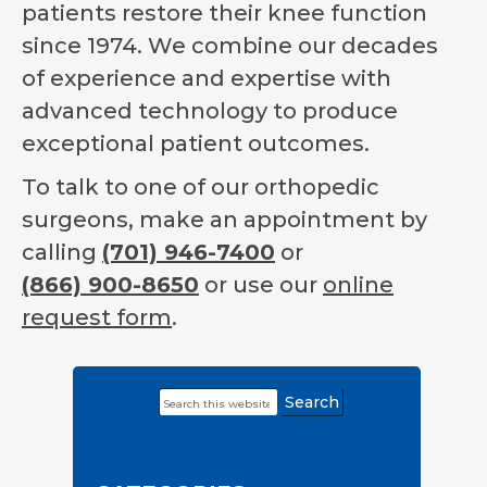
patients restore their knee function
since 1974. We combine our decades
of experience and expertise with
advanced technology to produce
exceptional patient outcomes.
To talk to one of our orthopedic
surgeons, make an appointment by
calling
(701) 946-7400
or
(866) 900-8650
or use our
online
request form
.
Search
Primary
this
Sidebar
website