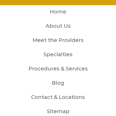
Home
About Us
Meet the Providers
Specialties
Procedures & Services
Blog
Contact & Locations
Sitemap