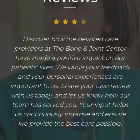
Discover how the devoted care
providers at The Bone & Joint Center
have made a positive impact on our
patients' lives. We value your feedback
and your personal experiences are
important to us. Share your own review
with us today, and let us know how our
team has served you. Your input helps
us continuously improve and ensure
we provide the best care possible.