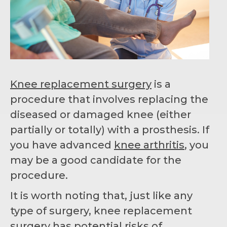
Knee replacement surgery
is a
procedure that involves replacing the
diseased or damaged knee (either
partially or totally) with a prosthesis. If
you have advanced
knee arthritis
, you
may be a good candidate for the
procedure.
It is worth noting that, just like any
type of surgery, knee replacement
surgery has potential risks of