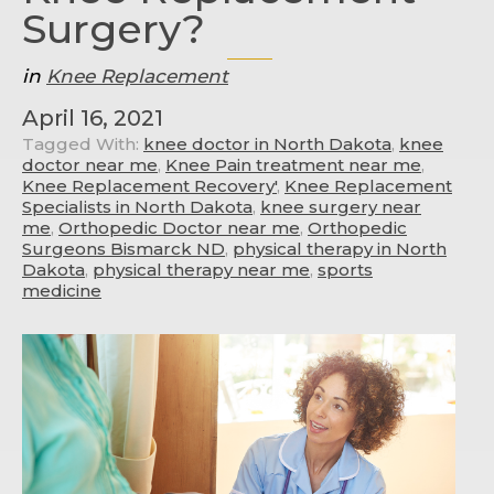
Surgery?
in
Knee Replacement
April 16, 2021
Tagged With:
knee doctor in North Dakota
,
knee
doctor near me
,
Knee Pain treatment near me
,
Knee Replacement Recovery'
,
Knee Replacement
Specialists in North Dakota
,
knee surgery near
me
,
Orthopedic Doctor near me
,
Orthopedic
Surgeons Bismarck ND
,
physical therapy in North
Dakota
,
physical therapy near me
,
sports
medicine