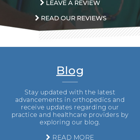
LEAVE A REVIEW
READ OUR REVIEWS
Blog
Stay updated with the latest
advancements in orthopedics and
receive updates regarding our
practice and healthcare providers by
exploring our blog.
READ MORE