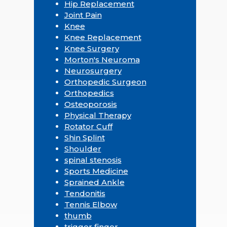
Hip Replacement
Joint Pain
Knee
Knee Replacement
Knee Surgery
Morton's Neuroma
Neurosurgery
Orthopedic Surgeon
Orthopedics
Osteoporosis
Physical Therapy
Rotator Cuff
Shin Splint
Shoulder
spinal stenosis
Sports Medicine
Sprained Ankle
Tendonitis
Tennis Elbow
thumb
trigger finger