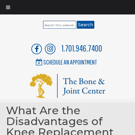
Search
this
website
1.701.946.7400
SCHEDULE AN APPOINTMENT
What Are the
Disadvantages of
Knee Replacement