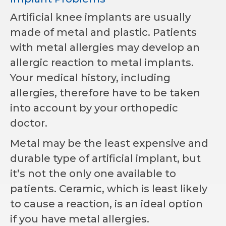
Artificial knee implants are usually
made of metal and plastic. Patients
with metal allergies may develop an
allergic reaction to metal implants.
Your medical history, including
allergies, therefore have to be taken
into account by your orthopedic
doctor.
Metal may be the least expensive and
durable type of artificial implant, but
it’s not the only one available to
patients. Ceramic, which is least likely
to cause a reaction, is an ideal option
if you have metal allergies.