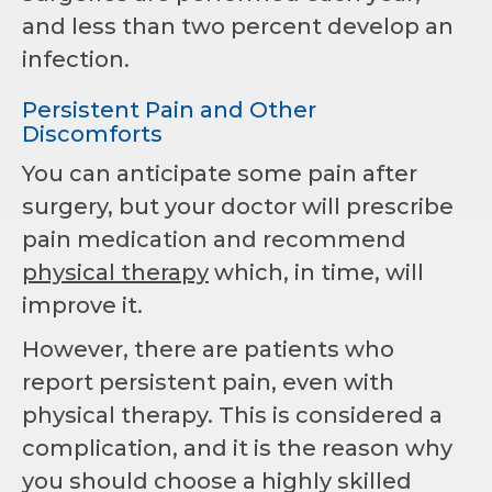
and less than two percent develop an
infection.
Persistent Pain and Other
Discomforts
You can anticipate some pain after
surgery, but your doctor will prescribe
pain medication and recommend
physical therapy
which, in time, will
improve it.
However, there are patients who
report persistent pain, even with
physical therapy. This is considered a
complication, and it is the reason why
you should choose a highly skilled