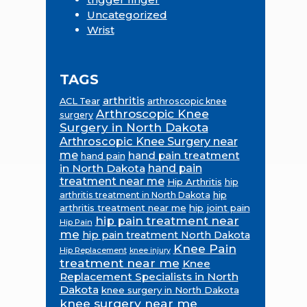
Uncategorized
Wrist
TAGS
arthritis
ACL Tear
arthroscopic knee
Arthroscopic Knee
surgery
Surgery in North Dakota
Arthroscopic Knee Surgery near
me
hand pain treatment
hand pain
in North Dakota
hand pain
treatment near me
Hip Arthritis
hip
hip
arthritis treatment in North Dakota
arthritis treatment near me
hip joint pain
hip pain treatment near
Hip Pain
me
hip pain treatment North Dakota
Knee Pain
Hip Replacement
knee injury
treatment near me
Knee
Replacement Specialists in North
Dakota
knee surgery in North Dakota
knee surgery near me