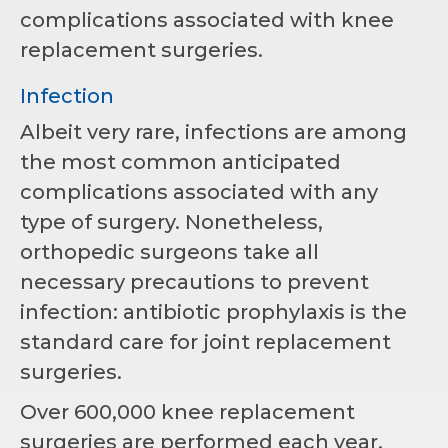
complications associated with knee
replacement surgeries.
Infection
Albeit very rare, infections are among
the most common anticipated
complications associated with any
type of surgery. Nonetheless,
orthopedic surgeons take all
necessary precautions to prevent
infection: antibiotic prophylaxis is the
standard care for joint replacement
surgeries.
Over 600,000 knee replacement
surgeries are performed each year,