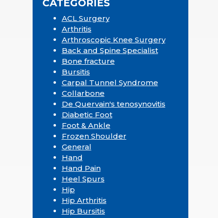
CATEGORIES
ACL Surgery
Arthritis
Arthroscopic Knee Surgery
Back and Spine Specialist
Bone fracture
Bursitis
Carpal Tunnel Syndrome
Collarbone
De Quervain's tenosynovitis
Diabetic Foot
Foot & Ankle
Frozen Shoulder
General
Hand
Hand Pain
Heel Spurs
Hip
Hip Arthritis
Hip Bursitis