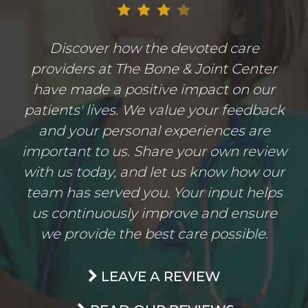
Discover how the devoted care
providers at The Bone & Joint Center
have made a positive impact on our
patients' lives. We value your feedback
and your personal experiences are
important to us. Share your own review
with us today, and let us know how our
team has served you. Your input helps
us continuously improve and ensure
we provide the best care possible.
LEAVE A REVIEW