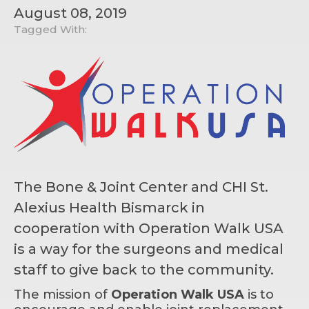
August 08, 2019
Tagged With:
The Bone & Joint Center and CHI St.
Alexius Health Bismarck in
cooperation with Operation Walk USA
is a way for the surgeons and medical
staff to give back to the community.
The mission of
Operation Walk USA
is to