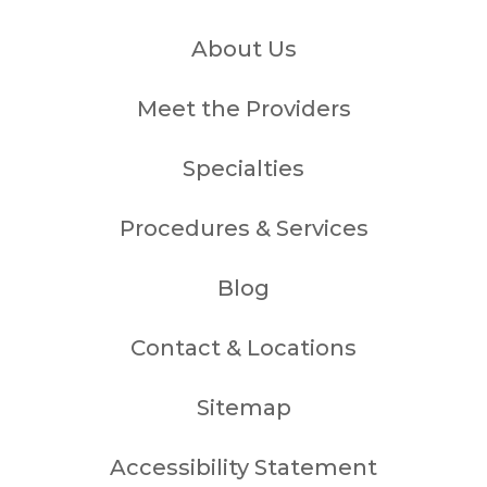
About Us
Meet the Providers
Specialties
Procedures & Services
Blog
Contact & Locations
Sitemap
Accessibility Statement