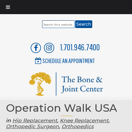
Search
this
website
1.701.946.7400
SCHEDULE AN APPOINTMENT
Operation Walk USA
in
Hip Replacement
,
Knee Replacement
,
Orthopedic Surgeon
,
Orthopedics