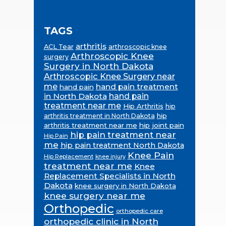
TAGS
arthritis
ACL Tear
arthroscopic knee
Arthroscopic Knee
surgery
Surgery in North Dakota
Arthroscopic Knee Surgery near
me
hand pain treatment
hand pain
in North Dakota
hand pain
treatment near me
Hip Arthritis
hip
hip
arthritis treatment in North Dakota
arthritis treatment near me
hip joint pain
hip pain treatment near
Hip Pain
me
hip pain treatment North Dakota
Knee Pain
Hip Replacement
knee injury
treatment near me
Knee
Replacement Specialists in North
Dakota
knee surgery in North Dakota
knee surgery near me
Orthopedic
orthopedic care
orthopedic clinic in North