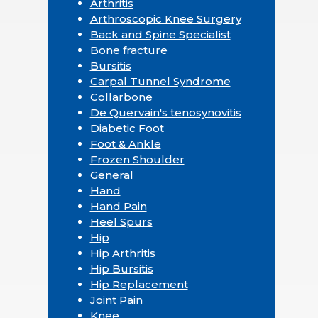
Arthritis
Arthroscopic Knee Surgery
Back and Spine Specialist
Bone fracture
Bursitis
Carpal Tunnel Syndrome
Collarbone
De Quervain's tenosynovitis
Diabetic Foot
Foot & Ankle
Frozen Shoulder
General
Hand
Hand Pain
Heel Spurs
Hip
Hip Arthritis
Hip Bursitis
Hip Replacement
Joint Pain
Knee