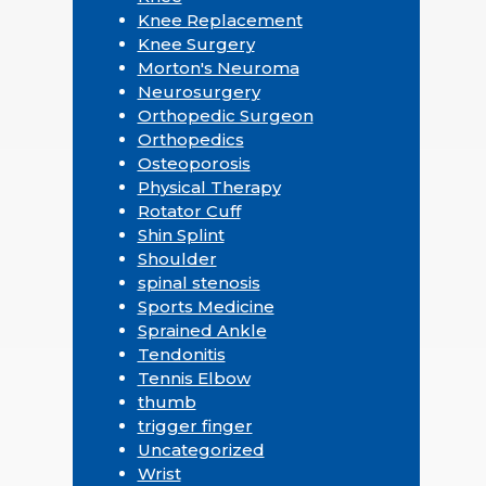
Knee Replacement
Knee Surgery
Morton's Neuroma
Neurosurgery
Orthopedic Surgeon
Orthopedics
Osteoporosis
Physical Therapy
Rotator Cuff
Shin Splint
Shoulder
spinal stenosis
Sports Medicine
Sprained Ankle
Tendonitis
Tennis Elbow
thumb
trigger finger
Uncategorized
Wrist