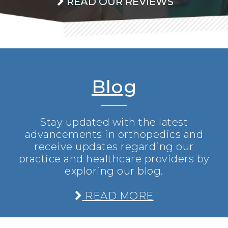
READ OUR REVIEWS
Blog
Stay updated with the latest
advancements in orthopedics and
receive updates regarding our
practice and healthcare providers by
exploring our blog.
READ MORE