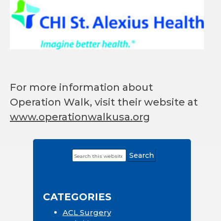
For more information about
Operation Walk, visit their website at
www.operationwalkusa.org
Search
Primary
this
Sidebar
website
CATEGORIES
ACL Surgery