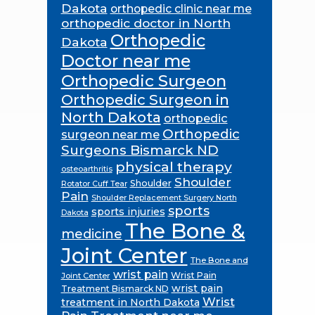
Dakota
orthopedic clinic near me
orthopedic doctor in North
Orthopedic
Dakota
Doctor near me
Orthopedic Surgeon
Orthopedic Surgeon in
North Dakota
orthopedic
Orthopedic
surgeon near me
Surgeons Bismarck ND
physical therapy
osteoarthritis
Shoulder
Shoulder
Rotator Cuff Tear
Pain
Shoulder Replacement Surgery North
sports
sports injuries
Dakota
The Bone &
medicine
Joint Center
The Bone and
wrist pain
Wrist Pain
Joint Center
wrist pain
Treatment Bismarck ND
Wrist
treatment in North Dakota