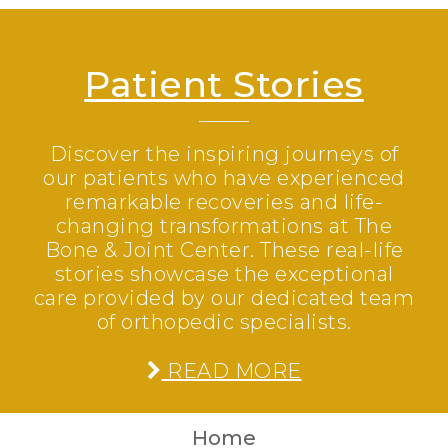
Patient Stories
Discover the inspiring journeys of
our patients who have experienced
remarkable recoveries and life-
changing transformations at The
Bone & Joint Center. These real-life
stories showcase the exceptional
care provided by our dedicated team
of orthopedic specialists.
READ MORE
Home