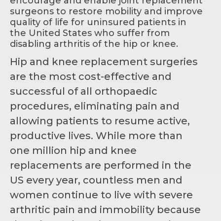
encourage and enable joint replacement
surgeons to restore mobility and improve
quality of life for uninsured patients in
the United States who suffer from
disabling arthritis of the hip or knee.
Hip and knee replacement surgeries
are the most cost-effective and
successful of all orthopaedic
procedures, eliminating pain and
allowing patients to resume active,
productive lives. While more than
one million hip and knee
replacements are performed in the
US every year, countless men and
women continue to live with severe
arthritic pain and immobility because