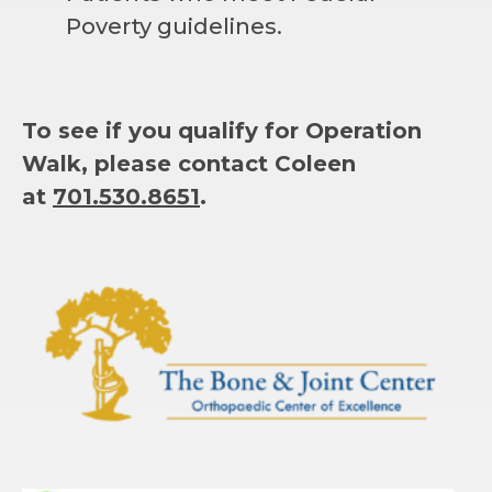
Poverty guidelines.
To see if you qualify for Operation
Walk, please contact Coleen
at
701.530.8651
.