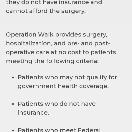
they do not have insurance and
cannot afford the surgery.
Operation Walk provides surgery,
hospitalization, and pre- and post-
operative care at no cost to patients
meeting the following criteria:
Patients who may not qualify for
government health coverage.
Patients who do not have
insurance.
Patients who meet Federal