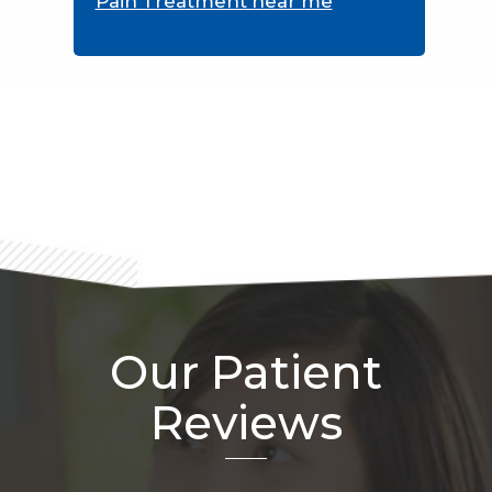
Pain Treatment near me
Footer
Our Patient
Reviews