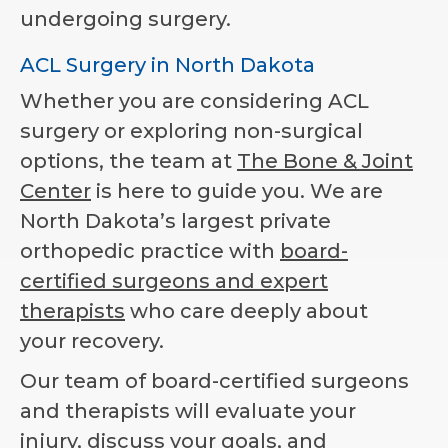
undergoing surgery.
ACL Surgery in North Dakota
Whether you are considering ACL
surgery or exploring non-surgical
options, the team at
The Bone & Joint
Center
is here to guide you. We are
North Dakota’s largest private
orthopedic practice with
board-
certified surgeons and expert
therapists
who care deeply about
your recovery.
Our team of board-certified surgeons
and therapists will evaluate your
injury, discuss your goals, and