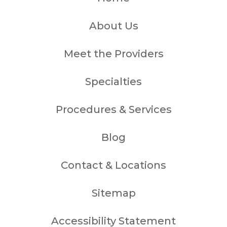
About Us
Meet the Providers
Specialties
Procedures & Services
Blog
Contact & Locations
Sitemap
Accessibility Statement