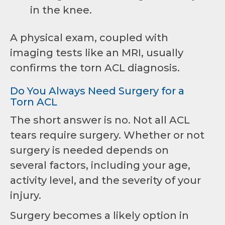
in the knee.
A physical exam, coupled with
imaging tests like an MRI, usually
confirms the torn ACL diagnosis.
Do You Always Need Surgery for a
Torn ACL
The short answer is no. Not all ACL
tears require surgery. Whether or not
surgery is needed depends on
several factors, including your age,
activity level, and the severity of your
injury.
Surgery becomes a likely option in