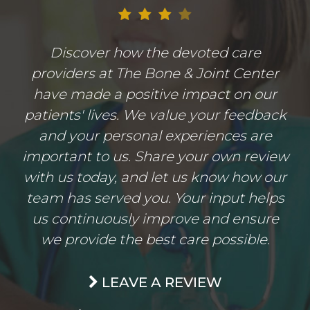
Discover how the devoted care
providers at The Bone & Joint Center
have made a positive impact on our
patients' lives. We value your feedback
and your personal experiences are
important to us. Share your own review
with us today, and let us know how our
team has served you. Your input helps
us continuously improve and ensure
we provide the best care possible.
LEAVE A REVIEW