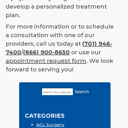
develop a personalized treatment
plan.
For more information or to schedule
a consultation with one of our
providers, call us today at
(701) 946-
7400
/
(866) 900-8650
or use our
appointment request form
. We look
forward to serving you!
Search
Primary
this
Sidebar
website
CATEGORIES
ACL Surgery