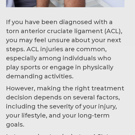
If you have been diagnosed with a
torn anterior cruciate ligament (ACL),
you may feel unsure about your next
steps. ACL injuries are common,
especially among individuals who
play sports or engage in physically
demanding activities.
However, making the right treatment
decision depends on several factors,
including the severity of your injury,
your lifestyle, and your long-term
goals.