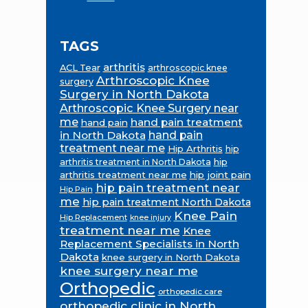
TAGS
arthritis
ACL Tear
arthroscopic knee
Arthroscopic Knee
surgery
Surgery in North Dakota
Arthroscopic Knee Surgery near
me
hand pain treatment
hand pain
in North Dakota
hand pain
treatment near me
Hip Arthritis
hip
hip
arthritis treatment in North Dakota
arthritis treatment near me
hip joint pain
hip pain treatment near
Hip Pain
me
hip pain treatment North Dakota
Knee Pain
Hip Replacement
knee injury
treatment near me
Knee
Replacement Specialists in North
Dakota
knee surgery in North Dakota
knee surgery near me
Orthopedic
orthopedic care
orthopedic clinic in North