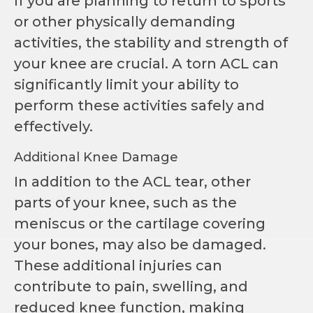
If you are planning to return to sports
or other physically demanding
activities, the stability and strength of
your knee are crucial. A torn ACL can
significantly limit your ability to
perform these activities safely and
effectively.
Additional Knee Damage
In addition to the ACL tear, other
parts of your knee, such as the
meniscus or the cartilage covering
your bones, may also be damaged.
These additional injuries can
contribute to pain, swelling, and
reduced knee function, making