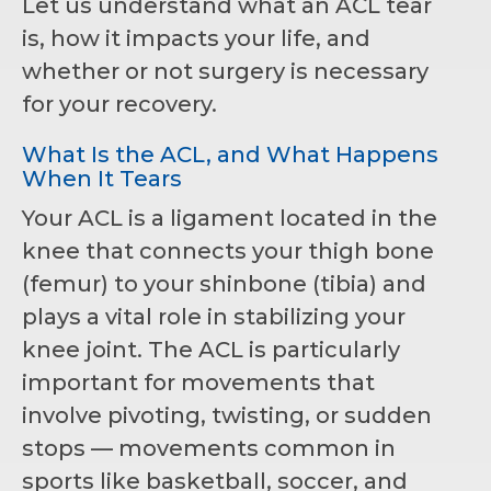
Let us understand what an ACL tear
is, how it impacts your life, and
whether or not surgery is necessary
for your recovery.
What Is the ACL, and What Happens
When It Tears
Your ACL is a ligament located in the
knee that connects your thigh bone
(femur) to your shinbone (tibia) and
plays a vital role in stabilizing your
knee joint. The ACL is particularly
important for movements that
involve pivoting, twisting, or sudden
stops — movements common in
sports like basketball, soccer, and