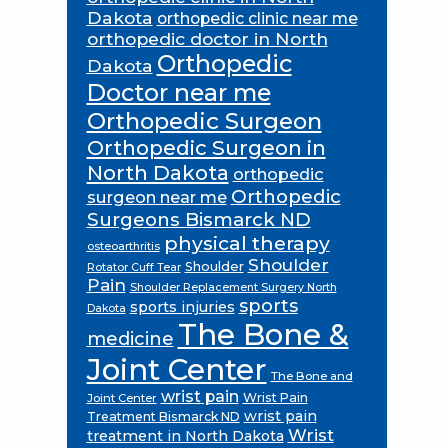
Dakota
orthopedic clinic near me
orthopedic doctor in North
Orthopedic
Dakota
Doctor near me
Orthopedic Surgeon
Orthopedic Surgeon in
North Dakota
orthopedic
Orthopedic
surgeon near me
Surgeons Bismarck ND
physical therapy
osteoarthritis
Shoulder
Shoulder
Rotator Cuff Tear
Pain
Shoulder Replacement Surgery North
sports
sports injuries
Dakota
The Bone &
medicine
Joint Center
The Bone and
wrist pain
Wrist Pain
Joint Center
wrist pain
Treatment Bismarck ND
Wrist
treatment in North Dakota