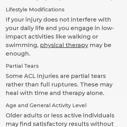
Lifestyle Modifications
If your injury does not interfere with
your daily life and you engage in low-
impact activities like walking or
swimming,
physical therapy
may be
enough.
Partial Tears
Some ACL injuries are partial tears
rather than full ruptures. These may
heal with time and therapy alone.
Age and General Activity Level
Older adults or less active individuals
may find satisfactory results without