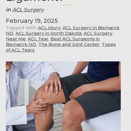
in
ACL Surgery
February 19, 2025
Tagged With:
ACL injury
,
ACL Surgery In Bismarck
ND
,
ACL Surgery in North Dakota
,
ACL Surgery
Near Me
,
ACL Tear
,
Best ACL Surgeons in
Bismarck ND
,
The Bone and Joint Center
,
Types
of ACL Tears