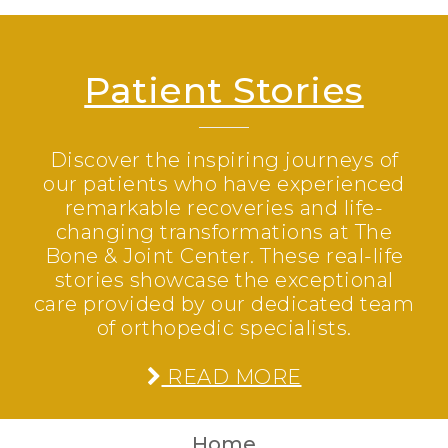
Patient Stories
Discover the inspiring journeys of
our patients who have experienced
remarkable recoveries and life-
changing transformations at The
Bone & Joint Center. These real-life
stories showcase the exceptional
care provided by our dedicated team
of orthopedic specialists.
READ MORE
Home