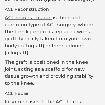
ACL Reconstruction
ACL reconstruction
is the most
common type of ACL surgery, where
the torn ligament is replaced with a
graft, typically taken from your own
body (autograft) or from a donor
(allograft).
The graft is positioned in the knee
joint, acting as a scaffold for new
tissue growth and providing stability
to the knee.
ACL Repair
In some cases, if the ACL tear is