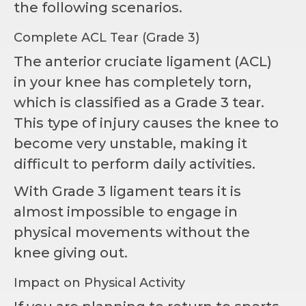
the following scenarios.
Complete ACL Tear (Grade 3)
The anterior cruciate ligament (ACL)
in your knee has completely torn,
which is classified as a Grade 3 tear.
This type of injury causes the knee to
become very unstable, making it
difficult to perform daily activities.
With Grade 3 ligament tears it is
almost impossible to engage in
physical movements without the
knee giving out.
Impact on Physical Activity