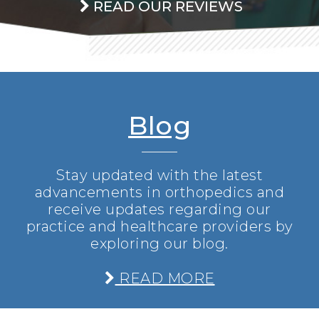
READ OUR REVIEWS
Blog
Stay updated with the latest
advancements in orthopedics and
receive updates regarding our
practice and healthcare providers by
exploring our blog.
READ MORE