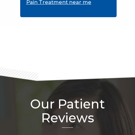
Pain Treatment near me
Footer
Our Patient
Reviews