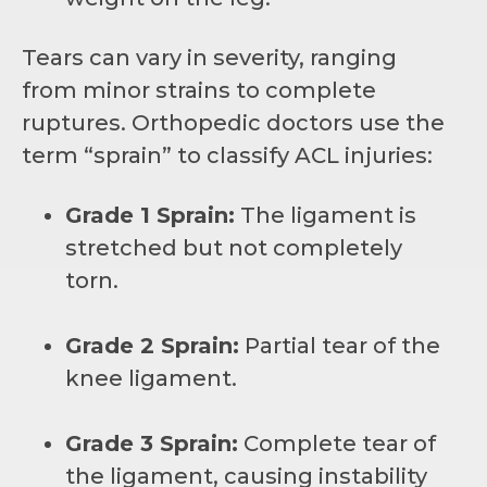
Tears can vary in severity, ranging
from minor strains to complete
ruptures. Orthopedic doctors use the
term “sprain” to classify ACL injuries:
Grade 1 Sprain:
The ligament is
stretched but not completely
torn.
Grade 2 Sprain:
Partial tear of the
knee ligament.
Grade 3 Sprain:
Complete tear of
the ligament, causing instability