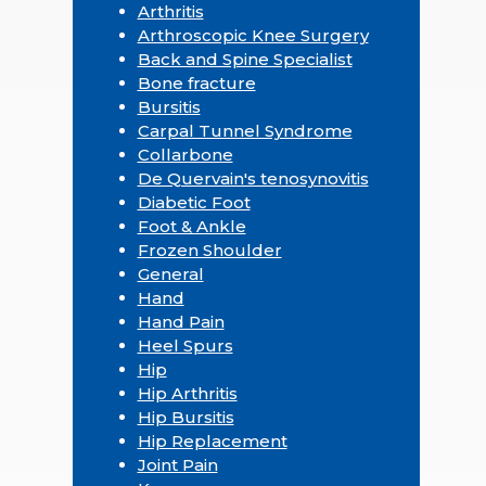
Arthritis
Arthroscopic Knee Surgery
Back and Spine Specialist
Bone fracture
Bursitis
Carpal Tunnel Syndrome
Collarbone
De Quervain's tenosynovitis
Diabetic Foot
Foot & Ankle
Frozen Shoulder
General
Hand
Hand Pain
Heel Spurs
Hip
Hip Arthritis
Hip Bursitis
Hip Replacement
Joint Pain