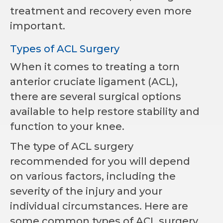
treatment and recovery even more
important.
Types of ACL Surgery
When it comes to treating a torn
anterior cruciate ligament (ACL),
there are several surgical options
available to help restore stability and
function to your knee.
The type of ACL surgery
recommended for you will depend
on various factors, including the
severity of the injury and your
individual circumstances. Here are
some common types of ACL surgery.