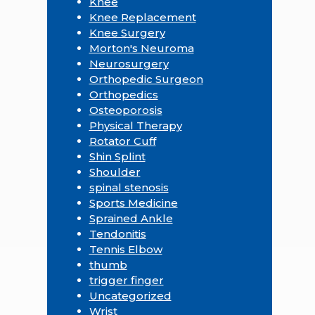
Knee
Knee Replacement
Knee Surgery
Morton's Neuroma
Neurosurgery
Orthopedic Surgeon
Orthopedics
Osteoporosis
Physical Therapy
Rotator Cuff
Shin Splint
Shoulder
spinal stenosis
Sports Medicine
Sprained Ankle
Tendonitis
Tennis Elbow
thumb
trigger finger
Uncategorized
Wrist