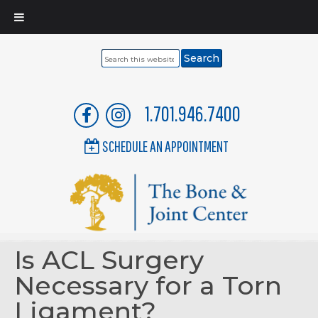
Search
this
website
1.701.946.7400
SCHEDULE AN APPOINTMENT
Is ACL Surgery
Necessary for a Torn
Ligament?