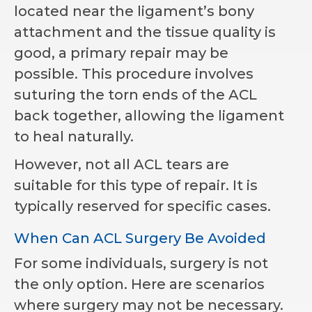
located near the ligament’s bony
attachment and the tissue quality is
good, a primary repair may be
possible. This procedure involves
suturing the torn ends of the ACL
back together, allowing the ligament
to heal naturally.
However, not all ACL tears are
suitable for this type of repair. It is
typically reserved for specific cases.
When Can ACL Surgery Be Avoided
For some individuals, surgery is not
the only option. Here are scenarios
where surgery may not be necessary.