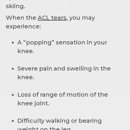
skiing.
When the
ACL tears
, you may
experience:
A “popping” sensation in your
knee.
Severe pain and swelling in the
knee.
Loss of range of motion of the
knee joint.
Difficulty walking or bearing
weight on the leg.