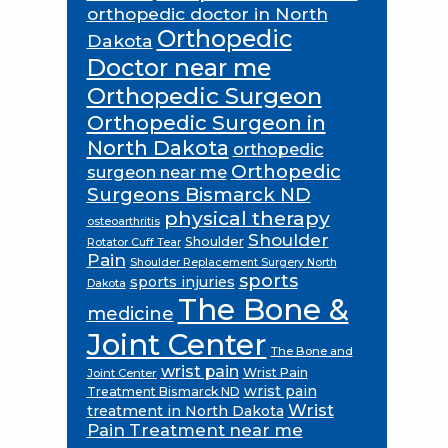
orthopedic doctor in North
Orthopedic
Dakota
Doctor near me
Orthopedic Surgeon
Orthopedic Surgeon in
North Dakota
orthopedic
Orthopedic
surgeon near me
Surgeons Bismarck ND
physical therapy
osteoarthritis
Shoulder
Shoulder
Rotator Cuff Tear
Pain
Shoulder Replacement Surgery North
sports
sports injuries
Dakota
The Bone &
medicine
Joint Center
The Bone and
wrist pain
Wrist Pain
Joint Center
wrist pain
Treatment Bismarck ND
Wrist
treatment in North Dakota
Pain Treatment near me