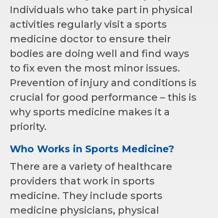
Individuals who take part in physical
activities regularly visit a sports
medicine doctor to ensure their
bodies are doing well and find ways
to fix even the most minor issues.
Prevention of injury and conditions is
crucial for good performance – this is
why sports medicine makes it a
priority.
Who Works in Sports Medicine?
There are a variety of healthcare
providers that work in sports
medicine. They include sports
medicine physicians, physical