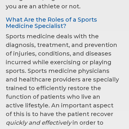
you are an athlete or not.
What Are the Roles of a Sports
Medicine Specialist?
Sports medicine deals with the
diagnosis, treatment, and prevention
of injuries, conditions, and diseases
incurred while exercising or playing
sports. Sports medicine physicians
and healthcare providers are specially
trained to efficiently restore the
function of patients who live an
active lifestyle. An important aspect
of this is to have the patient recover
quickly and effectively
in order to