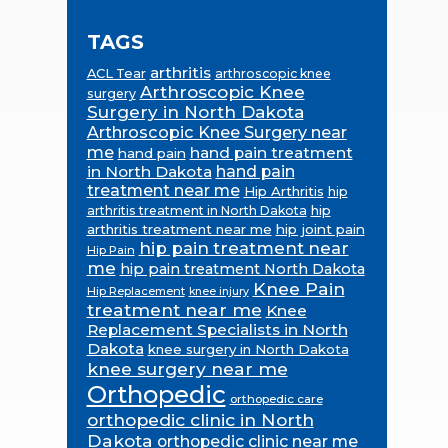
TAGS
arthritis
ACL Tear
arthroscopic knee
Arthroscopic Knee
surgery
Surgery in North Dakota
Arthroscopic Knee Surgery near
me
hand pain treatment
hand pain
in North Dakota
hand pain
treatment near me
Hip Arthritis
hip
hip
arthritis treatment in North Dakota
arthritis treatment near me
hip joint pain
hip pain treatment near
Hip Pain
me
hip pain treatment North Dakota
Knee Pain
Hip Replacement
knee injury
treatment near me
Knee
Replacement Specialists in North
Dakota
knee surgery in North Dakota
knee surgery near me
Orthopedic
orthopedic care
orthopedic clinic in North
Dakota
orthopedic clinic near me