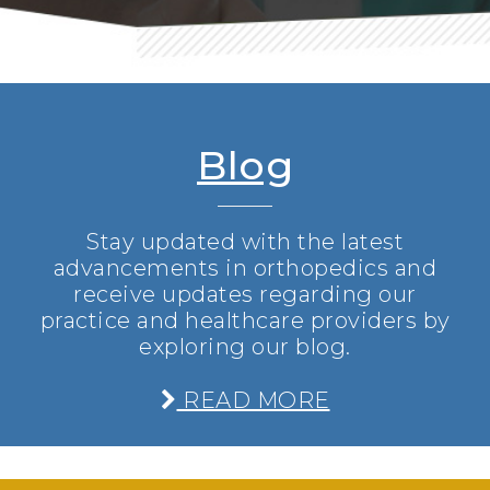
Blog
Stay updated with the latest
advancements in orthopedics and
receive updates regarding our
practice and healthcare providers by
exploring our blog.
READ MORE