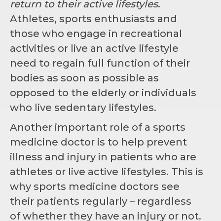
return to their active lifestyles
.
Athletes, sports enthusiasts and
those who engage in recreational
activities or live an active lifestyle
need to regain full function of their
bodies as soon as possible as
opposed to the elderly or individuals
who live sedentary lifestyles.
Another important role of a sports
medicine doctor is to help prevent
illness and injury in patients who are
athletes or live active lifestyles. This is
why sports medicine doctors see
their patients regularly – regardless
of whether they have an injury or not.