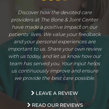
Discover how the devoted care
providers at The Bone & Joint Center
have made a positive impact on our
patients' lives. We value your feedback
and your personal experiences are
important to us. Share your own review
with us today, and let us know how our
team has served you. Your input helps
us continuously improve and ensure
we provide the best care possible.
LEAVE A REVIEW
READ OUR REVIEWS