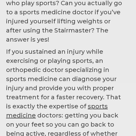
who play sports? Can you actually go
to a sports medicine doctor if you’ve
injured yourself lifting weights or
after using the Stairmaster? The
answer is yes!
If you sustained an injury while
exercising or playing sports, an
orthopedic doctor specializing in
sports medicine can diagnose your
injury and provide you with proper
treatment for a faster recovery. That
is exactly the expertise of
sports
medicine
doctors: getting you back
on your feet so you can go back to
being active, regardless of whether