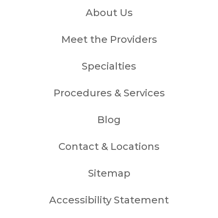
About Us
Meet the Providers
Specialties
Procedures & Services
Blog
Contact & Locations
Sitemap
Accessibility Statement