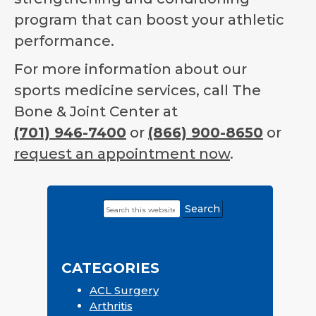
program that can boost your athletic
performance.
For more information about our
sports medicine services, call The
Bone & Joint Center at
(701) 946-7400
or
(866) 900-8650
or
request an appointment now
.
Search
Primary
this
Sidebar
website
CATEGORIES
ACL Surgery
Arthritis