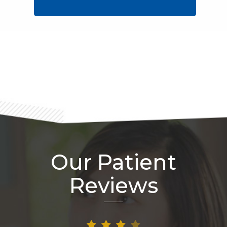
Footer
Our Patient
Reviews