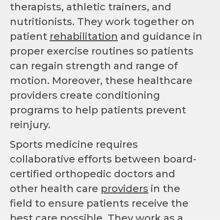
therapists, athletic trainers, and
nutritionists. They work together on
patient
rehabilitation
and guidance in
proper exercise routines so patients
can regain strength and range of
motion. Moreover, these healthcare
providers create conditioning
programs to help patients prevent
reinjury.
Sports medicine requires
collaborative efforts between board-
certified orthopedic doctors and
other health care
providers
in the
field to ensure patients receive the
best care possible. They work as a