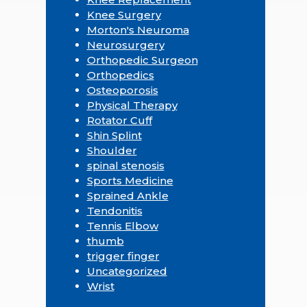
Knee Surgery
Morton's Neuroma
Neurosurgery
Orthopedic Surgeon
Orthopedics
Osteoporosis
Physical Therapy
Rotator Cuff
Shin Splint
Shoulder
spinal stenosis
Sports Medicine
Sprained Ankle
Tendonitis
Tennis Elbow
thumb
trigger finger
Uncategorized
Wrist