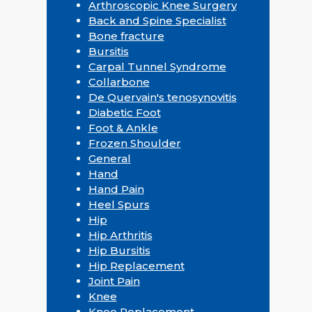
Arthroscopic Knee Surgery
Back and Spine Specialist
Bone fracture
Bursitis
Carpal Tunnel Syndrome
Collarbone
De Quervain's tenosynovitis
Diabetic Foot
Foot & Ankle
Frozen Shoulder
General
Hand
Hand Pain
Heel Spurs
Hip
Hip Arthritis
Hip Bursitis
Hip Replacement
Joint Pain
Knee
Knee Replacement