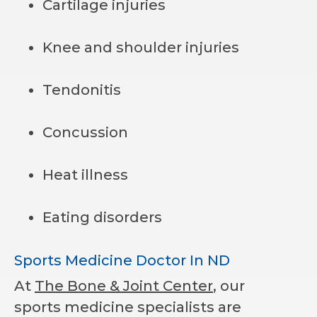
Cartilage injuries
Knee and shoulder injuries
Tendonitis
Concussion
Heat illness
Eating disorders
Sports Medicine Doctor In ND
At
The Bone & Joint Center
, our
sports medicine specialists are