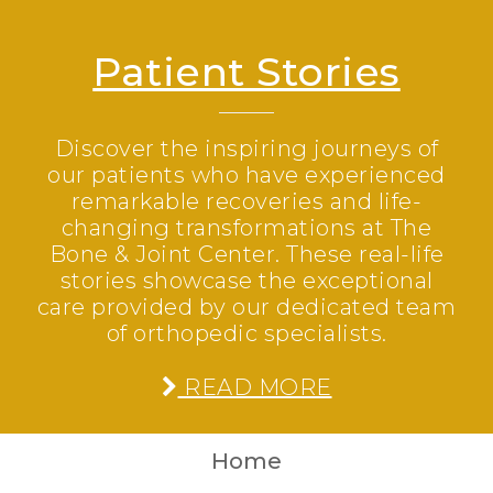
Patient Stories
Discover the inspiring journeys of
our patients who have experienced
remarkable recoveries and life-
changing transformations at The
Bone & Joint Center. These real-life
stories showcase the exceptional
care provided by our dedicated team
of orthopedic specialists.
READ MORE
Home