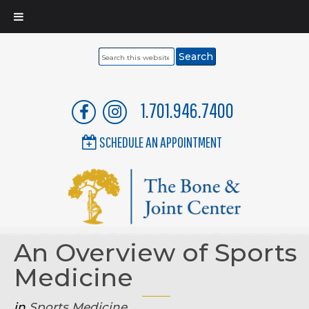
Search
this
website
1.701.946.7400
SCHEDULE AN APPOINTMENT
An Overview of Sports
Medicine
in
Sports Medicine