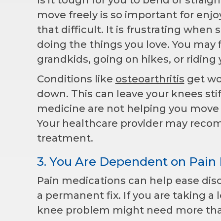
move freely is so important for enj
that difficult. It is frustrating wh
doing the things you love. You may f
grandkids, going on hikes, or riding 
Conditions like
osteoarthritis
get wor
down. This can leave your knees stiff
medicine are not helping you move 
Your healthcare provider may recomm
treatment.
3. You Are Dependent on Pain
Pain medications can help ease disc
a permanent fix. If you are taking a l
knee problem might need more tha