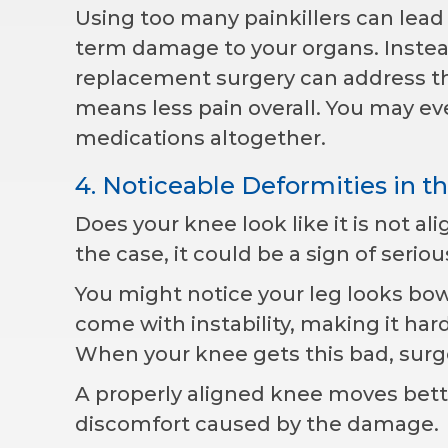
Using too many painkillers can lead 
term damage to your organs. Instead
replacement surgery can address th
means less pain overall. You may ev
medications altogether.
4. Noticeable Deformities in t
Does your knee look like it is not ali
the case, it could be a sign of serio
You might notice your leg looks bo
come with instability, making it har
When your knee gets this bad, surge
A properly aligned knee moves bette
discomfort caused by the damage.