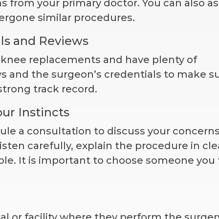
s from your primary doctor. You can also a
ergone similar procedures.
ls and Reviews
n knee replacements and have plenty of
ws and the surgeon’s credentials to make s
strong track record.
ur Instincts
ule a consultation to discuss your concern
isten carefully, explain the procedure in cle
le. It is important to choose someone you 
l or facility where they perform the surgery