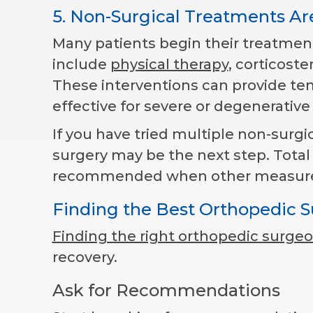
5. Non-Surgical Treatments Ar
Many patients begin their treatment
include
physical therapy
, corticoste
These interventions can provide tem
effective for severe or degenerativ
If you have tried multiple non-surgi
surgery may be the next step. Total
recommended when other measures fa
Finding the Best Orthopedic 
Finding the right orthopedic surge
recovery.
Ask for Recommendations