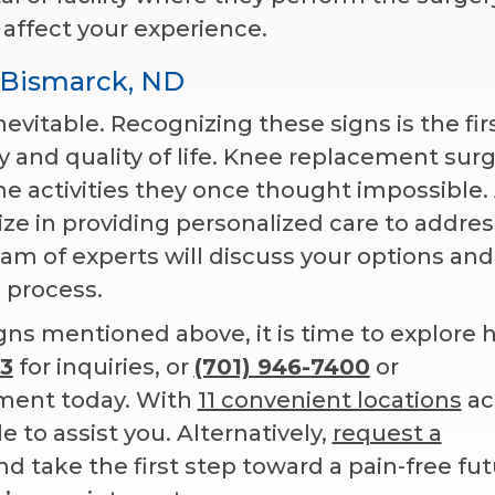
 affect your experience.
 Bismarck, ND
nevitable. Recognizing these signs is the fir
y and quality of life. Knee replacement sur
e activities they once thought impossible.
lize in providing personalized care to addres
am of experts will discuss your options and
 process.
igns mentioned above, it is time to explore
3
for inquiries, or
(701) 946-7400
or
ment today. With
11 convenient locations
ac
e to assist you. Alternatively,
request a
 take the first step toward a pain-free fut