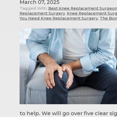
March 07, 2025
Tagged With:
Best Knee Replacement Surgeon 
Replacement Surgery
,
Knee Replacement Surge
You Need Knee Replacement Surgery
,
The Bon
to help. We will go over five clear s