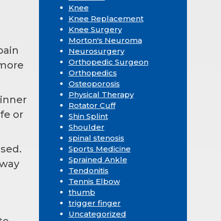
Knee
Knee Replacement
Knee Surgery
Morton's Neuroma
pain
Neurosurgery
Orthopedic Surgeon
 more
Orthopedics
Osteoporosis
Physical Therapy
dinner
Rotator Cuff
fe or
Shin Splint
Shoulder
spinal stenosis
used.
Sports Medicine
Sprained Ankle
 way
Tendonitis
Tennis Elbow
thumb
trigger finger
Uncategorized
to