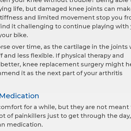
oying life, but damaged knee joints can mak
en stiffness and limited movement stop you f
ind it challenging to continue playing with
your bike.
se over time, as the cartilage in the joints
 and less flexible. If physical therapy and
better, knee replacement surgery might he
end it as the next part of your arthritis
 Medication
omfort for a while, but they are not meant 
ot of painkillers just to get through the day
n medication.