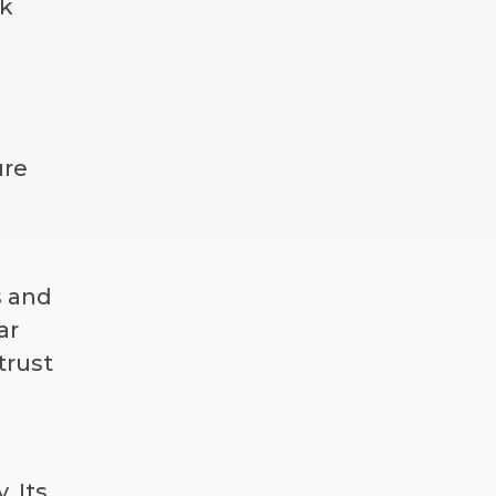
sk
ure
s and
ar
trust
. Its