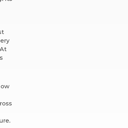
st
gery
 At
s
 how
ross
ure.