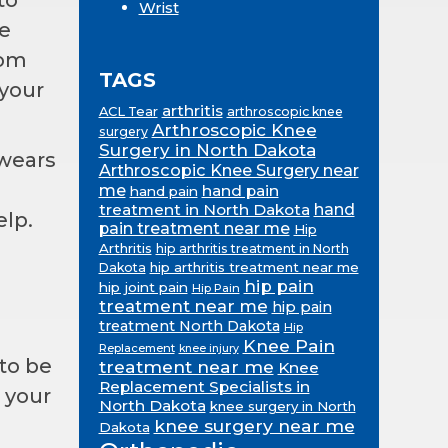
Wrist
e
rom
TAGS
 your
arthritis
ACL Tear
arthroscopic knee
Arthroscopic Knee
surgery
Surgery in North Dakota
 wears
Arthroscopic Knee Surgery near
me
hand pain
hand pain
treatment in North Dakota
hand
lp.
pain treatment near me
Hip
Arthritis
hip arthritis treatment in North
hip arthritis treatment near me
Dakota
hip pain
hip joint pain
Hip Pain
treatment near me
hip pain
treatment North Dakota
Hip
Knee Pain
Replacement
knee injury
to be
treatment near me
Knee
Replacement Specialists in
, your
North Dakota
knee surgery in North
knee surgery near me
Dakota