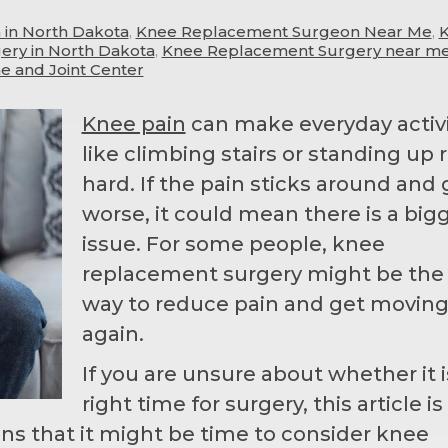
in North Dakota
,
Knee Replacement Surgeon Near Me
,
ry in North Dakota
,
Knee Replacement Surgery near m
e and Joint Center
Knee pain
can make everyday activi
like climbing stairs or standing up r
hard. If the pain sticks around and 
worse, it could mean there is a big
issue. For some people, knee
replacement surgery might be the
way to reduce pain and get movin
again.
If you are unsure about whether it i
right time for surgery, this article i
igns that it might be time to consider knee