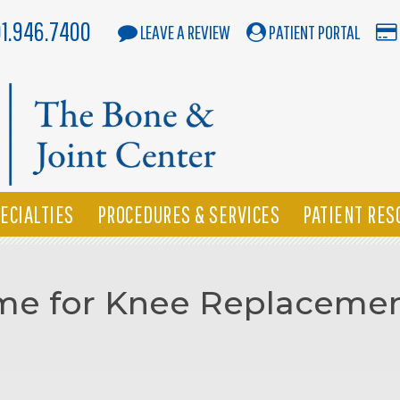
01.946.7400
LEAVE A REVIEW
PATIENT PORTAL
ECIALTIES
PROCEDURES & SERVICES
PATIENT RES
Time for Knee Replaceme