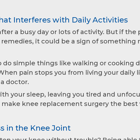
at Interferes with Daily Activities
ter a busy day or lots of activity. But if the 
 remedies, it could be a sign of something
 do simple things like walking or cooking 
en pain stops you from living your daily li
 a doctor.
th your sleep, leaving you tired and unfoc
n make knee replacement surgery the best
ss in the Knee Joint
ghten your knee without trouble? Being able 