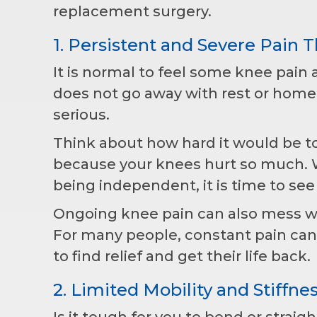
replacement surgery.
1. Persistent and Severe Pain Th
It is normal to feel some knee pain af
does not go away with rest or home
serious.
Think about how hard it would be to
because your knees hurt so much. Wh
being independent, it is time to see
Ongoing knee pain can also mess wi
For many people, constant pain ca
to find relief and get their life back.
2. Limited Mobility and Stiffne
Is it tough for you to bend or strai