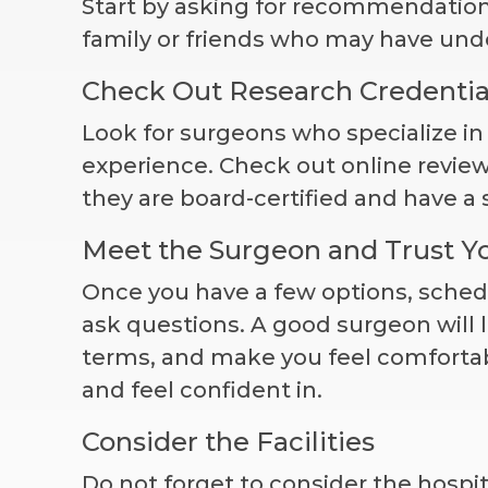
Start by asking for recommendation
family or friends who may have und
Check Out Research Credentia
Look for surgeons who specialize i
experience. Check out online revie
they are board-certified and have a 
Meet the Surgeon and Trust Yo
Once you have a few options, sched
ask questions. A good surgeon will l
terms, and make you feel comfortab
and feel confident in.
Consider the Facilities
Do not forget to consider the hospita