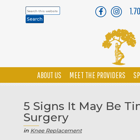
1.7
Search
this
website
ABOUT US
MEET THE PROVIDERS
SP
5 Signs It May Be 
Surgery
in
Knee Replacement