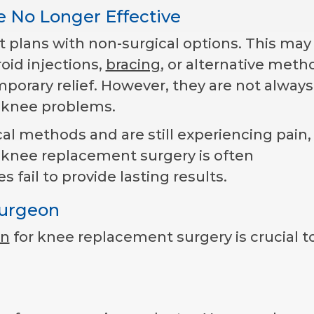
e No Longer Effective
 plans with non-surgical options. This may
roid injections,
bracing
, or alternative meth
porary relief. However, they are not always
e knee problems.
cal methods and are still experiencing pain,
 knee replacement surgery is often
il to provide lasting results.
Surgeon
on
for knee replacement surgery is crucial t