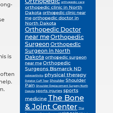
Orthopedic
orthopedic care
long-
orthopedic clinic in North
Dakota
orthopedic clinic near
orthopedic doctor in
me
se
North Dakota
Orthopedic Doctor
near me
Orthopedic
Surgeon
Orthopedic
Surgeon in North
is is
Dakota
orthopedic surgeon
Orthopedic
near me
Surgeons Bismarck ND
 often
physical therapy
osteoarthritis
Shoulder
Shoulder
help.
Rotator Cuff Tear
Pain
Shoulder Replacement Surgery North
m.
sports
sports injuries
Dakota
The Bone
medicine
& Joint Center
The