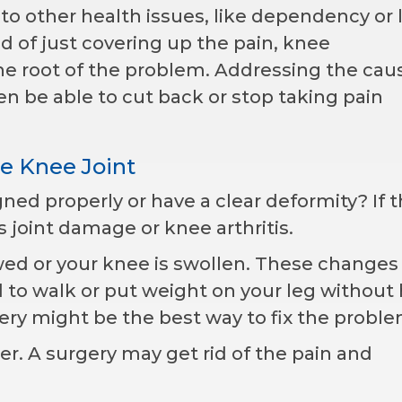
to other health issues, like dependency or 
 of just covering up the pain, knee
e root of the problem. Addressing the cau
en be able to cut back or stop taking pain
he Knee Joint
gned properly or have a clear deformity? If th
us joint damage or knee arthritis.
wed or your knee is swollen. These changes
d to walk or put weight on your leg without 
ry might be the best way to fix the proble
r. A surgery may get rid of the pain and