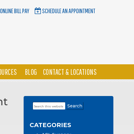
ONLINE BILL PAY
SCHEDULE AN APPOINTMENT
OURCES
BLOG
CONTACT & LOCATIONS
nt
Search
Primary
this
Sidebar
website
CATEGORIES