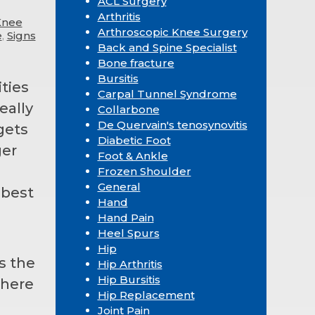
ACL Surgery
Arthritis
Knee
Arthroscopic Knee Surgery
e
,
Signs
Back and Spine Specialist
Bone fracture
Bursitis
ties
Carpal Tunnel Syndrome
eally
Collarbone
De Quervain's tenosynovitis
gets
Diabetic Foot
ger
Foot & Ankle
Frozen Shoulder
General
 best
Hand
g
Hand Pain
Heel Spurs
Hip
s the
Hip Arthritis
Hip Bursitis
s here
Hip Replacement
Joint Pain