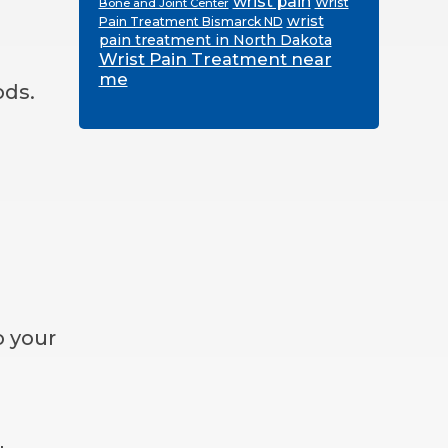
wrist pain
Wrist
Bone and Joint Center
wrist
Pain Treatment Bismarck ND
pain treatment in North Dakota
Wrist Pain Treatment near
me
ods.
o your