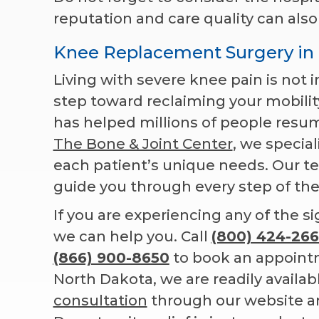
reputation and care quality can also
Knee Replacement Surgery in
Living with severe knee pain is not i
step toward reclaiming your mobilit
has helped millions of people resum
The Bone & Joint Center
, we specia
each patient’s unique needs. Our te
guide you through every step of the
If you are experiencing any of the s
we can help you. Call
(800) 424-266
(866) 900-8650
to book an appoint
North Dakota, we are readily availabl
consultation
through our website and