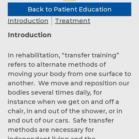
Back to Patient Education
Introduction
Treatment
Introduction
In rehabilitation, “transfer training”
refers to alternate methods of
moving your body from one surface to
another. We move and reposition our
bodies several times daily, for
instance when we get on and off a
chair, in and out of the shower, or in
and out of our cars. Safe transfer
methods are necessary for
independent living and the