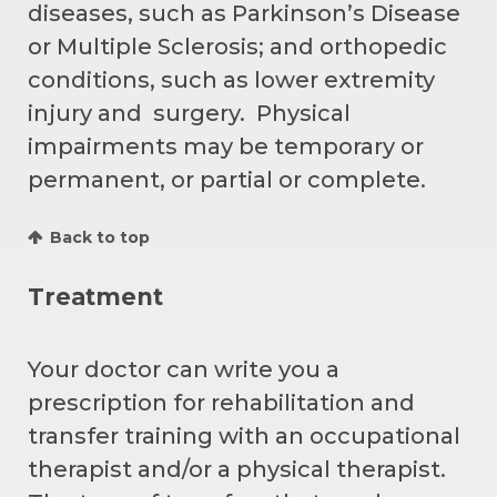
diseases, such as Parkinson’s Disease
or Multiple Sclerosis; and orthopedic
conditions, such as lower extremity
injury and surgery. Physical
impairments may be temporary or
permanent, or partial or complete.
Back to top
Treatment
Your doctor can write you a
prescription for rehabilitation and
transfer training with an occupational
therapist and/or a physical therapist.