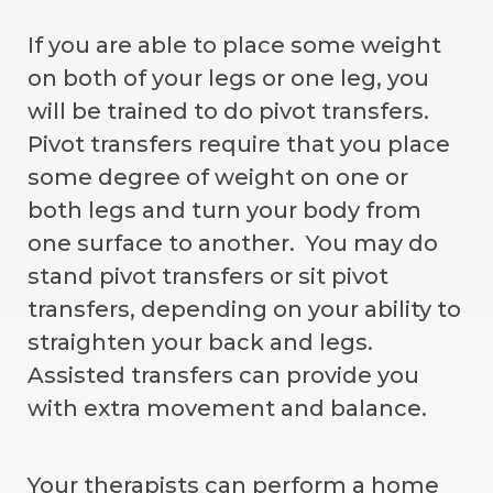
If you are able to place some weight
on both of your legs or one leg, you
will be trained to do pivot transfers.
Pivot transfers require that you place
some degree of weight on one or
both legs and turn your body from
one surface to another. You may do
stand pivot transfers or sit pivot
transfers, depending on your ability to
straighten your back and legs.
Assisted transfers can provide you
with extra movement and balance.
Your therapists can perform a home