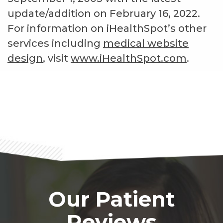
update/addition on
February 16, 2022
.
For information on iHealthSpot’s other
services including
medical website
design
, visit
www.iHealthSpot.com
.
Footer
Our Patient
Reviews