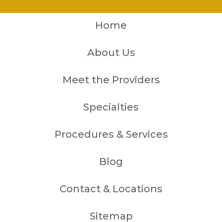
Home
About Us
Meet the Providers
Specialties
Procedures & Services
Blog
Contact & Locations
Sitemap