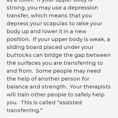
strong, you may use a depression
transfer, which means that you
depress your scapulas to raise your
body up and lower it in a new
position. If your upper body is weak, a
sliding board placed under your
buttocks can bridge the gap between
the surfaces you are transferring to
and from. Some people may need
the help of another person for
balance and strength. Your therapists
will train other people to safely help
you. This is called “assisted
transferring.”