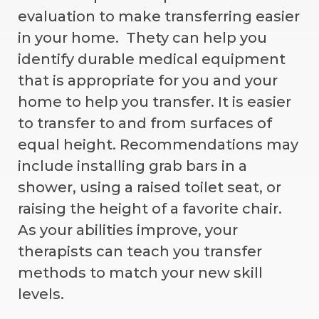
evaluation to make transferring easier
in your home. Thety can help you
identify durable medical equipment
that is appropriate for you and your
home to help you transfer. It is easier
to transfer to and from surfaces of
equal height. Recommendations may
include installing grab bars in a
shower, using a raised toilet seat, or
raising the height of a favorite chair.
As your abilities improve, your
therapists can teach you transfer
methods to match your new skill
levels.