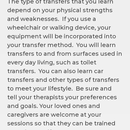
The type of transfers that you learn
depend on your physical strengths
and weaknesses. If you use a
wheelchair or walking device, your
equipment will be incorporated into
your transfer method. You will learn
transfers to and from surfaces used in
every day living, such as toilet
transfers. You can also learn car
transfers and other types of transfers
to meet your lifestyle. Be sure and
tell your therapists your preferences
and goals. Your loved ones and
caregivers are welcome at your
sessions so that they can be trained