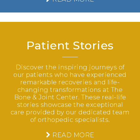
Patient Stories
Discover the inspiring journeys of
our patients who have experienced
remarkable recoveries and life-
changing transformations at The
Bone & Joint Center. These real-life
stories showcase the exceptional
care provided by our dedicated team
of orthopedic specialists.
READ MORE