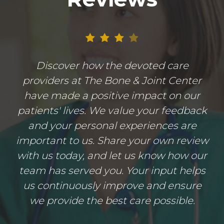
Discover how the devoted care
providers at The Bone & Joint Center
have made a positive impact on our
patients' lives. We value your feedback
and your personal experiences are
important to us. Share your own review
with us today, and let us know how our
team has served you. Your input helps
us continuously improve and ensure
we provide the best care possible.