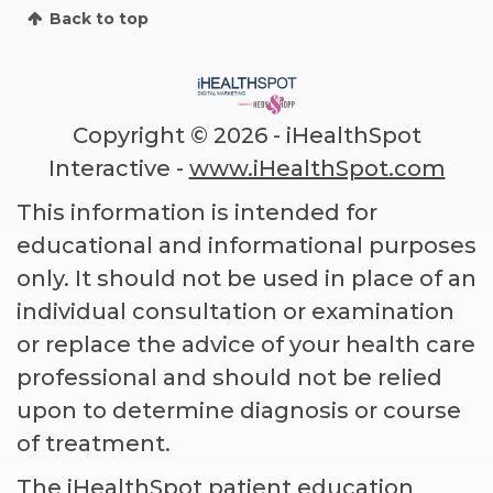
Back to top
Copyright ©
2026 - iHealthSpot
Interactive -
www.iHealthSpot.com
This information is intended for
educational and informational purposes
only. It should not be used in place of an
individual consultation or examination
or replace the advice of your health care
professional and should not be relied
upon to determine diagnosis or course
of treatment.
The iHealthSpot
patient education