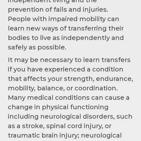
prevention of falls and injuries.
People with impaired mobility can
learn new ways of transferring their
bodies to live as independently and
safely as possible.
It may be necessary to learn transfers
if you have experienced a condition
that affects your strength, endurance,
mobility, balance, or coordination.
Many medical conditions can cause a
change in physical functioning
including neurological disorders, such
as a stroke, spinal cord injury, or
traumatic brain injury; neurological