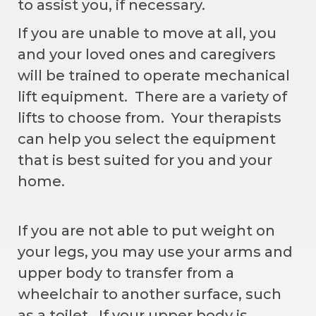
to assist you, if necessary.
If you are unable to move at all, you
and your loved ones and caregivers
will be trained to operate mechanical
lift equipment. There are a variety of
lifts to choose from. Your therapists
can help you select the equipment
that is best suited for you and your
home.
If you are not able to put weight on
your legs, you may use your arms and
upper body to transfer from a
wheelchair to another surface, such
as a toilet. If your upper body is