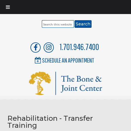
Search
this
website
1.701.946.7400
SCHEDULE AN APPOINTMENT
Rehabilitation - Transfer
Training