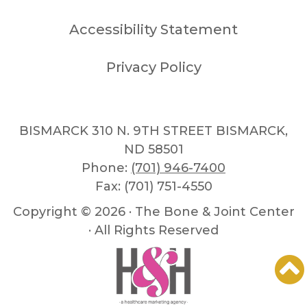
Accessibility Statement
Privacy Policy
BISMARCK 310 N. 9TH STREET BISMARCK,
ND 58501
Phone:
(701) 946-7400
Fax: (701) 751-4550
Copyright ©
2026 · The Bone & Joint Center
· All Rights Reserved