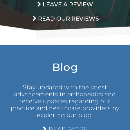
LEAVE A REVIEW
READ OUR REVIEWS
Blog
Stay updated with the latest
advancements in orthopedics and
receive updates regarding our
practice and healthcare providers by
exploring our blog.
READ MORE