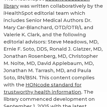
library
was written collaboratively by the
iHealthSpot editorial team which
includes Senior Medical Authors Dr.
Mary Car-Blanchard, OTD/OTR/L and
Valerie K. Clark, and the following
editorial advisors: Steve Meadows, MD,
Ernie F. Soto, DDS, Ronald J. Glatzer, MD,
Jonathan Rosenberg, MD, Christopher
M. Nolte, MD, David Applebaum, MD,
Jonathan M. Tarrash, MD, and Paula
Soto, RN/BSN. This content complies
with the
HONcode standard for
trustworthy health information
. The
library commenced development on
September 1, 2005 with the latest