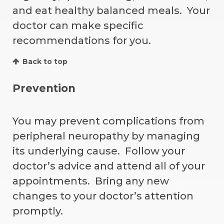
and eat healthy balanced meals. Your
doctor can make specific
recommendations for you.
Back to top
Prevention
You may prevent complications from
peripheral neuropathy by managing
its underlying cause. Follow your
doctor’s advice and attend all of your
appointments. Bring any new
changes to your doctor’s attention
promptly.