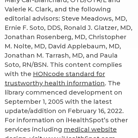
Mary Car-Blanchard, OTD/OTR/L and
Valerie K. Clark, and the following
editorial advisors: Steve Meadows, MD,
Ernie F. Soto, DDS, Ronald J. Glatzer, MD,
Jonathan Rosenberg, MD, Christopher
M. Nolte, MD, David Applebaum, MD,
Jonathan M. Tarrash, MD, and Paula
Soto, RN/BSN. This content complies
with the
HONcode standard for
trustworthy health information
. The
library commenced development on
September 1, 2005 with the latest
update/addition on
February 16, 2022
.
For information on iHealthSpot’s other
services including
medical website