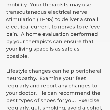
mobility. Your therapists may use
transcutaneous electrical nerve
stimulation (TENS) to deliver a small
electrical current to nerves to relieve
pain. A home evaluation performed
by your therapists can ensure that
your living space is as safe as
possible.
Lifestyle changes can help peripheral
neuropathy. Examine your feet
regularly and report any changes to
your doctor. He can recommend the
best types of shoes for you. Exercise
regularly, quit smoking, avoid alcohol,