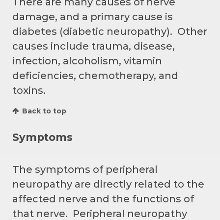
There are many causes of nerve
damage, and a primary cause is
diabetes (diabetic neuropathy). Other
causes include trauma, disease,
infection, alcoholism, vitamin
deficiencies, chemotherapy, and
toxins.
Back to top
Symptoms
The symptoms of peripheral
neuropathy are directly related to the
affected nerve and the functions of
that nerve. Peripheral neuropathy