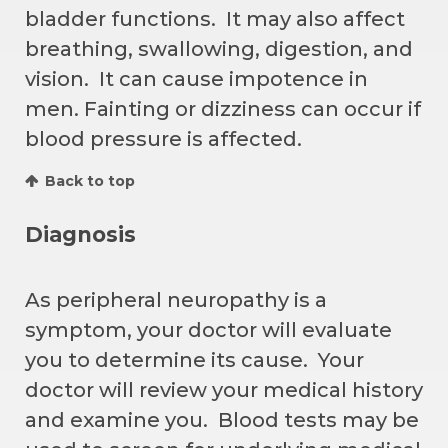
bladder functions. It may also affect
breathing, swallowing, digestion, and
vision. It can cause impotence in
men. Fainting or dizziness can occur if
blood pressure is affected.
Back to top
Diagnosis
As peripheral neuropathy is a
symptom, your doctor will evaluate
you to determine its cause. Your
doctor will review your medical history
and examine you. Blood tests may be