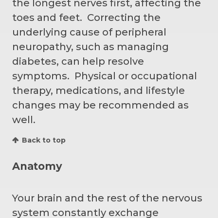
the longest nerves first, affecting the
toes and feet. Correcting the
underlying cause of peripheral
neuropathy, such as managing
diabetes, can help resolve
symptoms. Physical or occupational
therapy, medications, and lifestyle
changes may be recommended as
well.
Back to top
Anatomy
Your brain and the rest of the nervous
system constantly exchange