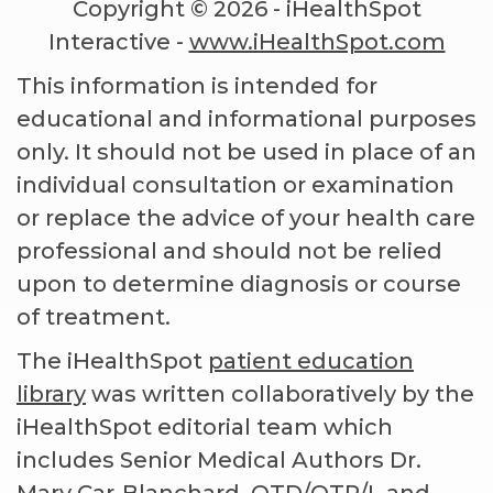
Copyright ©
2026 - iHealthSpot
Interactive -
www.iHealthSpot.com
This information is intended for
educational and informational purposes
only. It should not be used in place of an
individual consultation or examination
or replace the advice of your health care
professional and should not be relied
upon to determine diagnosis or course
of treatment.
The iHealthSpot
patient education
library
was written collaboratively by the
iHealthSpot editorial team which
includes Senior Medical Authors Dr.