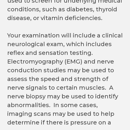
used to screen for underlying medical
conditions, such as diabetes, thyroid
disease, or vitamin deficiencies.
Your examination will include a clinical
neurological exam, which includes
reflex and sensation testing.
Electromyography (EMG) and nerve
conduction studies may be used to
assess the speed and strength of
nerve signals to certain muscles. A
nerve biopsy may be used to identify
abnormalities. In some cases,
imaging scans may be used to help
determine if there is pressure on a