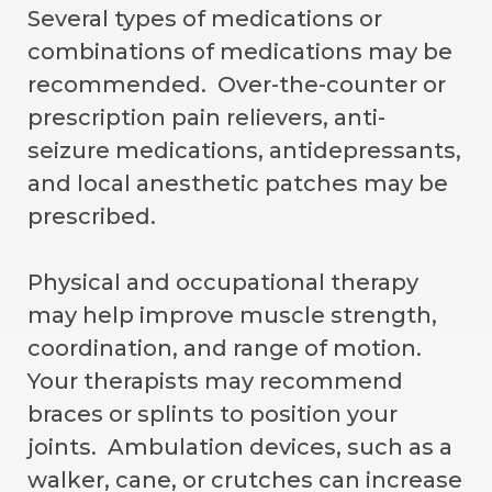
Several types of medications or
combinations of medications may be
recommended. Over-the-counter or
prescription pain relievers, anti-
seizure medications, antidepressants,
and local anesthetic patches may be
prescribed.
Physical and occupational therapy
may help improve muscle strength,
coordination, and range of motion.
Your therapists may recommend
braces or splints to position your
joints. Ambulation devices, such as a
walker, cane, or crutches can increase