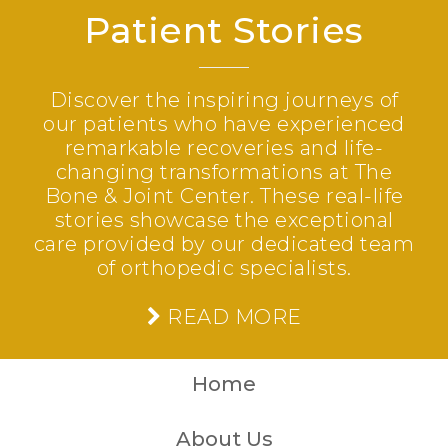
Patient Stories
Discover the inspiring journeys of
our patients who have experienced
remarkable recoveries and life-
changing transformations at The
Bone & Joint Center. These real-life
stories showcase the exceptional
care provided by our dedicated team
of orthopedic specialists.
READ MORE
Home
About Us