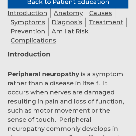
Back to Patient Education
Introduction
Anatomy
Causes
Symptoms
Diagnosis
Treatment
Prevention
Am I at Risk
Complications
Introduction
Peripheral neuropathy
is a symptom
rather than a disease in itself. It
occurs when nerves are damaged
resulting in pain and loss of function,
such as motor movement or the
sense of touch. Peripheral
neuropathy commonly develops in