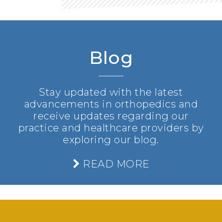
Blog
Stay updated with the latest
advancements in orthopedics and
receive updates regarding our
practice and healthcare providers by
exploring our blog.
READ MORE