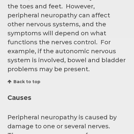
the toes and feet. However,
peripheral neuropathy can affect
other nervous systems, and the
symptoms will depend on what
functions the nerves control. For
example, if the autonomic nervous
system is involved, bowel and bladder
problems may be present.
Back to top
Causes
Peripheral neuropathy is caused by
damage to one or several nerves.