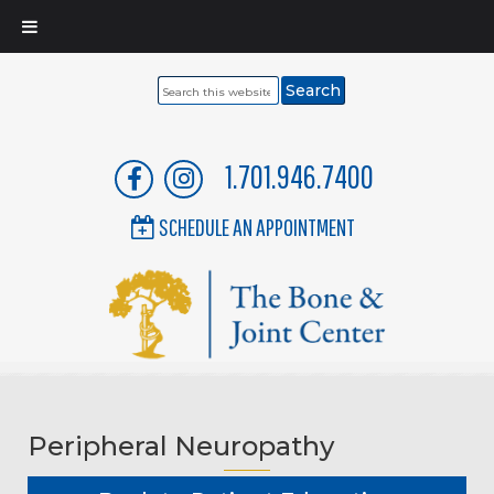
Search
this
website
1.701.946.7400
SCHEDULE AN APPOINTMENT
Peripheral Neuropathy