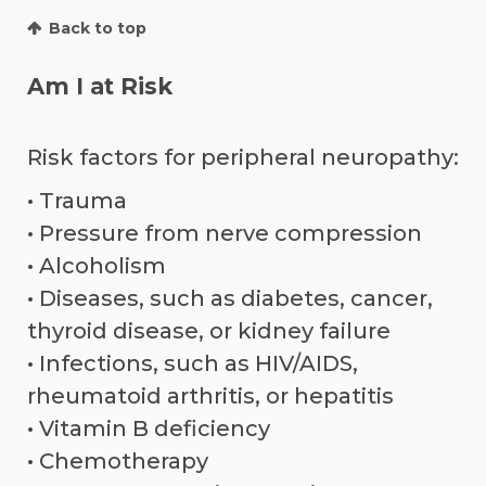
Back to top
Am I at Risk
Risk factors for peripheral neuropathy:
• Trauma
• Pressure from nerve compression
• Alcoholism
• Diseases, such as diabetes, cancer,
thyroid disease, or kidney failure
• Infections, such as HIV/AIDS,
rheumatoid arthritis, or hepatitis
• Vitamin B deficiency
• Chemotherapy