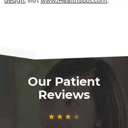
design
, visit
www.iHealthSpot.com
.
Footer
Our Patient
Reviews