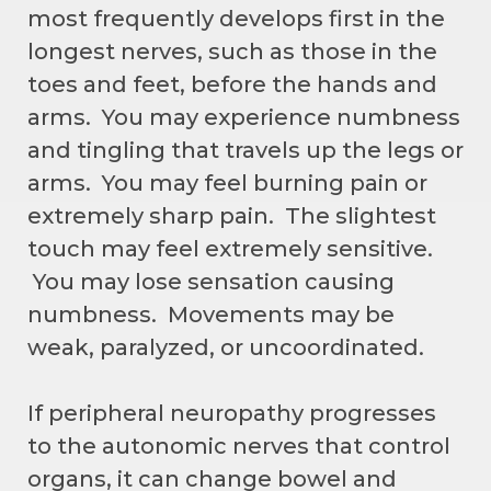
most frequently develops first in the
longest nerves, such as those in the
toes and feet, before the hands and
arms. You may experience numbness
and tingling that travels up the legs or
arms. You may feel burning pain or
extremely sharp pain. The slightest
touch may feel extremely sensitive.
You may lose sensation causing
numbness. Movements may be
weak, paralyzed, or uncoordinated.
If peripheral neuropathy progresses
to the autonomic nerves that control
organs, it can change bowel and