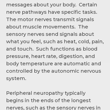
messages about your body. Certain
nerve pathways have specific tasks.
The motor nerves transmit signals
about muscle movements. The
sensory nerves send signals about
what you feel, such as heat, cold, pain,
and touch. Such functions as blood
pressure, heart rate, digestion, and
body temperature are automatic and
controlled by the autonomic nervous
system.
Peripheral neuropathy typically
begins in the ends of the longest
nerves, such as the sensory nerves in