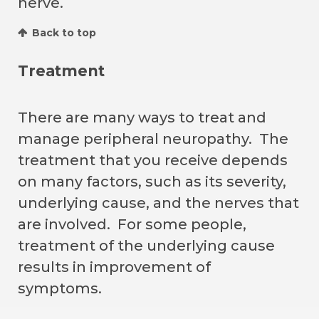
nerve.
Back to top
Treatment
There are many ways to treat and
manage peripheral neuropathy. The
treatment that you receive depends
on many factors, such as its severity,
underlying cause, and the nerves that
are involved. For some people,
treatment of the underlying cause
results in improvement of
symptoms.