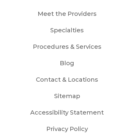
Meet the Providers
Specialties
Procedures & Services
Blog
Contact & Locations
Sitemap
Accessibility Statement
Privacy Policy