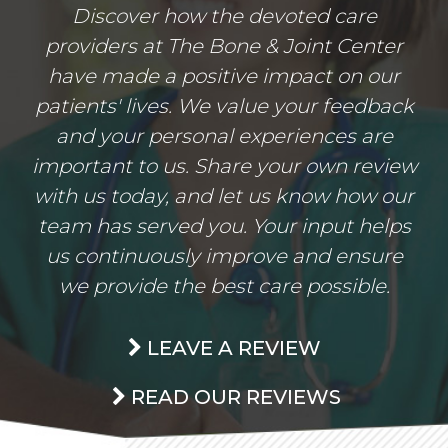
Discover how the devoted care
providers at The Bone & Joint Center
have made a positive impact on our
patients' lives. We value your feedback
and your personal experiences are
important to us. Share your own review
with us today, and let us know how our
team has served you. Your input helps
us continuously improve and ensure
we provide the best care possible.
LEAVE A REVIEW
READ OUR REVIEWS