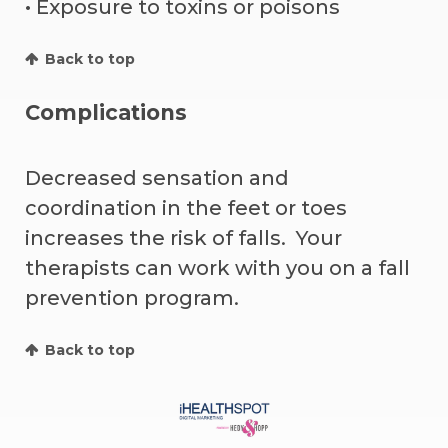
• Exposure to toxins or poisons
Back to top
Complications
Decreased sensation and
coordination in the feet or toes
increases the risk of falls. Your
therapists can work with you on a fall
prevention program.
Back to top