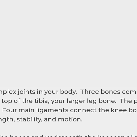
mplex joints in your body. Three bones co
top of the tibia, your larger leg bone. The p
. Four main ligaments connect the knee b
ngth, stability, and motion.