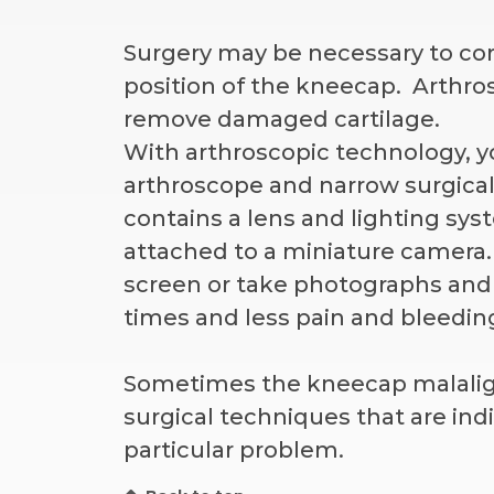
Surgery may be necessary to co
position of the kneecap. Arthros
remove damaged cartilage.
With arthroscopic technology, y
arthroscope and narrow surgical
contains a lens and lighting syst
attached to a miniature camera
screen or take photographs and 
times and less pain and bleedi
Sometimes the kneecap malalignm
surgical techniques that are indi
particular problem.