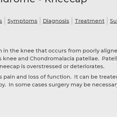
s
Symptoms
Diagnosis
Treatment
Su
n in the knee that occurs from poorly align
er’s knee and Chondromalacia patellae. Pate
neecap is overstressed or deteriorates.
ain and loss of function. It can be treated
apy. In some cases surgery may be necessa