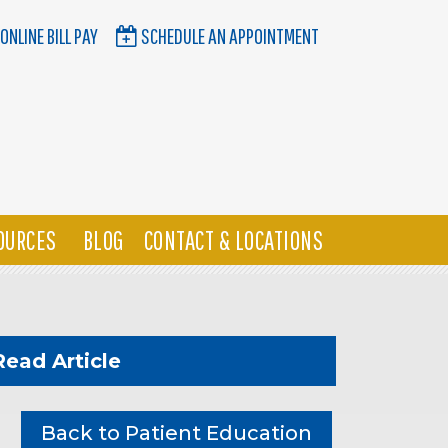
ONLINE BILL PAY
SCHEDULE AN APPOINTMENT
OURCES
BLOG
CONTACT & LOCATIONS
Read Article
Back to Patient Education