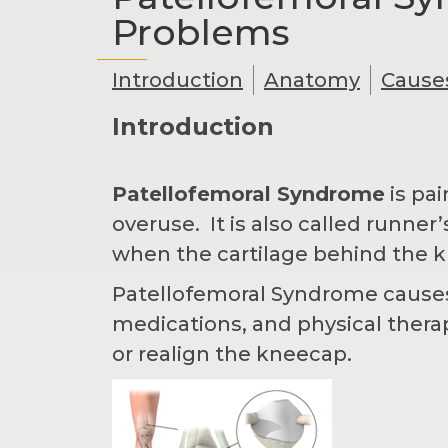
Problems
Introduction
Anatomy
Cause
Introduction
Patellofemoral Syndrome
is pai
overuse. It is also called runn
when the cartilage behind the k
Patellofemoral Syndrome causes p
medications, and physical ther
or realign the kneecap.