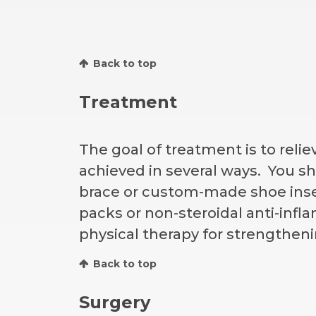
Back to top
Treatment
The goal of treatment is to reli
achieved in several ways. You sh
brace or custom-made shoe inse
packs or non-steroidal anti-infl
physical therapy for strengthenin
Back to top
Surgery