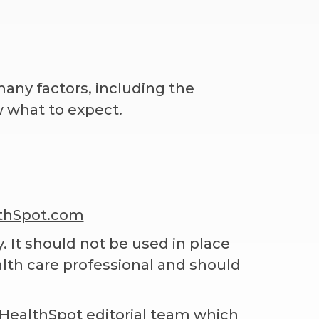
any factors, including the
w what to expect.
thSpot.com
. It should not be used in place
alth care professional and should
 iHealthSpot editorial team which