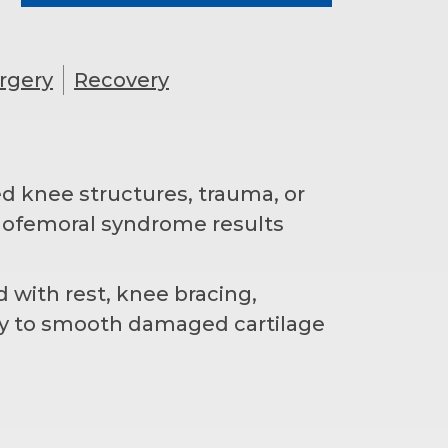
rgery
Recovery
ed knee structures, trauma, or
llofemoral syndrome results
 with rest, knee bracing,
ry to smooth damaged cartilage