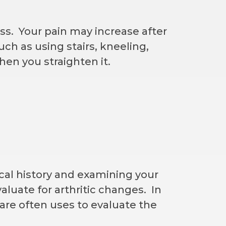
ss. Your pain may increase after
uch as using stairs, kneeling,
hen you straighten it.
al history and examining your
aluate for arthritic changes. In
re often uses to evaluate the