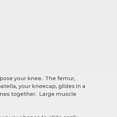
mpose your knee. The femur,
atella, your kneecap, glides in a
ones together. Large muscle