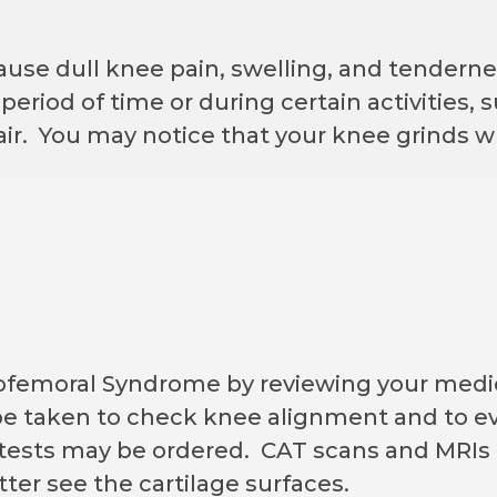
use dull knee pain, swelling, and tenderne
eriod of time or during certain activities, s
hair. You may notice that your knee grinds w
lofemoral Syndrome by reviewing your medic
 be taken to check knee alignment and to ev
tests may be ordered. CAT scans and MRIs a
tter see the cartilage surfaces.