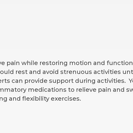
eve pain while restoring motion and functio
ould rest and avoid strenuous activities unt
rts can provide support during activities
ammatory medications to relieve pain and swe
g and flexibility exercises.