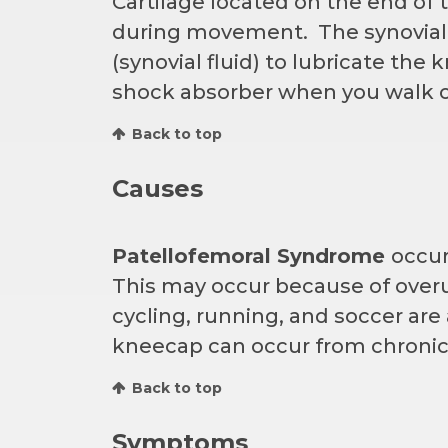
Cartilage located on the end of
during movement. The synovial m
(synovial fluid) to lubricate the 
shock absorber when you walk o
Back to top
Causes
Patellofemoral Syndrome
occur
This may occur because of overu
cycling, running, and soccer are
kneecap can occur from chronic
Back to top
Symptoms