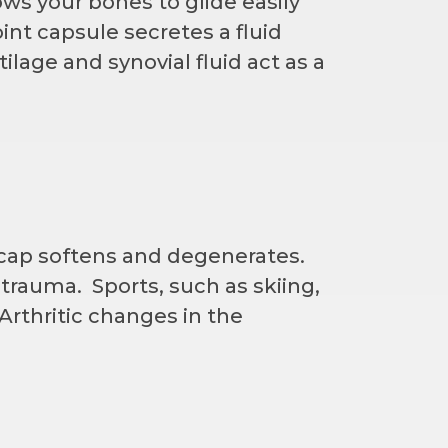
ws your bones to glide easily
nt capsule secretes a fluid
tilage and synovial fluid act as a
cap softens and degenerates.
trauma. Sports, such as skiing,
Arthritic changes in the