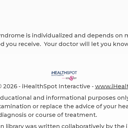
ndrome is individualized and depends on m
you receive. Your doctor will let you kno
©
2026 - iHealthSpot Interactive -
www.iHeal
educational and informational purposes only
examination or replace the advice of your he
diagnosis or course of treatment.
n library
was written collaboratively by the