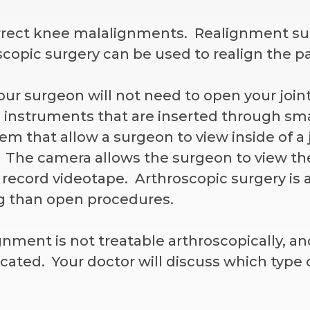
rrect knee malalignments. Realignment surg
copic surgery can be used to realign the pa
our surgeon will not need to open your join
 instruments that are inserted through sma
em that allow a surgeon to view inside of a 
. The camera allows the surgeon to view th
record videotape. Arthroscopic surgery is 
ng than open procedures.
ent is not treatable arthroscopically, an
cated. Your doctor will discuss which type o