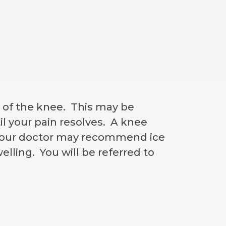
n of the knee. This may be
il your pain resolves. A knee
. Your doctor may recommend ice
lling. You will be referred to