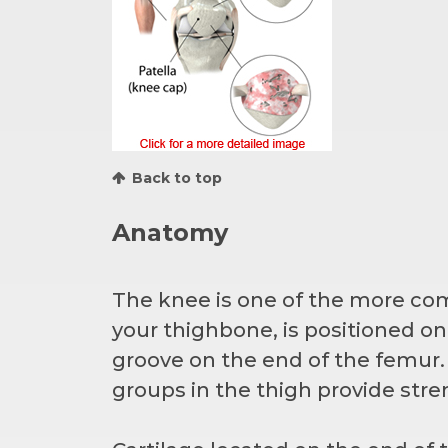
Back to top
Anatomy
The knee is one of the more co
your thighbone, is positioned on 
groove on the end of the femur
groups in the thigh provide stre