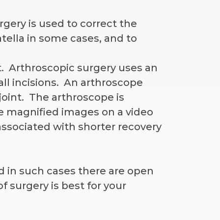
ery is used to correct the
tella in some cases, and to
t. Arthroscopic surgery uses an
ll incisions. An arthroscope
joint. The arthroscope is
e magnified images on a video
associated with shorter recovery
d in such cases there are open
f surgery is best for your