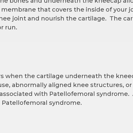
 the bones and underneath the kneecap allo
embrane that covers the inside of your joi
knee joint and nourish the cartilage. The car
r run.
s when the cartilage underneath the knee
se, abnormally aligned knee structures, or 
 associated with Patellofemoral syndrome. 
 Patellofemoral syndrome.