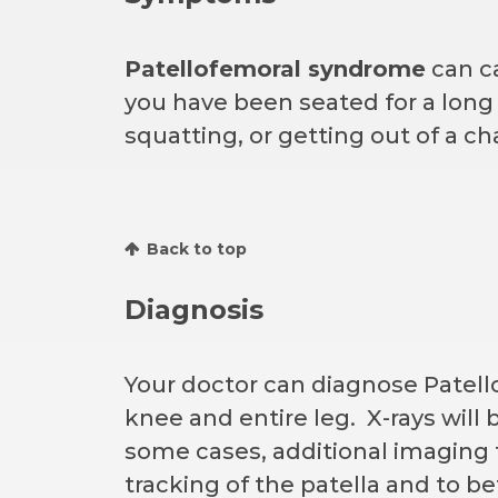
Patellofemoral syndrome
can ca
you have been seated for a long p
squatting, or getting out of a c
Back to top
Diagnosis
Your doctor can diagnose Patel
knee and entire leg. X-rays will
some cases, additional imaging 
tracking of the patella and to be