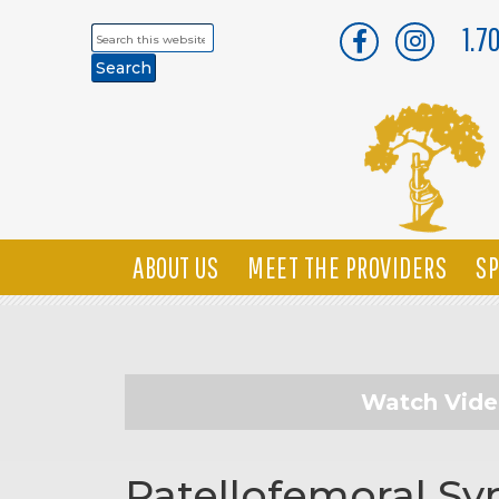
1.7
Search
this
website
ABOUT US
MEET THE PROVIDERS
SP
Watch Vid
Patellofemoral S