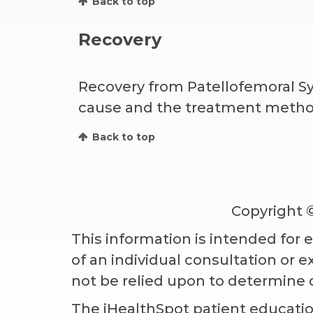
Back to top
Recovery
Recovery from Patellofemoral Sy
cause and the treatment method 
Back to top
Copyright 
This information is intended for 
of an individual consultation or 
not be relied upon to determine 
The iHealthSpot
patient educatio