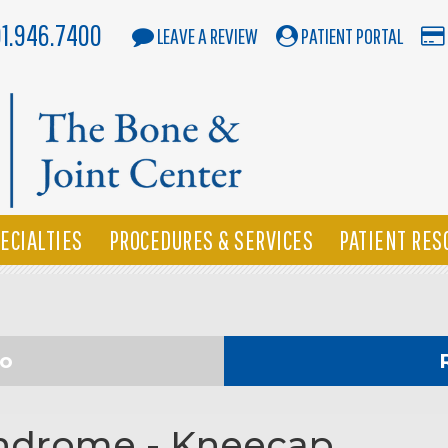
01.946.7400
LEAVE A REVIEW
PATIENT PORTAL
ECIALTIES
PROCEDURES & SERVICES
PATIENT RES
eo
yndrome - Kneecap