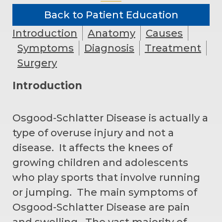
Back to Patient Education
Introduction
Anatomy
Causes
Symptoms
Diagnosis
Treatment
Surgery
Introduction
Osgood-Schlatter Disease is actually a
type of overuse injury and not a
disease. It affects the knees of
growing children and adolescents
who play sports that involve running
or jumping. The main symptoms of
Osgood-Schlatter Disease are pain
and swelling. The vast majority of