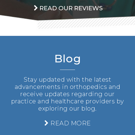
READ OUR REVIEWS
Blog
Stay updated with the latest
advancements in orthopedics and
receive updates regarding our
practice and healthcare providers by
exploring our blog.
READ MORE