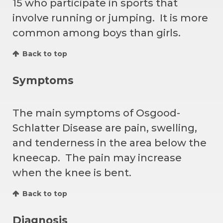
15 who participate in sports that
involve running or jumping. It is more
common among boys than girls.
Back to top
Symptoms
The main symptoms of Osgood-
Schlatter Disease are pain, swelling,
and tenderness in the area below the
kneecap. The pain may increase
when the knee is bent.
Back to top
Diagnosis