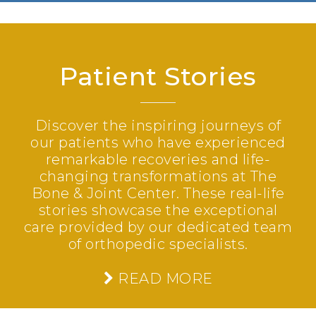
Patient Stories
Discover the inspiring journeys of
our patients who have experienced
remarkable recoveries and life-
changing transformations at The
Bone & Joint Center. These real-life
stories showcase the exceptional
care provided by our dedicated team
of orthopedic specialists.
READ MORE