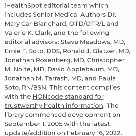
iHealthSpot editorial team which
includes Senior Medical Authors Dr.
Mary Car-Blanchard, OTD/OTR/L and
Valerie K. Clark, and the following
editorial advisors: Steve Meadows, MD,
Ernie F. Soto, DDS, Ronald J. Glatzer, MD,
Jonathan Rosenberg, MD, Christopher
M. Nolte, MD, David Applebaum, MD,
Jonathan M. Tarrash, MD, and Paula
Soto, RN/BSN. This content complies
with the
HONcode standard for
trustworthy health information
. The
library commenced development on
September 1, 2005 with the latest
update/addition on
February 16, 2022
.