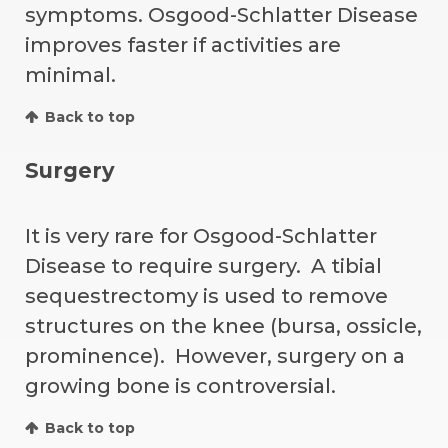
symptoms. Osgood-Schlatter Disease
improves faster if activities are
minimal.
Back to top
Surgery
It is very rare for Osgood-Schlatter
Disease to require surgery. A tibial
sequestrectomy is used to remove
structures on the knee (bursa, ossicle,
prominence). However, surgery on a
growing bone is controversial.
Back to top