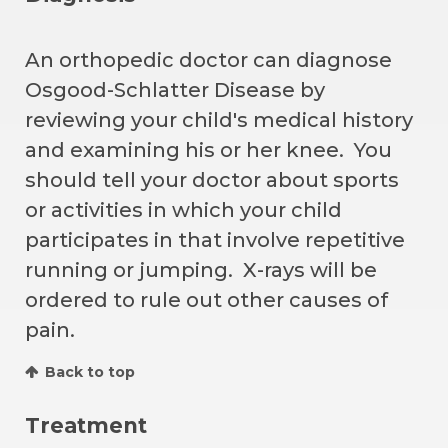
An orthopedic doctor can diagnose
Osgood-Schlatter Disease by
reviewing your child's medical history
and examining his or her knee. You
should tell your doctor about sports
or activities in which your child
participates in that involve repetitive
running or jumping. X-rays will be
ordered to rule out other causes of
pain.
Back to top
Treatment