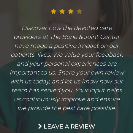
Discover how the devoted care
providers at The Bone & Joint Center
have made a positive impact on our
patients' lives. We value your feedback
and your personal experiences are
important to us. Share your own review
with us today, and let us know how our
team has served you. Your input helps
us continuously improve and ensure
we provide the best care possible.
LEAVE A REVIEW