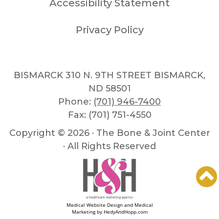
Accessibility Statement
Privacy Policy
BISMARCK 310 N. 9TH STREET BISMARCK,
ND 58501
Phone:
(701) 946-7400
Fax: (701) 751-4550
Copyright ©
2026 · The Bone & Joint Center
· All Rights Reserved
Medical Website Design and Medical
Marketing by
HedyAndHopp.com