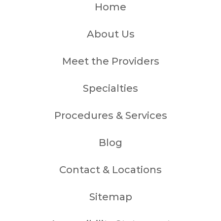
Home
About Us
Meet the Providers
Specialties
Procedures & Services
Blog
Contact & Locations
Sitemap