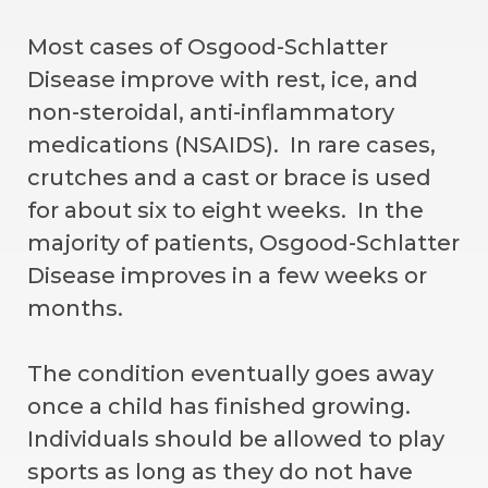
Most cases of Osgood-Schlatter
Disease improve with rest, ice, and
non-steroidal, anti-inflammatory
medications (NSAIDS). In rare cases,
crutches and a cast or brace is used
for about six to eight weeks. In the
majority of patients, Osgood-Schlatter
Disease improves in a few weeks or
months.
The condition eventually goes away
once a child has finished growing.
Individuals should be allowed to play
sports as long as they do not have