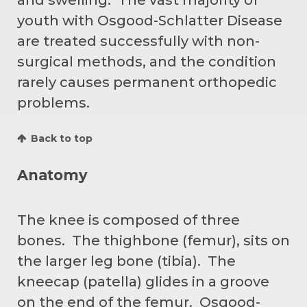
youth with Osgood-Schlatter Disease
are treated successfully with non-
surgical methods, and the condition
rarely causes permanent orthopedic
problems.
Back to top
Anatomy
The knee is composed of three
bones. The thighbone (femur), sits on
the larger leg bone (tibia). The
kneecap (patella) glides in a groove
on the end of the femur. Osgood-