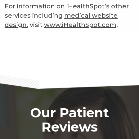
For information on iHealthSpot’s other
services including
medical website
design
, visit
www.iHealthSpot.com
.
Footer
Our Patient
Reviews