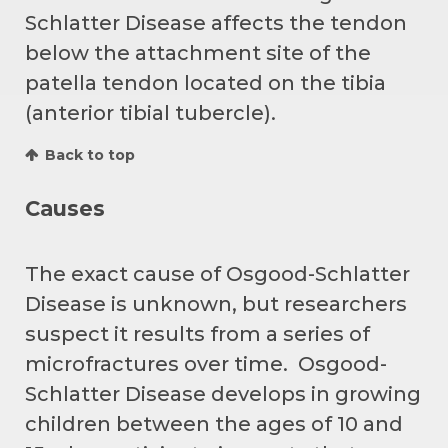
Schlatter Disease affects the tendon
below the attachment site of the
patella tendon located on the tibia
(anterior tibial tubercle).
Back to top
Causes
The exact cause of Osgood-Schlatter
Disease is unknown, but researchers
suspect it results from a series of
microfractures over time. Osgood-
Schlatter Disease develops in growing
children between the ages of 10 and