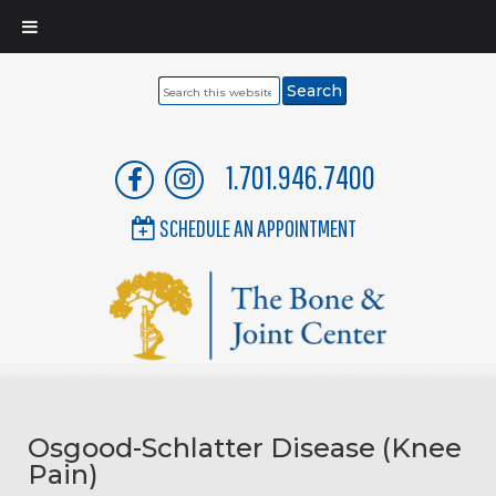
Search
this
website
1.701.946.7400
SCHEDULE AN APPOINTMENT
Osgood-Schlatter Disease (Knee
Pain)