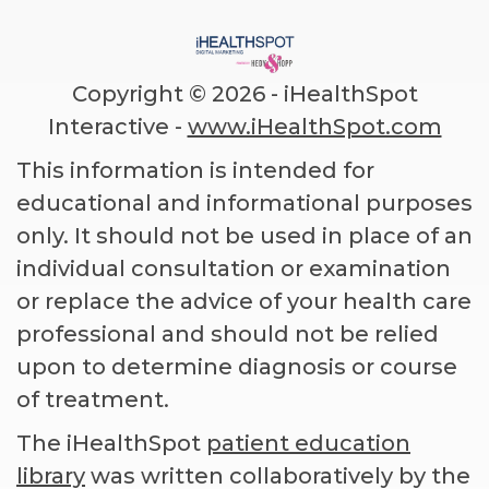
Copyright ©
2026 - iHealthSpot
Interactive -
www.iHealthSpot.com
This information is intended for
educational and informational purposes
only. It should not be used in place of an
individual consultation or examination
or replace the advice of your health care
professional and should not be relied
upon to determine diagnosis or course
of treatment.
The iHealthSpot
patient education
library
was written collaboratively by the