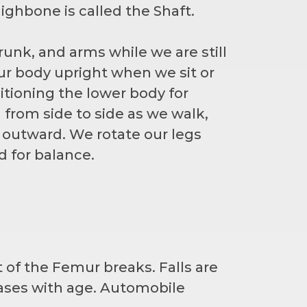
ighbone is called the Shaft.
runk, and arms while we are still
our body upright when we sit or
sitioning the lower body for
from side to side as we walk,
d outward. We rotate our legs
 for balance.
 of the Femur breaks. Falls are
eases with age. Automobile