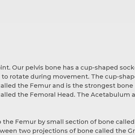
 joint. Our pelvis bone has a cup-shaped sock
it to rotate during movement. The cup-shape
alled the Femur and is the strongest bone i
d called the Femoral Head. The Acetabulum
 the Femur by small section of bone calle
ween two projections of bone called the Gr