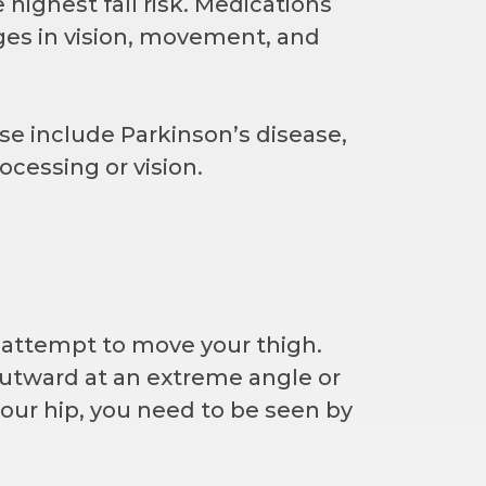
highest fall risk. Medications
nges in vision, movement, and
ese include Parkinson’s disease,
ocessing or vision.
u attempt to move your thigh.
outward at an extreme angle or
your hip, you need to be seen by