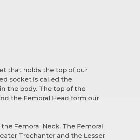
et that holds the top of our
d socket is called the
n the body. The top of the
 and the Femoral Head form our
d the Femoral Neck. The Femoral
eater Trochanter and the Lesser