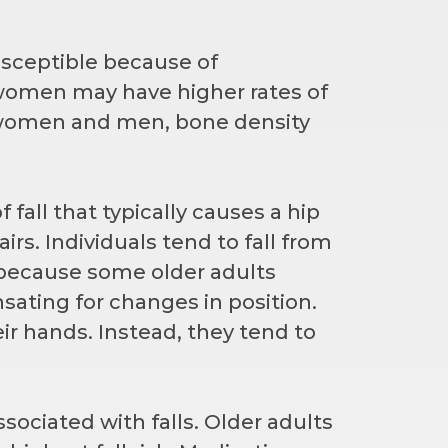
ceptible because of
, women may have higher rates of
h women and men, bone density
f fall that typically causes a hip
irs. Individuals tend to fall from
e because some older adults
ting for changes in position.
eir hands. Instead, they tend to
ociated with falls. Older adults