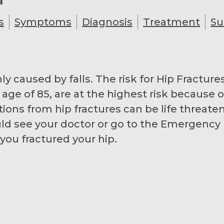
s
Symptoms
Diagnosis
Treatment
Su
caused by falls. The risk for Hip Fractures
e age of 85, are at the highest risk because
tions from hip fractures can be life threate
ld see your doctor or go to the Emergency 
you fractured your hip.