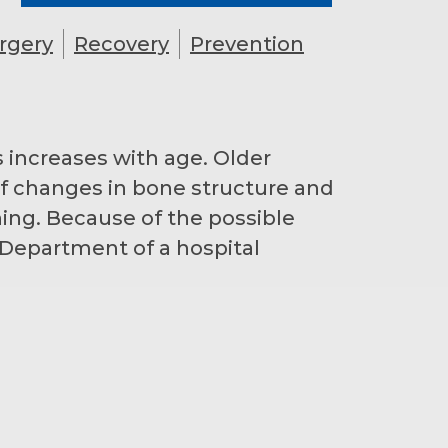
rgery
Recovery
Prevention
 increases with age. Older
 of changes in bone structure and
ning. Because of the possible
Department of a hospital