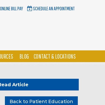
ONLINE BILL PAY
SCHEDULE AN APPOINTMENT
OURCES
BLOG
CONTACT & LOCATIONS
Read Article
Back to Patient Education