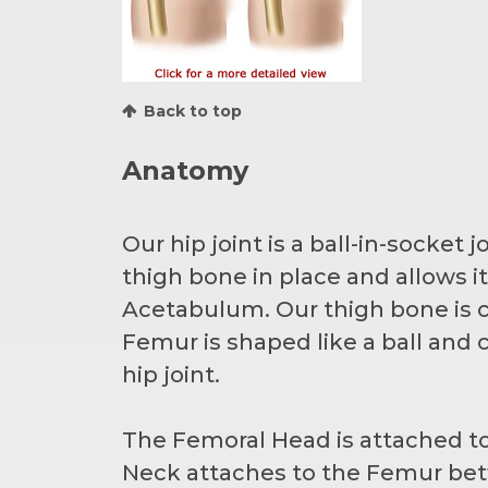
Back to top
Anatomy
Our hip joint is a ball-in-socket
thigh bone in place and allows 
Acetabulum. Our thigh bone is c
Femur is shaped like a ball an
hip joint.
The Femoral Head is attached to
Neck attaches to the Femur bet