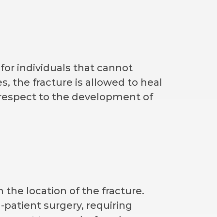
 for individuals that cannot
s, the fracture is allowed to heal
th respect to the development of
 the location of the fracture.
n-patient surgery, requiring