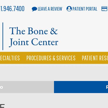
01.946.7400
LEAVE A REVIEW
PATIENT PORTAL
ECIALTIES
PROCEDURES & SERVICES
PATIENT RES
eo
IF