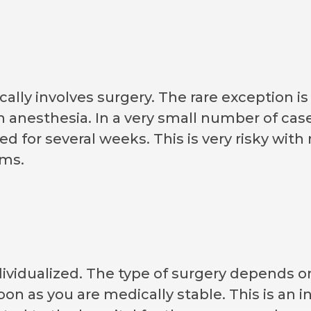
ally involves surgery. The rare exception is
h anesthesia. In a very small number of case
bed for several weeks. This is very risky wi
ems.
dividualized. The type of surgery depends on
on as you are medically stable. This is an i