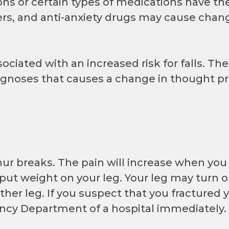
ns or certain types of medications have the 
izers, and anti-anxiety drugs may cause cha
ciated with an increased risk for falls. Th
diagnoses that causes a change in thought pr
mur breaks. The pain will increase when yo
 put weight on your leg. Your leg may turn 
ther leg. If you suspect that you fractured 
ncy Department of a hospital immediately.