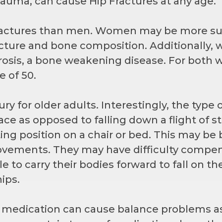
trauma, can cause Hip Fractures at any age.
actures than men. Women may be more sus
ructure and bone composition. Additionally
rosis, a bone weakening disease. For bot
e of 50.
ry for older adults. Interestingly, the type o
ace as opposed to falling down a flight of sta
tting position on a chair or bed. This may b
ements. They may have difficulty compensa
 to carry their bodies forward to fall on th
hips.
m medication can cause balance problems ass