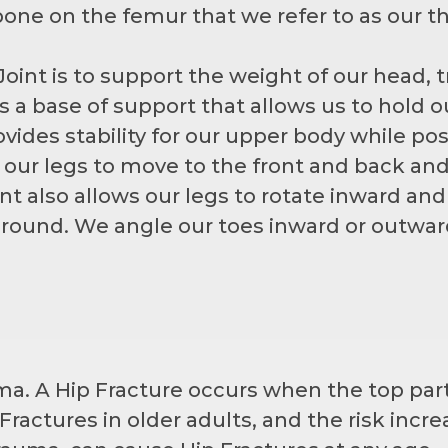
one on the femur that we refer to as our th
oint is to support the weight of our head, t
s a base of support that allows us to hold 
ovides stability for our upper body while po
our legs to move to the front and back and 
int also allows our legs to rotate inward an
round. We angle our toes inward or outward
ma. A Hip Fracture occurs when the top part
actures in older adults, and the risk incr