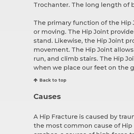
Trochanter. The long length of b
The primary function of the Hip J
or moving. The Hip Joint provide
stand. Likewise, the Hip Joint pr
movement. The Hip Joint allows 
run, and climb stairs. The Hip Jo
when we place our feet on the g
Back to top
Causes
A Hip Fracture is caused by trau
the most common cause of Hip Fr