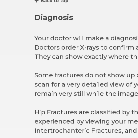
Back to top
Diagnosis
Your doctor will make a diagnos
Doctors order X-rays to confirm a
They can show exactly where th
Some fractures do not show up 
scan for a very detailed view of 
remain very still while the image
Hip Fractures are classified by 
experienced by viewing your me
Intertrochanteric Fractures, and