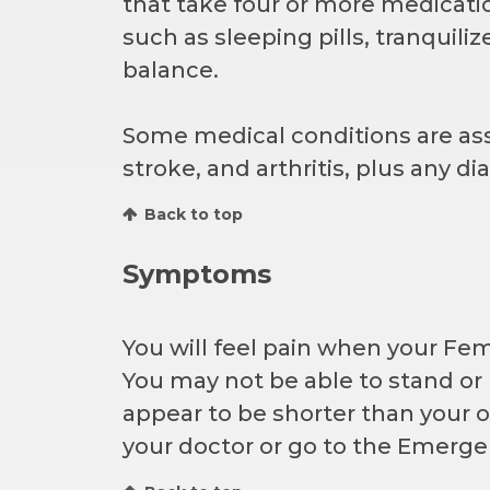
that take four or more medicatio
such as sleeping pills, tranquil
balance.
Some medical conditions are asso
stroke, and arthritis, plus any 
Back to top
Symptoms
You will feel pain when your Fe
You may not be able to stand or
appear to be shorter than your o
your doctor or go to the Emerge