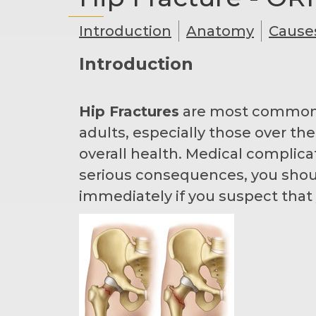
Introduction
Anatomy
Cause
Introduction
Hip Fractures
are most commonly 
adults, especially those over th
overall health. Medical complica
serious consequences, you shou
immediately if you suspect that 