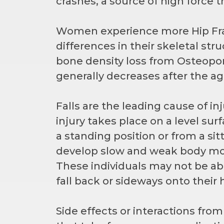
crashes, a source of high force 
Women experience more Hip Fr
differences in their skeletal st
bone density loss from Osteopo
generally decreases after the ag
Falls are the leading cause of inju
injury takes place on a level surf
a standing position or from a si
develop slow and weak body mov
These individuals may not be able
fall back or sideways onto their 
Side effects or interactions fro