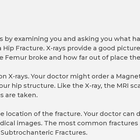
is by examining you and asking you what ha
 Hip Fracture. X-rays provide a good picture 
e Femur broke and how far out of place th
on X-rays. Your doctor might order a Magne
your hip structure. Like the X-ray, the MRI sc
s are taken.
the location of the fracture. Your doctor ca
dical images. The most common fractures 
 Subtrochanteric Fractures.