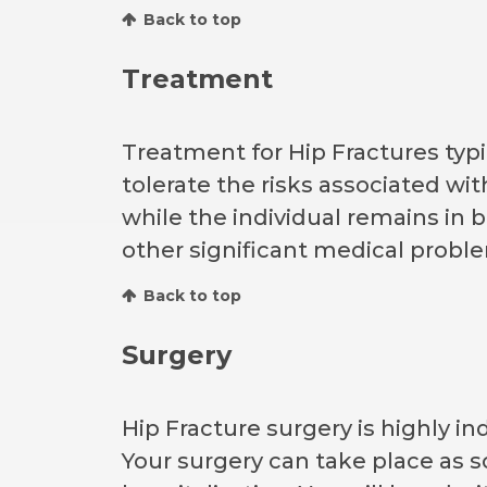
Back to top
Treatment
Treatment for Hip Fractures typic
tolerate the risks associated wit
while the individual remains in 
other significant medical probl
Back to top
Surgery
Hip Fracture surgery is highly in
Your surgery can take place as so