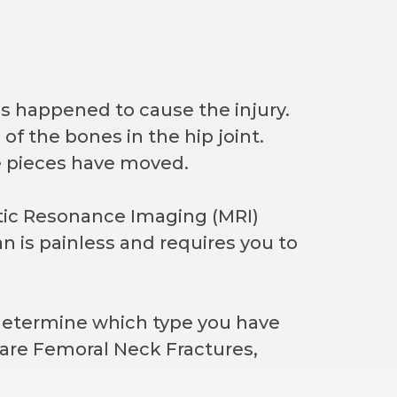
s happened to cause the injury.
of the bones in the hip joint.
e pieces have moved.
tic Resonance Imaging (MRI)
an is painless and requires you to
n determine which type you have
are Femoral Neck Fractures,