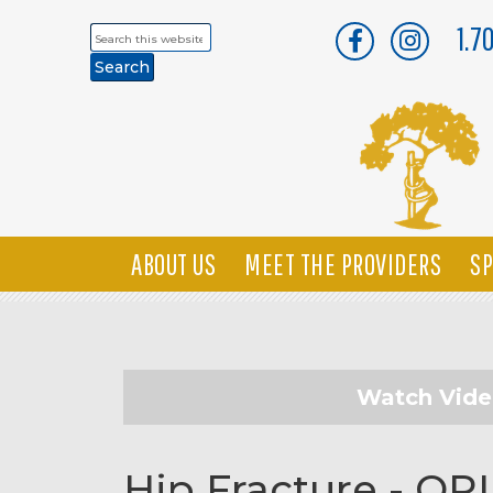
1.7
Search
this
website
ABOUT US
MEET THE PROVIDERS
SP
Watch Vid
Hip Fracture - OR