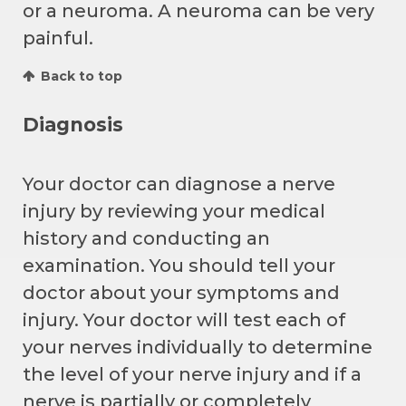
or a neuroma. A neuroma can be very
painful.
Back to top
Diagnosis
Your doctor can diagnose a nerve
injury by reviewing your medical
history and conducting an
examination. You should tell your
doctor about your symptoms and
injury. Your doctor will test each of
your nerves individually to determine
the level of your nerve injury and if a
nerve is partially or completely