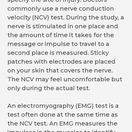
commonly use a nerve conduction
velocity (NCV) test. During the study, a
nerve is stimulated in one place and
the amount of time it takes for the
message or impulse to travel to a
second place is measured. Sticky
patches with electrodes are placed
on your skin that covers the nerve.
The NCV may feel uncomfortable but
only during the actual test.
An electromyography (EMG) test is a
test often done at the same time as
the NCV test. An EMG measures the