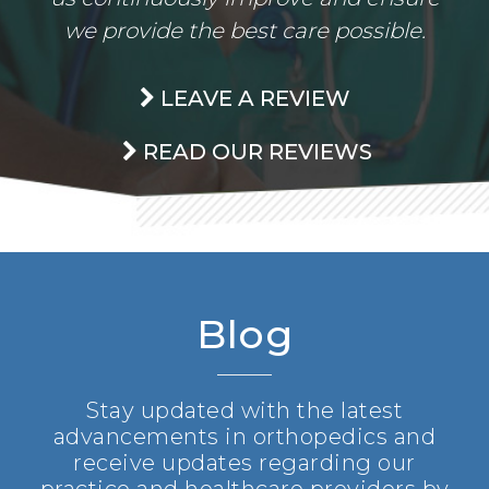
we provide the best care possible.
LEAVE A REVIEW
READ OUR REVIEWS
Blog
Stay updated with the latest
advancements in orthopedics and
receive updates regarding our