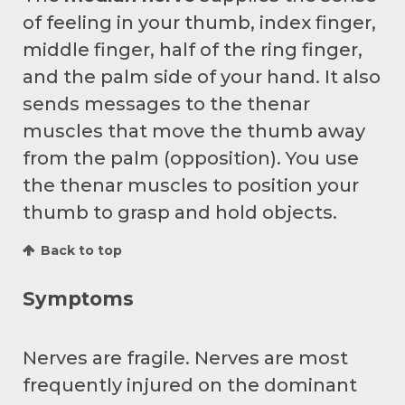
of feeling in your thumb, index finger,
middle finger, half of the ring finger,
and the palm side of your hand. It also
sends messages to the thenar
muscles that move the thumb away
from the palm (opposition). You use
the thenar muscles to position your
thumb to grasp and hold objects.
Back to top
Symptoms
Nerves are fragile. Nerves are most
frequently injured on the dominant