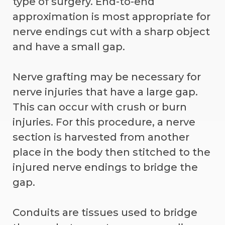
type of surgery. End-to-end
approximation is most appropriate for
nerve endings cut with a sharp object
and have a small gap.
Nerve grafting may be necessary for
nerve injuries that have a large gap.
This can occur with crush or burn
injuries. For this procedure, a nerve
section is harvested from another
place in the body then stitched to the
injured nerve endings to bridge the
gap.
Conduits are tissues used to bridge