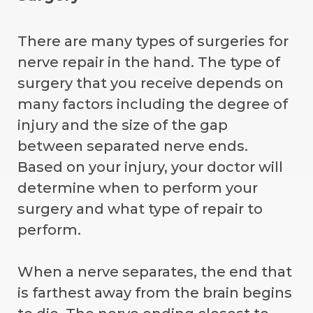
There are many types of surgeries for
nerve repair in the hand. The type of
surgery that you receive depends on
many factors including the degree of
injury and the size of the gap
between separated nerve ends.
Based on your injury, your doctor will
determine when to perform your
surgery and what type of repair to
perform.
When a nerve separates, the end that
is farthest away from the brain begins