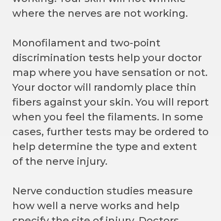
where the nerves are not working.
Monofilament and two-point
discrimination tests help your doctor
map where you have sensation or not.
Your doctor will randomly place thin
fibers against your skin. You will report
when you feel the filaments. In some
cases, further tests may be ordered to
help determine the type and extent
of the nerve injury.
Nerve conduction studies measure
how well a nerve works and help
specify the site of injury. Doctors