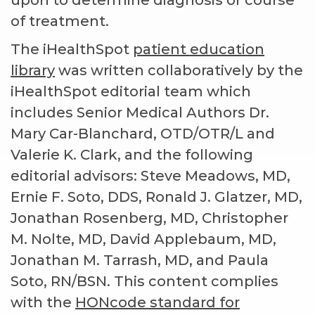
upon to determine diagnosis or course
of treatment.
The iHealthSpot
patient education
library
was written collaboratively by the
iHealthSpot editorial team which
includes Senior Medical Authors Dr.
Mary Car-Blanchard, OTD/OTR/L and
Valerie K. Clark, and the following
editorial advisors: Steve Meadows, MD,
Ernie F. Soto, DDS, Ronald J. Glatzer, MD,
Jonathan Rosenberg, MD, Christopher
M. Nolte, MD, David Applebaum, MD,
Jonathan M. Tarrash, MD, and Paula
Soto, RN/BSN. This content complies
with the
HONcode standard for