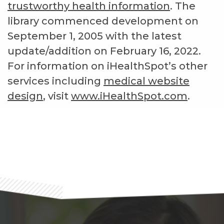
trustworthy health information
. The
library commenced development on
September 1, 2005 with the latest
update/addition on
February 16, 2022
.
For information on iHealthSpot’s other
services including
medical website
design
, visit
www.iHealthSpot.com
.
Footer