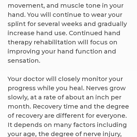
movement, and muscle tone in your
hand. You will continue to wear your
splint for several weeks and gradually
increase hand use. Continued hand
therapy rehabilitation will focus on
improving your hand function and
sensation.
Your doctor will closely monitor your
progress while you heal. Nerves grow
slowly, at a rate of about an inch per
month. Recovery time and the degree
of recovery are different for everyone.
It depends on many factors including
your age, the degree of nerve injury,