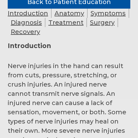
Back to Patient Education
Introduction
Anatomy
Symptoms
Diagnosis
Treatment
Surgery
Recovery
Introduction
Nerve injuries in the hand can result
from cuts, pressure, stretching, or
crush injuries. An injured nerve
cannot transmit nerve signals. An
injured nerve can cause a lack of
sensation, movement, or both. Some
types of nerve injuries may heal on
their own. More severe nerve injuries