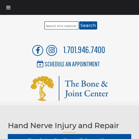
Search
this
website
1.701.946.7400
SCHEDULE AN APPOINTMENT
Hand Nerve Injury and Repair