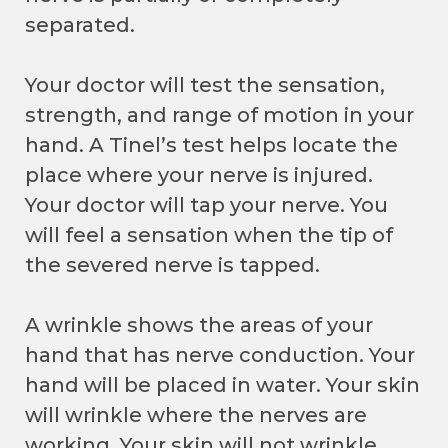
separated.
Your doctor will test the sensation,
strength, and range of motion in your
hand. A Tinel’s test helps locate the
place where your nerve is injured.
Your doctor will tap your nerve. You
will feel a sensation when the tip of
the severed nerve is tapped.
A wrinkle shows the areas of your
hand that has nerve conduction. Your
hand will be placed in water. Your skin
will wrinkle where the nerves are
working. Your skin will not wrinkle