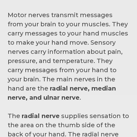
Motor nerves transmit messages
from your brain to your muscles. They
carry messages to your hand muscles
to make your hand move. Sensory
nerves carry information about pain,
pressure, and temperature. They
carry messages from your hand to
your brain. The main nerves in the
hand are the
radial nerve, median
nerve, and ulnar nerve
.
The
radial nerve
supplies sensation to
the area on the thumb side of the
back of your hand. The radial nerve