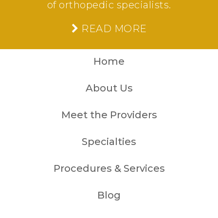
of orthopedic specialists.
READ MORE
Home
About Us
Meet the Providers
Specialties
Procedures & Services
Blog