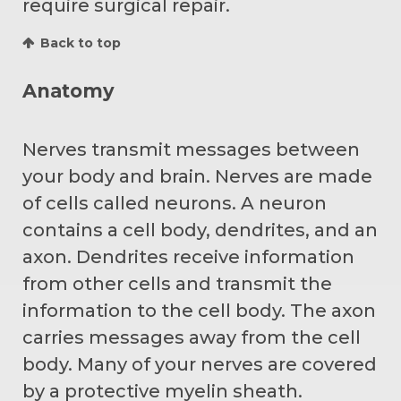
require surgical repair.
Back to top
Anatomy
Nerves transmit messages between
your body and brain. Nerves are made
of cells called neurons. A neuron
contains a cell body, dendrites, and an
axon. Dendrites receive information
from other cells and transmit the
information to the cell body. The axon
carries messages away from the cell
body. Many of your nerves are covered
by a protective myelin sheath.