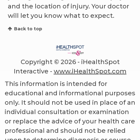
and the location of injury. Your doctor
will let you know what to expect.
Back to top
Copyright ©
2026 - iHealthSpot
Interactive -
www.iHealthSpot.com
This information is intended for
educational and informational purposes
only. It should not be used in place of an
individual consultation or examination
or replace the advice of your health care
professional and should not be relied