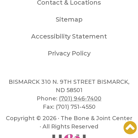
Contact & Locations
Sitemap
Accessibility Statement
Privacy Policy
BISMARCK 310 N. 9TH STREET BISMARCK,
ND 58501
Phone:
(701) 946-7400
Fax: (701) 751-4550
Copyright ©
2026 · The Bone & Joint Center
· All Rights Reserved