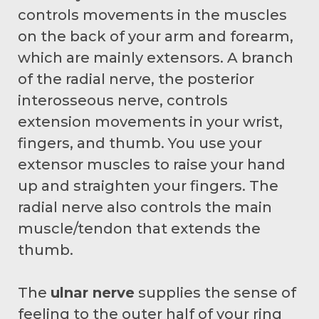
controls movements in the muscles
on the back of your arm and forearm,
which are mainly extensors. A branch
of the radial nerve, the posterior
interosseous nerve, controls
extension movements in your wrist,
fingers, and thumb. You use your
extensor muscles to raise your hand
up and straighten your fingers. The
radial nerve also controls the main
muscle/tendon that extends the
thumb.
The
ulnar nerve
supplies the sense of
feeling to the outer half of your ring