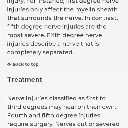
injury. For instance, first degree nerve
injuries only affect the myelin sheath
that surrounds the nerve. In contrast,
fifth degree nerve injuries are the
most severe. Fifth degree nerve
injuries describe a nerve that is
completely separated.
Back to top
Treatment
Nerve injuries classified as first to
third degrees may heal on their own.
Fourth and fifth degree injuries
require surgery. Nerves cut or severed