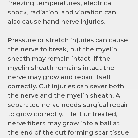
freezing temperatures, electrical
shock, radiation, and vibration can
also cause hand nerve injuries.
Pressure or stretch injuries can cause
the nerve to break, but the myelin
sheath may remain intact. If the
myelin sheath remains intact the
nerve may grow and repair itself
correctly. Cut injuries can sever both
the nerve and the myelin sheath. A
separated nerve needs surgical repair
to grow correctly. If left untreated,
nerve fibers may grow into a ball at
the end of the cut forming scar tissue