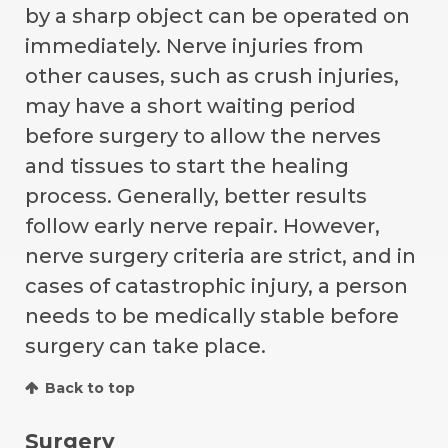
by a sharp object can be operated on
immediately. Nerve injuries from
other causes, such as crush injuries,
may have a short waiting period
before surgery to allow the nerves
and tissues to start the healing
process. Generally, better results
follow early nerve repair. However,
nerve surgery criteria are strict, and in
cases of catastrophic injury, a person
needs to be medically stable before
surgery can take place.
Back to top
Surgery