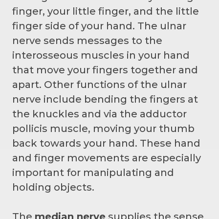
finger, your little finger, and the little
finger side of your hand. The ulnar
nerve sends messages to the
interosseous muscles in your hand
that move your fingers together and
apart. Other functions of the ulnar
nerve include bending the fingers at
the knuckles and via the adductor
pollicis muscle, moving your thumb
back towards your hand. These hand
and finger movements are especially
important for manipulating and
holding objects.
The
median nerve
supplies the sense