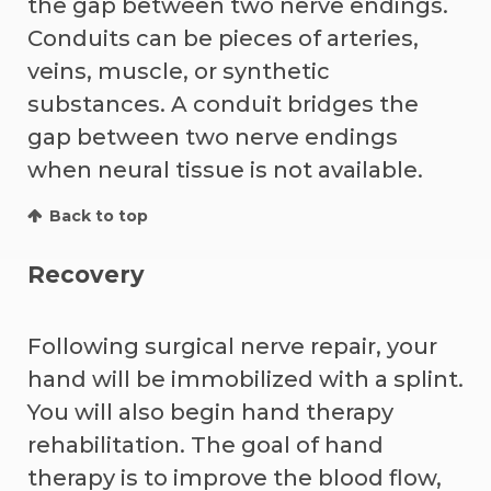
the gap between two nerve endings.
Conduits can be pieces of arteries,
veins, muscle, or synthetic
substances. A conduit bridges the
gap between two nerve endings
when neural tissue is not available.
Back to top
Recovery
Following surgical nerve repair, your
hand will be immobilized with a splint.
You will also begin hand therapy
rehabilitation. The goal of hand
therapy is to improve the blood flow,