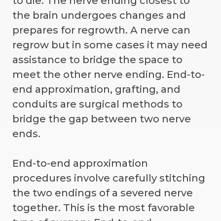
to die. The nerve ending closest to
the brain undergoes changes and
prepares for regrowth. A nerve can
regrow but in some cases it may need
assistance to bridge the space to
meet the other nerve ending. End-to-
end approximation, grafting, and
conduits are surgical methods to
bridge the gap between two nerve
ends.
End-to-end approximation
procedures involve carefully stitching
the two endings of a severed nerve
together. This is the most favorable