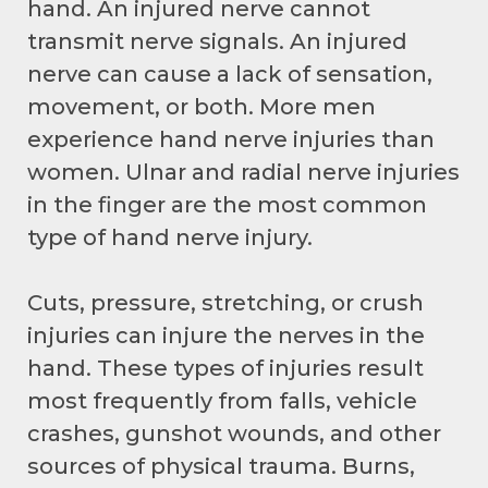
hand. An injured nerve cannot
transmit nerve signals. An injured
nerve can cause a lack of sensation,
movement, or both. More men
experience hand nerve injuries than
women. Ulnar and radial nerve injuries
in the finger are the most common
type of hand nerve injury.
Cuts, pressure, stretching, or crush
injuries can injure the nerves in the
hand. These types of injuries result
most frequently from falls, vehicle
crashes, gunshot wounds, and other
sources of physical trauma. Burns,