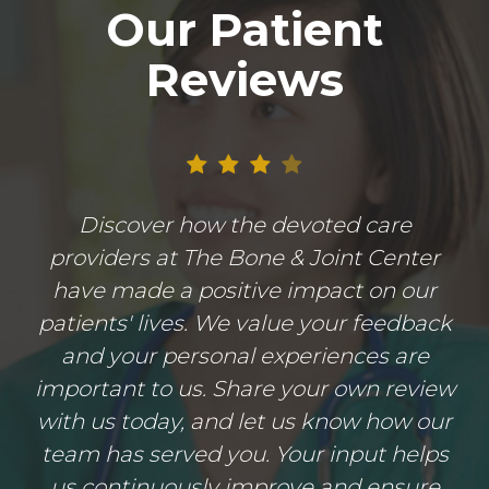
Our Patient
Reviews
Discover how the devoted care
providers at The Bone & Joint Center
have made a positive impact on our
patients' lives. We value your feedback
and your personal experiences are
important to us. Share your own review
with us today, and let us know how our
team has served you. Your input helps
us continuously improve and ensure