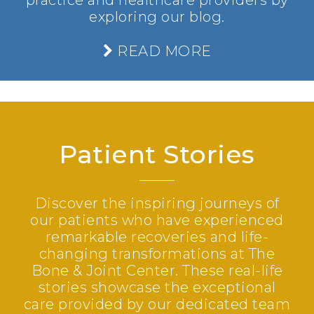
practice and healthcare providers by
exploring our blog.
READ MORE
Patient Stories
Discover the inspiring journeys of
our patients who have experienced
remarkable recoveries and life-
changing transformations at The
Bone & Joint Center. These real-life
stories showcase the exceptional
care provided by our dedicated team