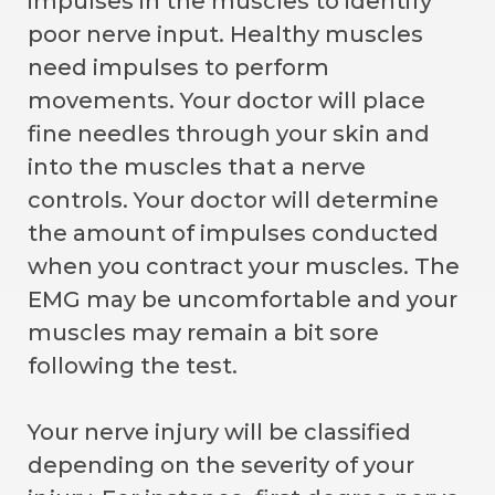
impulses in the muscles to identify
poor nerve input. Healthy muscles
need impulses to perform
movements. Your doctor will place
fine needles through your skin and
into the muscles that a nerve
controls. Your doctor will determine
the amount of impulses conducted
when you contract your muscles. The
EMG may be uncomfortable and your
muscles may remain a bit sore
following the test.
Your nerve injury will be classified
depending on the severity of your