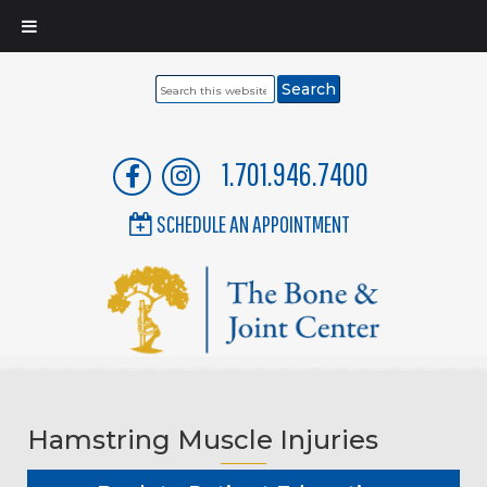
Search
this
website
1.701.946.7400
SCHEDULE AN APPOINTMENT
Hamstring Muscle Injuries