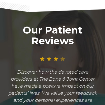
Our Patient
Reviews
Discover how the devoted care
providers at The Bone & Joint Center
have made a positive impact on our
patients' lives. We value your feedback
and your personal experiences are