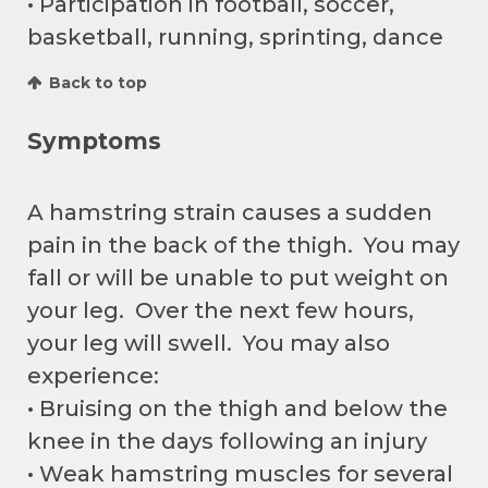
• Participation in football, soccer,
basketball, running, sprinting, dance
Back to top
Symptoms
A hamstring strain causes a sudden
pain in the back of the thigh. You may
fall or will be unable to put weight on
your leg. Over the next few hours,
your leg will swell. You may also
experience:
• Bruising on the thigh and below the
knee in the days following an injury
• Weak hamstring muscles for several