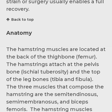
strain or surgery usually enables a full
recovery.
Back to top
Anatomy
The hamstring muscles are located at
the back of the thighbone (femur).
The hamstrings attach at the pelvis
bone (ischial tuberosity) and the top
of the leg bones (tibia and fibula).
The three muscles that compose the
hamstring are the semitendinosus,
semimembranosus, and biceps
femoris. The hamstring muscles