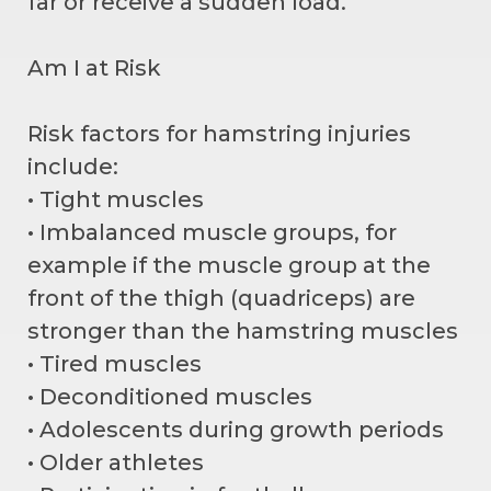
far or receive a sudden load.
Am I at Risk
Risk factors for hamstring injuries
include:
• Tight muscles
• Imbalanced muscle groups, for
example if the muscle group at the
front of the thigh (quadriceps) are
stronger than the hamstring muscles
• Tired muscles
• Deconditioned muscles
• Adolescents during growth periods
• Older athletes