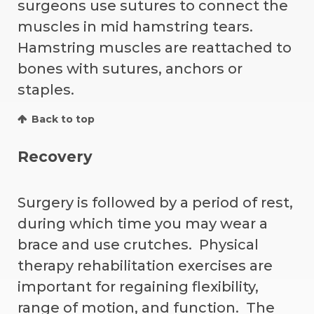
surgeons use sutures to connect the
muscles in mid hamstring tears.
Hamstring muscles are reattached to
bones with sutures, anchors or
staples.
Back to top
Recovery
Surgery is followed by a period of rest,
during which time you may wear a
brace and use crutches. Physical
therapy rehabilitation exercises are
important for regaining flexibility,
range of motion, and function. The