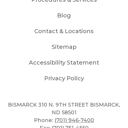
Blog
Contact & Locations
Sitemap
Accessibility Statement
Privacy Policy
BISMARCK 310 N. 9TH STREET BISMARCK,
ND 58501
Phone:
(701) 946-7400