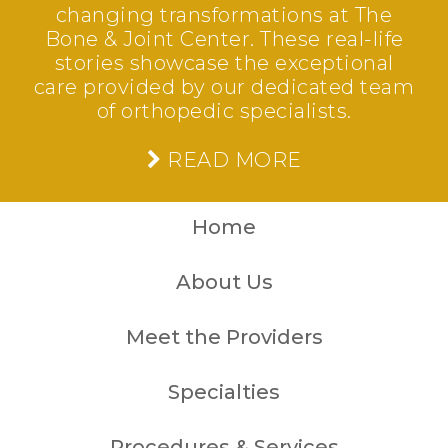
changing transformations at The
Bone & Joint Center. These real-life
stories showcase the exceptional
care provided by our dedicated team
of orthopedic specialists.
READ MORE
Home
About Us
Meet the Providers
Specialties
Procedures & Services