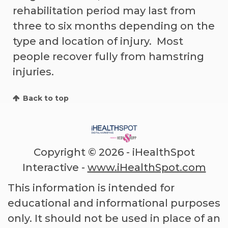
rehabilitation period may last from
three to six months depending on the
type and location of injury. Most
people recover fully from hamstring
injuries.
Back to top
Copyright ©
2026 - iHealthSpot
Interactive -
www.iHealthSpot.com
This information is intended for
educational and informational purposes
only. It should not be used in place of an