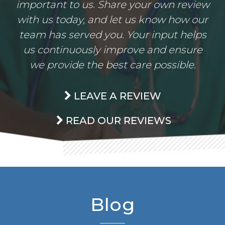
important to us. Share your own review
with us today, and let us know how our
team has served you. Your input helps
us continuously improve and ensure
we provide the best care possible.
LEAVE A REVIEW
READ OUR REVIEWS
Blog