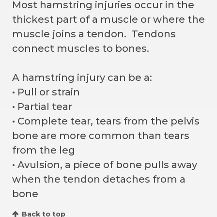
Most hamstring injuries occur in the
thickest part of a muscle or where the
muscle joins a tendon. Tendons
connect muscles to bones.
A hamstring injury can be a:
• Pull or strain
• Partial tear
• Complete tear, tears from the pelvis
bone are more common than tears
from the leg
• Avulsion, a piece of bone pulls away
when the tendon detaches from a
bone
Back to top