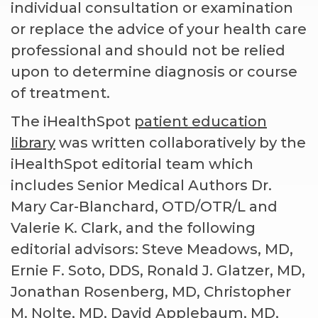
individual consultation or examination
or replace the advice of your health care
professional and should not be relied
upon to determine diagnosis or course
of treatment.
The iHealthSpot
patient education
library
was written collaboratively by the
iHealthSpot editorial team which
includes Senior Medical Authors Dr.
Mary Car-Blanchard, OTD/OTR/L and
Valerie K. Clark, and the following
editorial advisors: Steve Meadows, MD,
Ernie F. Soto, DDS, Ronald J. Glatzer, MD,
Jonathan Rosenberg, MD, Christopher
M. Nolte, MD, David Applebaum, MD,