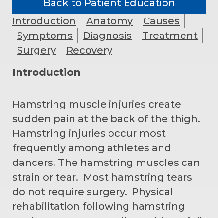
Back to Patient Education
Introduction
Anatomy
Causes
Symptoms
Diagnosis
Treatment
Surgery
Recovery
Introduction
Hamstring muscle injuries create
sudden pain at the back of the thigh.
Hamstring injuries occur most
frequently among athletes and
dancers. The hamstring muscles can
strain or tear. Most hamstring tears
do not require surgery. Physical
rehabilitation following hamstring