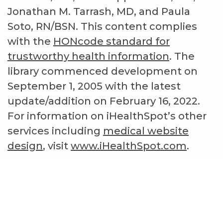
Jonathan M. Tarrash, MD, and Paula
Soto, RN/BSN. This content complies
with the
HONcode standard for
trustworthy health information
. The
library commenced development on
September 1, 2005 with the latest
update/addition on
February 16, 2022
.
For information on iHealthSpot’s other
services including
medical website
design
, visit
www.iHealthSpot.com
.
Footer