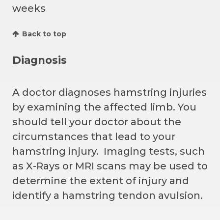
weeks
Back to top
Diagnosis
A doctor diagnoses hamstring injuries
by examining the affected limb. You
should tell your doctor about the
circumstances that lead to your
hamstring injury. Imaging tests, such
as X-Rays or MRI scans may be used to
determine the extent of injury and
identify a hamstring tendon avulsion.