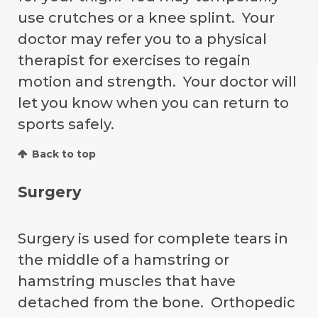
use crutches or a knee splint. Your
doctor may refer you to a physical
therapist for exercises to regain
motion and strength. Your doctor will
let you know when you can return to
sports safely.
Back to top
Surgery
Surgery is used for complete tears in
the middle of a hamstring or
hamstring muscles that have
detached from the bone. Orthopedic