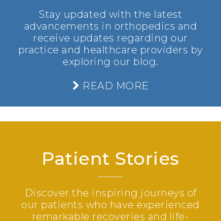
Stay updated with the latest
advancements in orthopedics and
receive updates regarding our
practice and healthcare providers by
exploring our blog.
READ MORE
Patient Stories
Discover the inspiring journeys of
our patients who have experienced
remarkable recoveries and life-