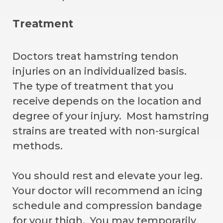
Treatment
Doctors treat hamstring tendon
injuries on an individualized basis.
The type of treatment that you
receive depends on the location and
degree of your injury. Most hamstring
strains are treated with non-surgical
methods.
You should rest and elevate your leg.
Your doctor will recommend an icing
schedule and compression bandage
for your thigh. You may temporarily