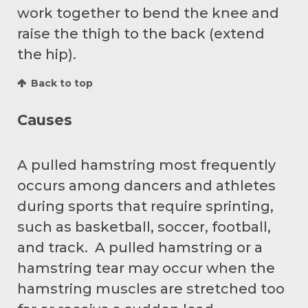
work together to bend the knee and
raise the thigh to the back (extend
the hip).
Back to top
Causes
A pulled hamstring most frequently
occurs among dancers and athletes
during sports that require sprinting,
such as basketball, soccer, football,
and track. A pulled hamstring or a
hamstring tear may occur when the
hamstring muscles are stretched too