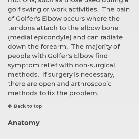
golf swing or work activities. The pain
of Golfer's Elbow occurs where the
tendons attach to the elbow bone
(medial epicondyle) and can radiate
down the forearm. The majority of
people with Golfer's Elbow find
symptom relief with non-surgical
methods. If surgery is necessary,
there are open and arthroscopic
methods to fix the problem.
Back to top
Anatomy