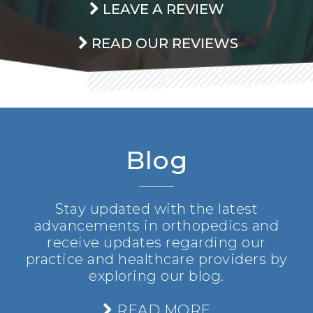
LEAVE A REVIEW
READ OUR REVIEWS
Blog
Stay updated with the latest
advancements in orthopedics and
receive updates regarding our
practice and healthcare providers by
exploring our blog.
READ MORE