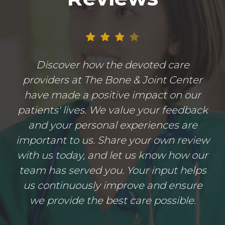
Discover how the devoted care
providers at The Bone & Joint Center
have made a positive impact on our
patients' lives. We value your feedback
and your personal experiences are
important to us. Share your own review
with us today, and let us know how our
team has served you. Your input helps
us continuously improve and ensure
we provide the best care possible.