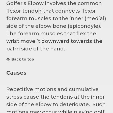
Golfer's Elbow involves the common
flexor tendon that connects flexor
forearm muscles to the inner (medial)
side of the elbow bone (epicondyle).
The forearm muscles that flex the
wrist move it downward towards the
palm side of the hand.
Back to top
Causes
Repetitive motions and cumulative
stress cause the tendons at the inner
side of the elbow to deteriorate. Such
motions may occur while playing golf,