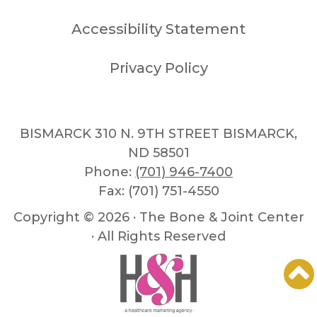
Accessibility Statement
Privacy Policy
BISMARCK 310 N. 9TH STREET BISMARCK,
ND 58501
Phone:
(701) 946-7400
Fax: (701) 751-4550
Copyright ©
2026 · The Bone & Joint Center
· All Rights Reserved