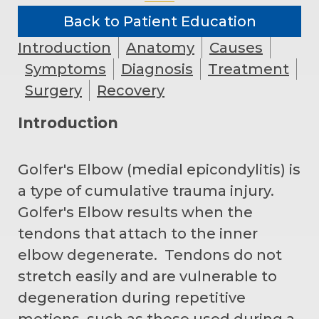
Back to Patient Education
Introduction
Anatomy
Causes
Symptoms
Diagnosis
Treatment
Surgery
Recovery
Introduction
Golfer's Elbow (medial epicondylitis) is
a type of cumulative trauma injury.
Golfer's Elbow results when the
tendons that attach to the inner
elbow degenerate. Tendons do not
stretch easily and are vulnerable to
degeneration during repetitive
motions, such as those used during a