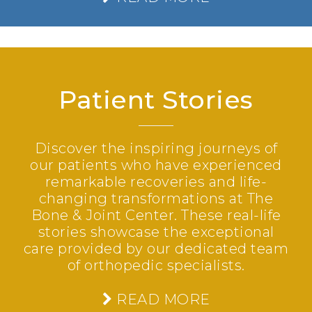
Patient Stories
Discover the inspiring journeys of
our patients who have experienced
remarkable recoveries and life-
changing transformations at The
Bone & Joint Center. These real-life
stories showcase the exceptional
care provided by our dedicated team
of orthopedic specialists.
READ MORE