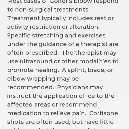
Most cases of Golfer's Elbow respond
to non-surgical treatments.
Treatment typically includes rest or
activity restriction or alteration.
Specific stretching and exercises
under the guidance of a therapist are
often prescribed. The therapist may
use ultrasound or other modalities to
promote healing. A splint, brace, or
elbow wrapping may be
recommended. Physicians may
instruct the application of ice to the
affected areas or recommend
medication to relieve pain. Cortisone
shots are often used, but have little