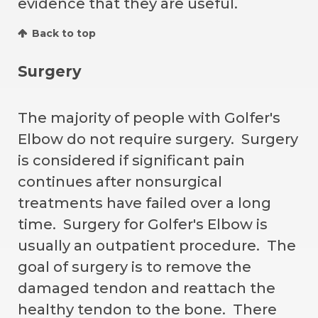
evidence that they are useful.
Back to top
Surgery
The majority of people with Golfer's
Elbow do not require surgery. Surgery
is considered if significant pain
continues after nonsurgical
treatments have failed over a long
time. Surgery for Golfer's Elbow is
usually an outpatient procedure. The
goal of surgery is to remove the
damaged tendon and reattach the
healthy tendon to the bone. There