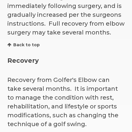
immediately following surgery, and is
gradually increased per the surgeons
instructions. Full recovery from elbow
surgery may take several months.
Back to top
Recovery
Recovery from Golfer's Elbow can
take several months. It is important
to manage the condition with rest,
rehabilitation, and lifestyle or sports
modifications, such as changing the
technique of a golf swing.