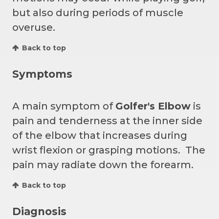
but also during periods of muscle
overuse.
Back to top
Symptoms
A main symptom of
Golfer's Elbow
is
pain and tenderness at the inner side
of the elbow that increases during
wrist flexion or grasping motions. The
pain may radiate down the forearm.
Back to top
Diagnosis