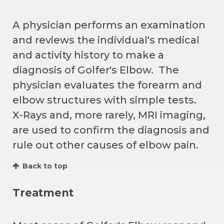
A physician performs an examination
and reviews the individual's medical
and activity history to make a
diagnosis of Golfer's Elbow. The
physician evaluates the forearm and
elbow structures with simple tests.
X-Rays and, more rarely, MRI imaging,
are used to confirm the diagnosis and
rule out other causes of elbow pain.
Back to top
Treatment