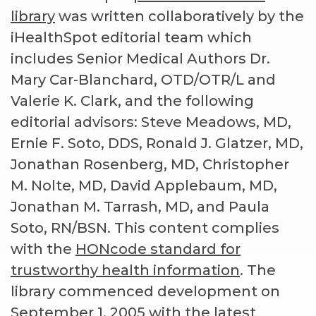
library
was written collaboratively by the
iHealthSpot editorial team which
includes Senior Medical Authors Dr.
Mary Car-Blanchard, OTD/OTR/L and
Valerie K. Clark, and the following
editorial advisors: Steve Meadows, MD,
Ernie F. Soto, DDS, Ronald J. Glatzer, MD,
Jonathan Rosenberg, MD, Christopher
M. Nolte, MD, David Applebaum, MD,
Jonathan M. Tarrash, MD, and Paula
Soto, RN/BSN. This content complies
with the
HONcode standard for
trustworthy health information
. The
library commenced development on
September 1, 2005 with the latest