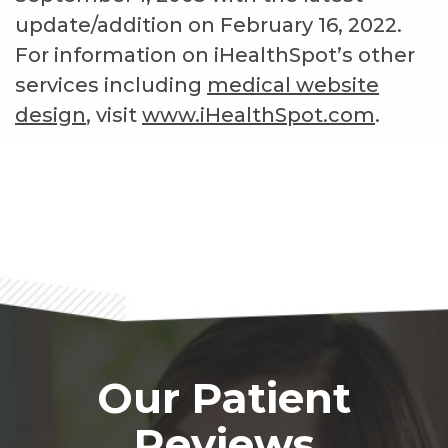
update/addition on
February 16, 2022
.
For information on iHealthSpot’s other
services including
medical website
design
, visit
www.iHealthSpot.com
.
Footer
Our Patient
Reviews