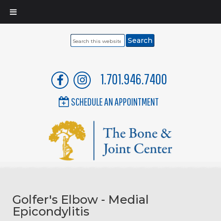
Search
this
website
1.701.946.7400
SCHEDULE AN APPOINTMENT
Golfer's Elbow - Medial
Epicondylitis