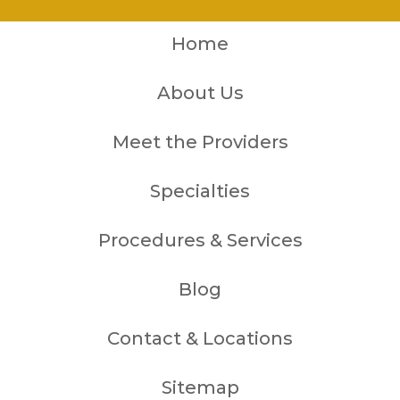
Home
About Us
Meet the Providers
Specialties
Procedures & Services
Blog
Contact & Locations
Sitemap