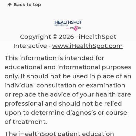
Back to top
Copyright ©
2026 - iHealthSpot
Interactive -
www.iHealthSpot.com
This information is intended for
educational and informational purposes
only. It should not be used in place of an
individual consultation or examination
or replace the advice of your health care
professional and should not be relied
upon to determine diagnosis or course
of treatment.
The iHealthSpot
patient education