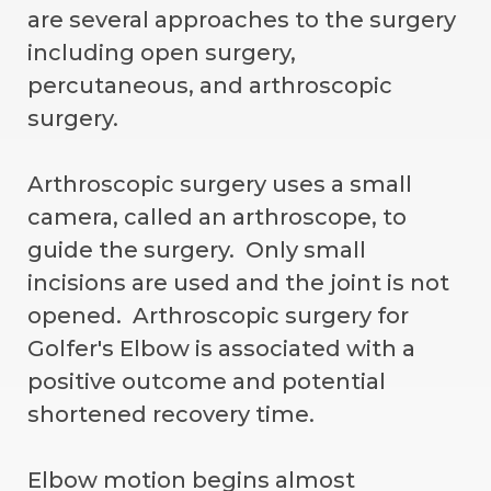
are several approaches to the surgery
including open surgery,
percutaneous, and arthroscopic
surgery.
Arthroscopic surgery uses a small
camera, called an arthroscope, to
guide the surgery. Only small
incisions are used and the joint is not
opened. Arthroscopic surgery for
Golfer's Elbow is associated with a
positive outcome and potential
shortened recovery time.
Elbow motion begins almost