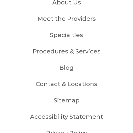
About Us
Meet the Providers
Specialties
Procedures & Services
Blog
Contact & Locations
Sitemap
Accessibility Statement