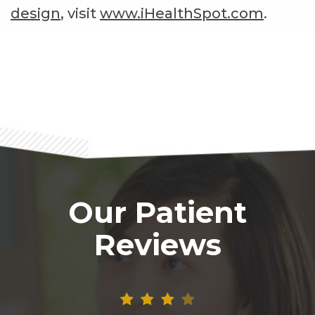
design
, visit
www.iHealthSpot.com
.
Footer
Our Patient
Reviews