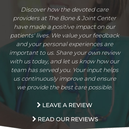
Discover how the devoted care
providers at The Bone & Joint Center
have made a positive impact on our
patients' lives. We value your feedback
and your personal experiences are
important to us. Share your own review
with us today, and let us know how our
team has served you. Your input helps
us continuously improve and ensure
we provide the best care possible.
LEAVE A REVIEW
READ OUR REVIEWS