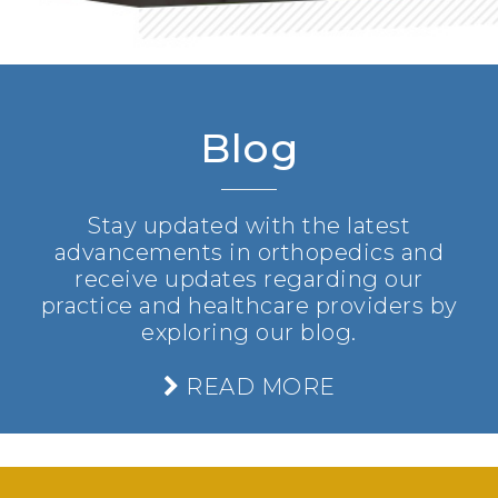
Blog
Stay updated with the latest
advancements in orthopedics and
receive updates regarding our
practice and healthcare providers by
exploring our blog.
READ MORE