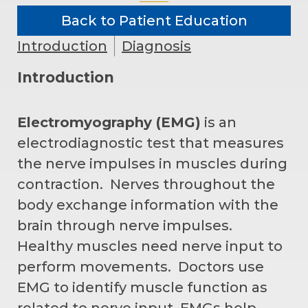
Back to Patient Education
Introduction
Diagnosis
Introduction
Electromyography (EMG)
is an
electrodiagnostic test that measures
the nerve impulses in muscles during
contraction. Nerves throughout the
body exchange information with the
brain through nerve impulses.
Healthy muscles need nerve input to
perform movements. Doctors use
EMG to identify muscle function as
related to nerve input. EMGs help