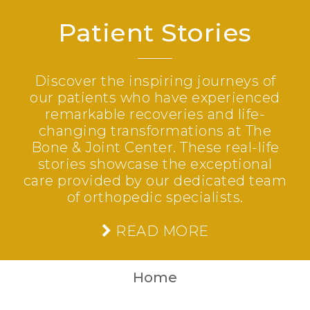
Patient Stories
Discover the inspiring journeys of
our patients who have experienced
remarkable recoveries and life-
changing transformations at The
Bone & Joint Center. These real-life
stories showcase the exceptional
care provided by our dedicated team
of orthopedic specialists.
READ MORE
Home