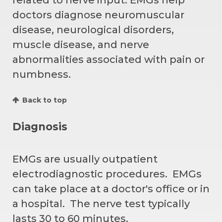
doctors diagnose neuromuscular
disease, neurological disorders,
muscle disease, and nerve
abnormalities associated with pain or
numbness.
Back to top
Diagnosis
EMGs are usually outpatient
electrodiagnostic procedures. EMGs
can take place at a doctor's office or in
a hospital. The nerve test typically
lasts 30 to 60 minutes.