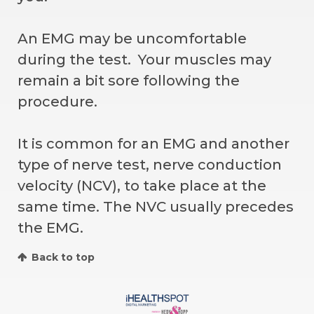
An EMG may be uncomfortable
during the test. Your muscles may
remain a bit sore following the
procedure.
It is common for an EMG and another
type of nerve test, nerve conduction
velocity (NCV), to take place at the
same time. The NVC usually precedes
the EMG.
Back to top