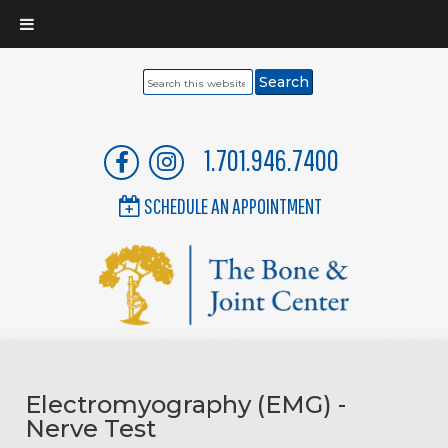
Search
this
website
1.701.946.7400
SCHEDULE AN APPOINTMENT
Electromyography (EMG) -
Nerve Test