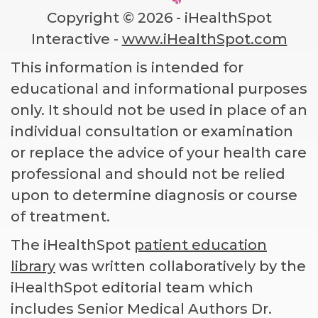
Copyright ©
2026 - iHealthSpot
Interactive -
www.iHealthSpot.com
This information is intended for
educational and informational purposes
only. It should not be used in place of an
individual consultation or examination
or replace the advice of your health care
professional and should not be relied
upon to determine diagnosis or course
of treatment.
The iHealthSpot
patient education
library
was written collaboratively by the
iHealthSpot editorial team which
includes Senior Medical Authors Dr.