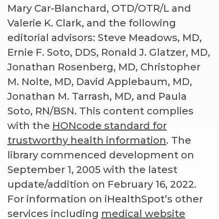
Mary Car-Blanchard, OTD/OTR/L and
Valerie K. Clark, and the following
editorial advisors: Steve Meadows, MD,
Ernie F. Soto, DDS, Ronald J. Glatzer, MD,
Jonathan Rosenberg, MD, Christopher
M. Nolte, MD, David Applebaum, MD,
Jonathan M. Tarrash, MD, and Paula
Soto, RN/BSN. This content complies
with the
HONcode standard for
trustworthy health information
. The
library commenced development on
September 1, 2005 with the latest
update/addition on
February 16, 2022
.
For information on iHealthSpot’s other
services including
medical website