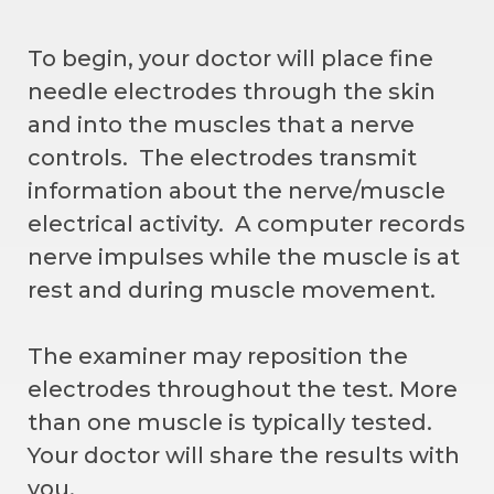
To begin, your doctor will place fine
needle electrodes through the skin
and into the muscles that a nerve
controls. The electrodes transmit
information about the nerve/muscle
electrical activity. A computer records
nerve impulses while the muscle is at
rest and during muscle movement.
The examiner may reposition the
electrodes throughout the test. More
than one muscle is typically tested.
Your doctor will share the results with
you.