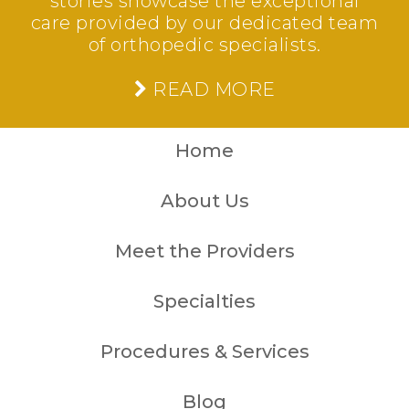
stories showcase the exceptional
care provided by our dedicated team
of orthopedic specialists.
READ MORE
Home
About Us
Meet the Providers
Specialties
Procedures & Services
Blog