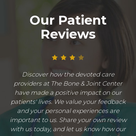
Our Patient
Reviews
Discover how the devoted care
providers at The Bone & Joint Center
have made a positive impact on our
patients' lives. We value your feedback
and your personal experiences are
important to us. Share your own review
with us today, and let us know how our