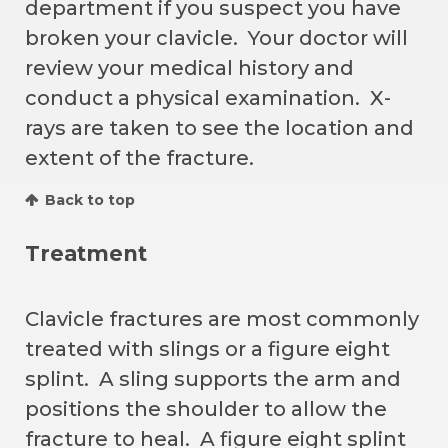
department if you suspect you have
broken your clavicle. Your doctor will
review your medical history and
conduct a physical examination. X-
rays are taken to see the location and
extent of the fracture.
Back to top
Treatment
Clavicle fractures are most commonly
treated with slings or a figure eight
splint. A sling supports the arm and
positions the shoulder to allow the
fracture to heal. A figure eight splint