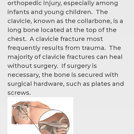
orthopedic injury, especially among
infants and young children. The
clavicle, known as the collarbone, is a
long bone located at the top of the
chest. A clavicle fracture most
frequently results from trauma. The
majority of clavicle fractures can heal
without surgery. If surgery is
necessary, the bone is secured with
surgical hardware, such as plates and
screws.