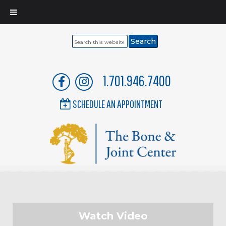
Search
this
website
1.701.946.7400
SCHEDULE AN APPOINTMENT
Watch Video