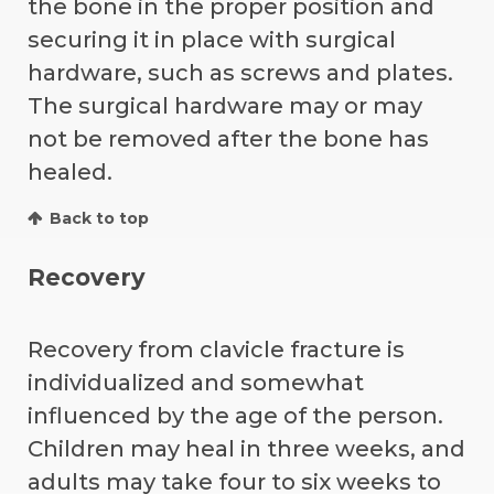
the bone in the proper position and
securing it in place with surgical
hardware, such as screws and plates.
The surgical hardware may or may
not be removed after the bone has
healed.
Back to top
Recovery
Recovery from clavicle fracture is
individualized and somewhat
influenced by the age of the person.
Children may heal in three weeks, and
adults may take four to six weeks to