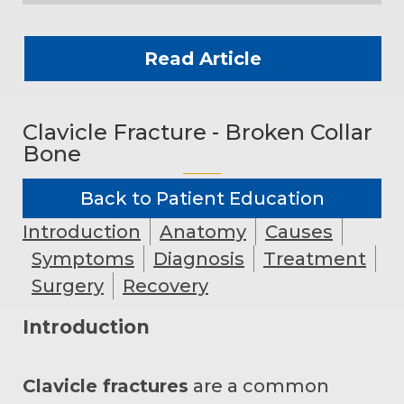
Read Article
Clavicle Fracture - Broken Collar
Bone
Back to Patient Education
Introduction
Anatomy
Causes
Symptoms
Diagnosis
Treatment
Surgery
Recovery
Introduction
Clavicle fractures
are a common