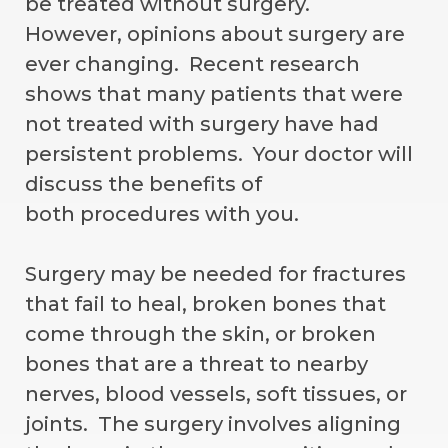
be treated without surgery.
However, opinions about surgery are
ever changing. Recent research
shows that many patients that were
not treated with surgery have had
persistent problems. Your doctor will
discuss the benefits of
both procedures with you.
Surgery may be needed for fractures
that fail to heal, broken bones that
come through the skin, or broken
bones that are a threat to nearby
nerves, blood vessels, soft tissues, or
joints. The surgery involves aligning