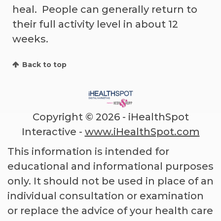
heal. People can generally return to
their full activity level in about 12
weeks.
Back to top
Copyright ©
2026 - iHealthSpot
Interactive -
www.iHealthSpot.com
This information is intended for
educational and informational purposes
only. It should not be used in place of an
individual consultation or examination
or replace the advice of your health care