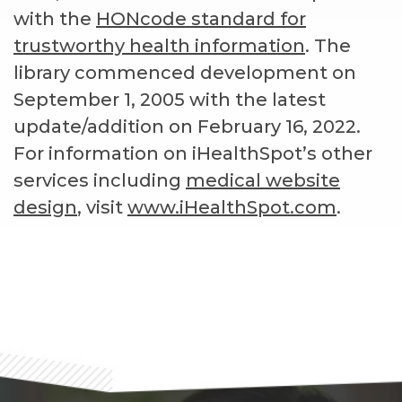
with the
HONcode standard for
trustworthy health information
. The
library commenced development on
September 1, 2005 with the latest
update/addition on
February 16, 2022
.
For information on iHealthSpot’s other
services including
medical website
design
, visit
www.iHealthSpot.com
.
Footer