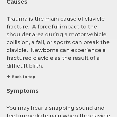
Causes
Trauma is the main cause of clavicle
fracture. A forceful impact to the
shoulder area during a motor vehicle
collision, a fall, or sports can break the
clavicle. Newborns can experience a
fractured clavicle as the result of a
difficult birth.
Back to top
Symptoms
You may hear a snapping sound and
feel immediate pain when the clavicle