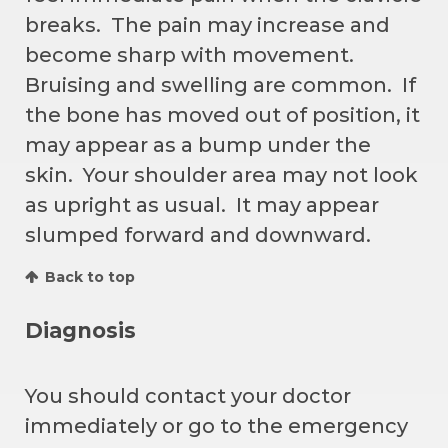
breaks. The pain may increase and
become sharp with movement.
Bruising and swelling are common. If
the bone has moved out of position, it
may appear as a bump under the
skin. Your shoulder area may not look
as upright as usual. It may appear
slumped forward and downward.
Back to top
Diagnosis
You should contact your doctor
immediately or go to the emergency