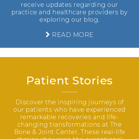
receive updates regarding our
practice and healthcare providers by
exploring our blog.
READ MORE
Patient Stories
Discover the inspiring journeys of
our patients who have experienced
remarkable recoveries and life-
changing transformations at The
Bone & Joint Center. These real-life