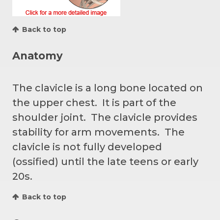
Back to top
Anatomy
The clavicle is a long bone located on
the upper chest. It is part of the
shoulder joint. The clavicle provides
stability for arm movements. The
clavicle is not fully developed
(ossified) until the late teens or early
20s.
Back to top