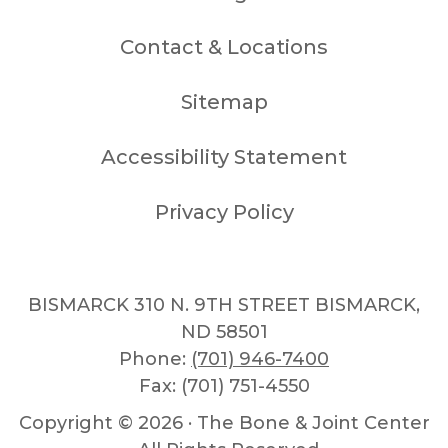
Contact & Locations
Sitemap
Accessibility Statement
Privacy Policy
BISMARCK 310 N. 9TH STREET BISMARCK,
ND 58501
Phone:
(701) 946-7400
Fax: (701) 751-4550
Copyright ©
2026 · The Bone & Joint Center