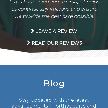
team has served you. Your input helps
us continuously improve and ensure
we provide the best care possible.
LEAVE A REVIEW
READ OUR REVIEWS
Blog
Stay updated with the latest
advancements in orthopedics and