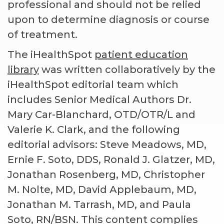
professional and should not be relied
upon to determine diagnosis or course
of treatment.
The iHealthSpot
patient education
library
was written collaboratively by the
iHealthSpot editorial team which
includes Senior Medical Authors Dr.
Mary Car-Blanchard, OTD/OTR/L and
Valerie K. Clark, and the following
editorial advisors: Steve Meadows, MD,
Ernie F. Soto, DDS, Ronald J. Glatzer, MD,
Jonathan Rosenberg, MD, Christopher
M. Nolte, MD, David Applebaum, MD,
Jonathan M. Tarrash, MD, and Paula
Soto, RN/BSN. This content complies