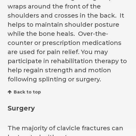
wraps around the front of the
shoulders and crosses in the back. It
helps to maintain shoulder posture
while the bone heals. Over-the-
counter or prescription medications
are used for pain relief. You may
participate in rehabilitation therapy to
help regain strength and motion
following splinting or surgery.
Back to top
Surgery
The majority of clavicle fractures can