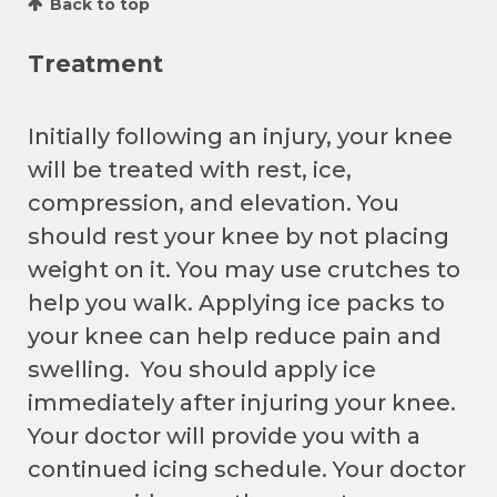
Back to top
Treatment
Initially following an injury, your knee
will be treated with rest, ice,
compression, and elevation. You
should rest your knee by not placing
weight on it. You may use crutches to
help you walk. Applying ice packs to
your knee can help reduce pain and
swelling. You should apply ice
immediately after injuring your knee.
Your doctor will provide you with a
continued icing schedule. Your doctor