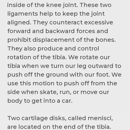
inside of the knee joint. These two
ligaments help to keep the joint
aligned. They counteract excessive
forward and backward forces and
prohibit displacement of the bones.
They also produce and control
rotation of the tibia. We rotate our
tibia when we turn our leg outward to
push off the ground with our foot. We
use this motion to push off from the
side when skate, run, or move our
body to get into a car.
Two cartilage disks, called menisci,
are located on the end of the tibia.