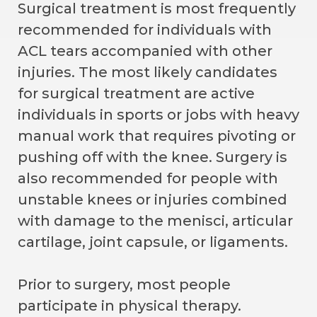
Surgical treatment is most frequently
recommended for individuals with
ACL tears accompanied with other
injuries. The most likely candidates
for surgical treatment are active
individuals in sports or jobs with heavy
manual work that requires pivoting or
pushing off with the knee. Surgery is
also recommended for people with
unstable knees or injuries combined
with damage to the menisci, articular
cartilage, joint capsule, or ligaments.
Prior to surgery, most people
participate in physical therapy.