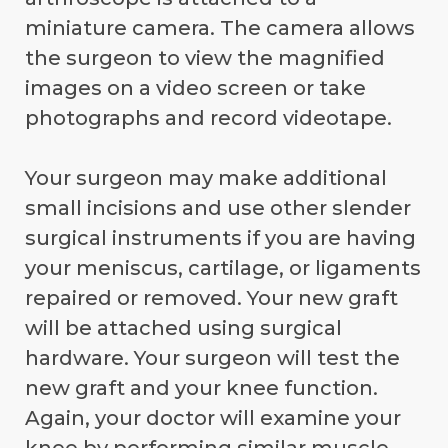
miniature camera. The camera allows
the surgeon to view the magnified
images on a video screen or take
photographs and record videotape.
Your surgeon may make additional
small incisions and use other slender
surgical instruments if you are having
your meniscus, cartilage, or ligaments
repaired or removed. Your new graft
will be attached using surgical
hardware. Your surgeon will test the
new graft and your knee function.
Again, your doctor will examine your
knee by performing similar muscle