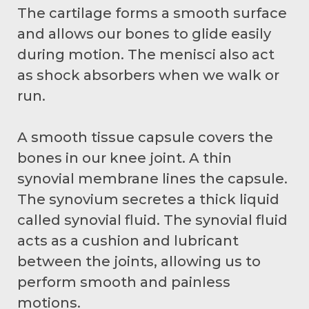
The cartilage forms a smooth surface
and allows our bones to glide easily
during motion. The menisci also act
as shock absorbers when we walk or
run.
A smooth tissue capsule covers the
bones in our knee joint. A thin
synovial membrane lines the capsule.
The synovium secretes a thick liquid
called synovial fluid. The synovial fluid
acts as a cushion and lubricant
between the joints, allowing us to
perform smooth and painless
motions.