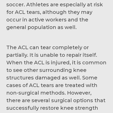
soccer. Athletes are especially at risk
for ACL tears, although they may
occur in active workers and the
general population as well.
The ACL can tear completely or
partially. It is unable to repair itself.
When the ACL is injured, it is common
to see other surrounding knee
structures damaged as well. Some
cases of ACL tears are treated with
non-surgical methods. However,
there are several surgical options that
successfully restore knee strength