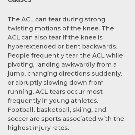
The ACL can tear during strong
twisting motions of the knee. The
ACL can also tear if the knee is
hyperextended or bent backwards.
People frequently tear the ACL while
pivoting, landing awkwardly from a
jump, changing directions suddenly,
or abruptly slowing down from
running. ACL tears occur most
frequently in young athletes.
Football, basketball, skiing, and
soccer are sports associated with the
highest injury rates.