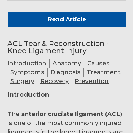
Read Article
ACL Tear & Reconstruction -
Knee Ligament Injury
Introduction
Anatomy
Causes
Symptoms
Diagnosis
Treatment
Surgery
Recovery
Prevention
Introduction
The
anterior cruciate ligament (ACL)
is one of the most commonly injured
ligaments in the knee. Ligaments are