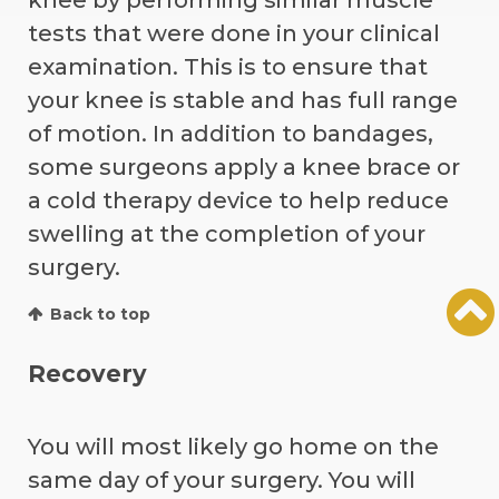
tests that were done in your clinical
examination. This is to ensure that
your knee is stable and has full range
of motion. In addition to bandages,
some surgeons apply a knee brace or
a cold therapy device to help reduce
swelling at the completion of your
surgery.
Back to top
Recovery
You will most likely go home on the
same day of your surgery. You will