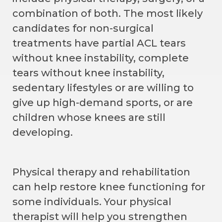
combination of both. The most likely
candidates for non-surgical
treatments have partial ACL tears
without knee instability, complete
tears without knee instability,
sedentary lifestyles or are willing to
give up high-demand sports, or are
children whose knees are still
developing.
Physical therapy and rehabilitation
can help restore knee functioning for
some individuals. Your physical
therapist will help you strengthen