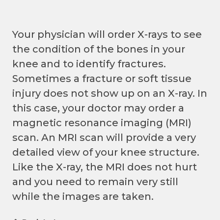
Your physician will order X-rays to see
the condition of the bones in your
knee and to identify fractures.
Sometimes a fracture or soft tissue
injury does not show up on an X-ray. In
this case, your doctor may order a
magnetic resonance imaging (MRI)
scan. An MRI scan will provide a very
detailed view of your knee structure.
Like the X-ray, the MRI does not hurt
and you need to remain very still
while the images are taken.