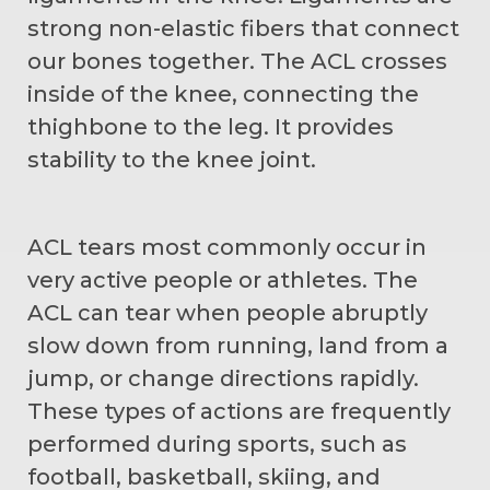
strong non-elastic fibers that connect
our bones together. The ACL crosses
inside of the knee, connecting the
thighbone to the leg. It provides
stability to the knee joint.
ACL tears most commonly occur in
very active people or athletes. The
ACL can tear when people abruptly
slow down from running, land from a
jump, or change directions rapidly.
These types of actions are frequently
performed during sports, such as
football, basketball, skiing, and