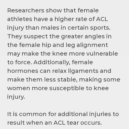
Researchers show that female
athletes have a higher rate of ACL
injury than males in certain sports.
They suspect the greater angles in
the female hip and leg alignment
may make the knee more vulnerable
to force. Additionally, female
hormones can relax ligaments and
make them less stable, making some
women more susceptible to knee
injury.
It is common for additional injuries to
result when an ACL tear occurs.