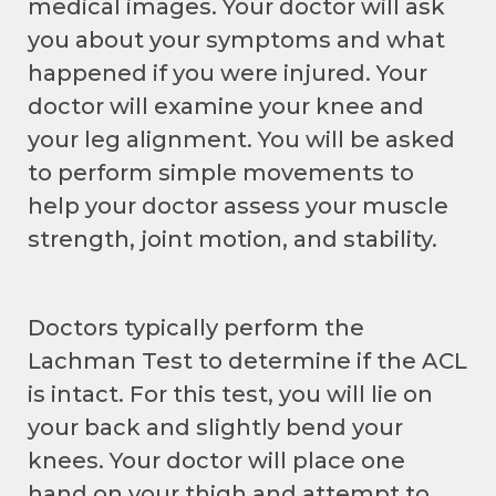
medical images. Your doctor will ask
you about your symptoms and what
happened if you were injured. Your
doctor will examine your knee and
your leg alignment. You will be asked
to perform simple movements to
help your doctor assess your muscle
strength, joint motion, and stability.
Doctors typically perform the
Lachman Test to determine if the ACL
is intact. For this test, you will lie on
your back and slightly bend your
knees. Your doctor will place one
hand on your thigh and attempt to