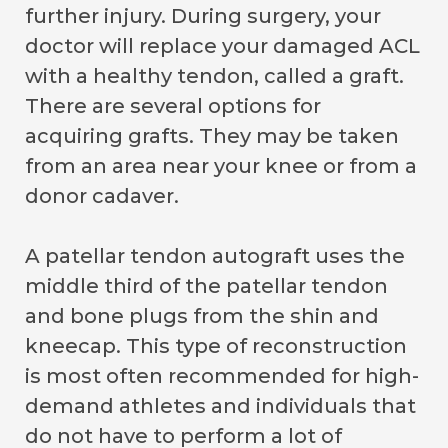
further injury. During surgery, your
doctor will replace your damaged ACL
with a healthy tendon, called a graft.
There are several options for
acquiring grafts. They may be taken
from an area near your knee or from a
donor cadaver.
A patellar tendon autograft uses the
middle third of the patellar tendon
and bone plugs from the shin and
kneecap. This type of reconstruction
is most often recommended for high-
demand athletes and individuals that
do not have to perform a lot of