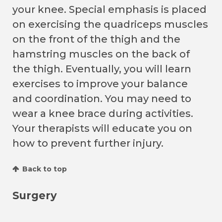
your knee. Special emphasis is placed
on exercising the quadriceps muscles
on the front of the thigh and the
hamstring muscles on the back of
the thigh. Eventually, you will learn
exercises to improve your balance
and coordination. You may need to
wear a knee brace during activities.
Your therapists will educate you on
how to prevent further injury.
Back to top
Surgery