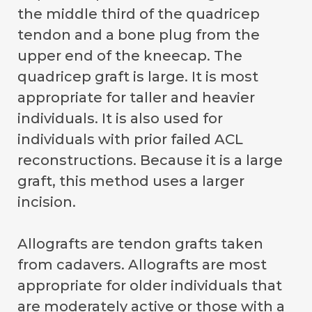
the middle third of the quadricep
tendon and a bone plug from the
upper end of the kneecap. The
quadricep graft is large. It is most
appropriate for taller and heavier
individuals. It is also used for
individuals with prior failed ACL
reconstructions. Because it is a large
graft, this method uses a larger
incision.
Allografts are tendon grafts taken
from cadavers. Allografts are most
appropriate for older individuals that
are moderately active or those with a