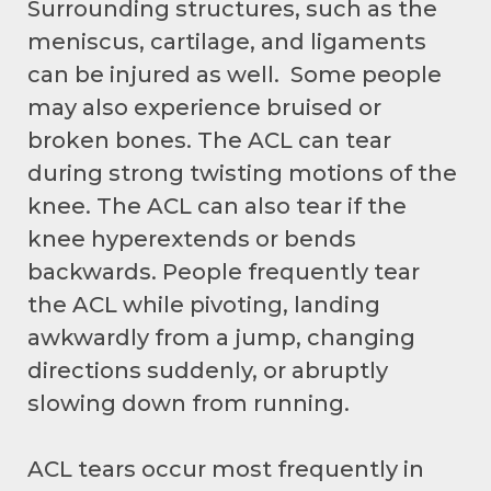
Surrounding structures, such as the
meniscus, cartilage, and ligaments
can be injured as well. Some people
may also experience bruised or
broken bones. The ACL can tear
during strong twisting motions of the
knee. The ACL can also tear if the
knee hyperextends or bends
backwards. People frequently tear
the ACL while pivoting, landing
awkwardly from a jump, changing
directions suddenly, or abruptly
slowing down from running.
ACL tears occur most frequently in