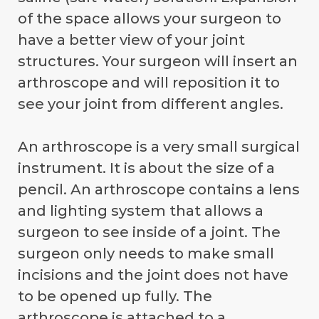
of the space allows your surgeon to
have a better view of your joint
structures. Your surgeon will insert an
arthroscope and will reposition it to
see your joint from different angles.
An arthroscope is a very small surgical
instrument. It is about the size of a
pencil. An arthroscope contains a lens
and lighting system that allows a
surgeon to see inside of a joint. The
surgeon only needs to make small
incisions and the joint does not have
to be opened up fully. The
arthroscope is attached to a