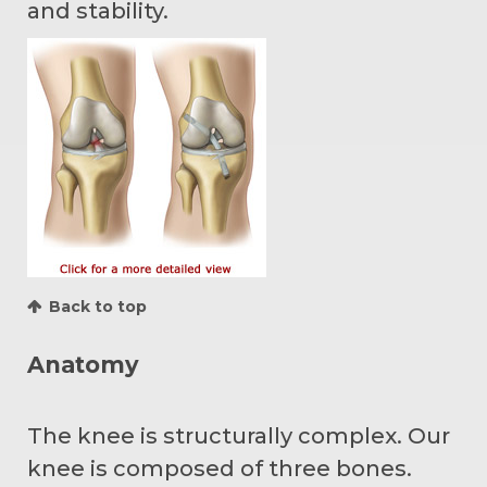
and stability.
Back to top
Anatomy
The knee is structurally complex. Our
knee is composed of three bones.