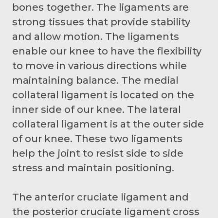
bones together. The ligaments are
strong tissues that provide stability
and allow motion. The ligaments
enable our knee to have the flexibility
to move in various directions while
maintaining balance. The medial
collateral ligament is located on the
inner side of our knee. The lateral
collateral ligament is at the outer side
of our knee. These two ligaments
help the joint to resist side to side
stress and maintain positioning.
The anterior cruciate ligament and
the posterior cruciate ligament cross