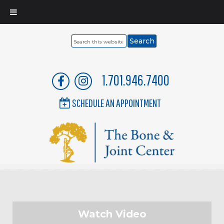
Search
this
website
1.701.946.7400
SCHEDULE AN APPOINTMENT
Watch Video