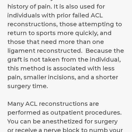
history of pain. It is also used for
individuals with prior failed ACL
reconstructions, those attempting to
return to sports more quickly, and
those that need more than one
ligament reconstructed. Because the
graft is not taken from the individual,
this method is associated with less
pain, smaller incisions, and a shorter
surgery time.
Many ACL reconstructions are
performed as outpatient procedures.
You can be anesthetized for surgery
or receive a nerve block to numb your