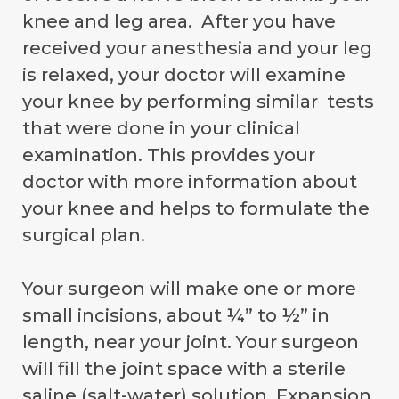
knee and leg area. After you have
received your anesthesia and your leg
is relaxed, your doctor will examine
your knee by performing similar tests
that were done in your clinical
examination. This provides your
doctor with more information about
your knee and helps to formulate the
surgical plan.
Your surgeon will make one or more
small incisions, about ¼” to ½” in
length, near your joint. Your surgeon
will fill the joint space with a sterile
saline (salt-water) solution. Expansion