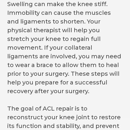
Swelling can make the knee stiff.
Immobility can cause the muscles
and ligaments to shorten. Your
physical therapist will help you
stretch your knee to regain full
movement. If your collateral
ligaments are involved, you may need
to wear a brace to allow them to heal
prior to your surgery. These steps will
help you prepare for a successful
recovery after your surgery.
The goal of ACL repair is to
reconstruct your knee joint to restore
its function and stability, and prevent