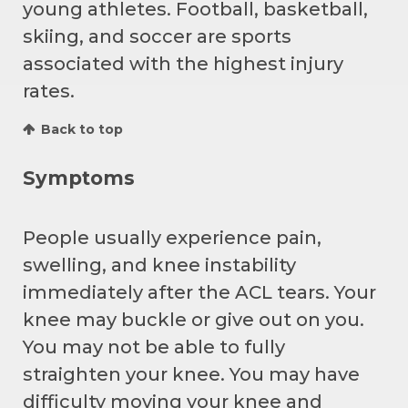
young athletes. Football, basketball,
skiing, and soccer are sports
associated with the highest injury
rates.
Back to top
Symptoms
People usually experience pain,
swelling, and knee instability
immediately after the ACL tears. Your
knee may buckle or give out on you.
You may not be able to fully
straighten your knee. You may have
difficulty moving your knee and