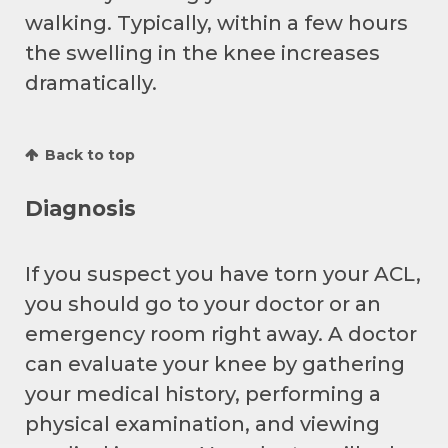
walking. Typically, within a few hours
the swelling in the knee increases
dramatically.
Back to top
Diagnosis
If you suspect you have torn your ACL,
you should go to your doctor or an
emergency room right away. A doctor
can evaluate your knee by gathering
your medical history, performing a
physical examination, and viewing