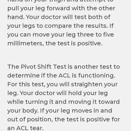
pull your leg forward with the other
hand. Your doctor will test both of
your legs to compare the results. If
you can move your leg three to five
millimeters, the test is positive.
The Pivot Shift Test is another test to
determine if the ACL is functioning.
For this test, you will straighten your
leg. Your doctor will hold your leg
while turning it and moving it toward
your body. If your leg moves in and
out of position, the test is positive for
an ACL tear.