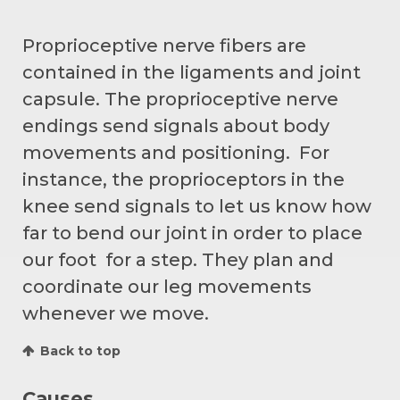
Proprioceptive nerve fibers are
contained in the ligaments and joint
capsule. The proprioceptive nerve
endings send signals about body
movements and positioning. For
instance, the proprioceptors in the
knee send signals to let us know how
far to bend our joint in order to place
our foot for a step. They plan and
coordinate our leg movements
whenever we move.
Back to top
Causes