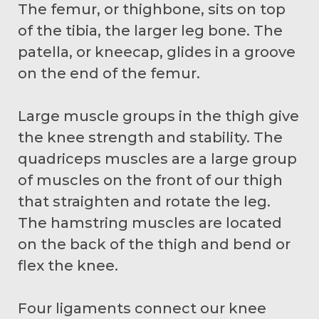
The femur, or thighbone, sits on top
of the tibia, the larger leg bone. The
patella, or kneecap, glides in a groove
on the end of the femur.
Large muscle groups in the thigh give
the knee strength and stability. The
quadriceps muscles are a large group
of muscles on the front of our thigh
that straighten and rotate the leg.
The hamstring muscles are located
on the back of the thigh and bend or
flex the knee.
Four ligaments connect our knee