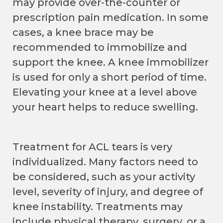
may provide over-the-counter or
prescription pain medication. In some
cases, a knee brace may be
recommended to immobilize and
support the knee. A knee immobilizer
is used for only a short period of time.
Elevating your knee at a level above
your heart helps to reduce swelling.
Treatment for ACL tears is very
individualized. Many factors need to
be considered, such as your activity
level, severity of injury, and degree of
knee instability. Treatments may
include physical therapy, surgery, or a