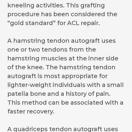
kneeling activities. This grafting
procedure has been considered the
“gold standard” for ACL repair.
A hamstring tendon autograft uses
one or two tendons from the
hamstring muscles at the inner side
of the knee. The hamstring tendon
autograft is most appropriate for
lighter-weight individuals with a small
patella bone and a history of pain.
This method can be associated with a
faster recovery.
A quadriceps tendon autograft uses