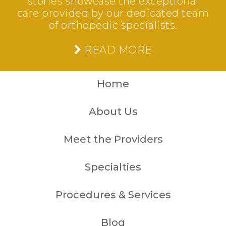
stories showcase the exceptional
care provided by our dedicated team
of orthopedic specialists.
READ MORE
Home
About Us
Meet the Providers
Specialties
Procedures & Services
Blog