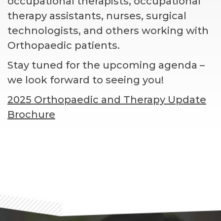
occupational therapists, occupational
therapy assistants, nurses, surgical
technologists, and others working with
Orthopaedic patients.
Stay tuned for the upcoming agenda –
we look forward to seeing you!
2025 Orthopaedic and Therapy Update
Brochure
Footer