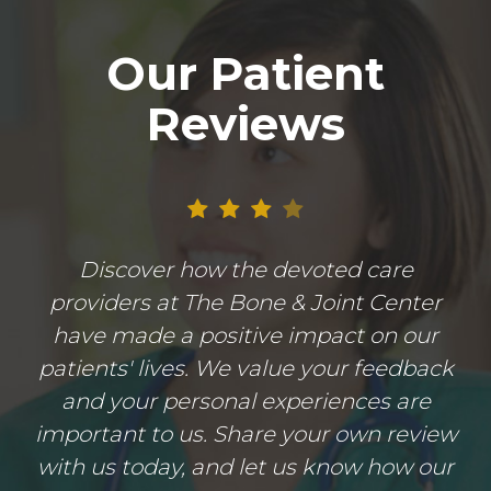
Our Patient
Reviews
Discover how the devoted care
providers at The Bone & Joint Center
have made a positive impact on our
patients' lives. We value your feedback
and your personal experiences are
important to us. Share your own review
with us today, and let us know how our