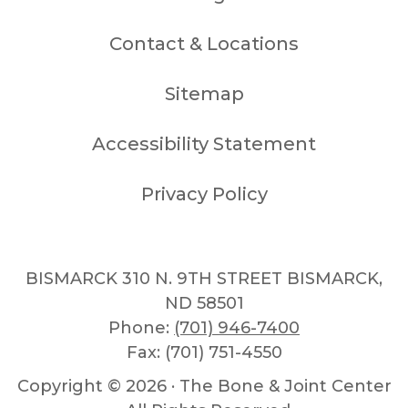
Contact & Locations
Sitemap
Accessibility Statement
Privacy Policy
BISMARCK 310 N. 9TH STREET BISMARCK,
ND 58501
Phone:
(701) 946-7400
Fax: (701) 751-4550
Copyright ©
2026 · The Bone & Joint Center