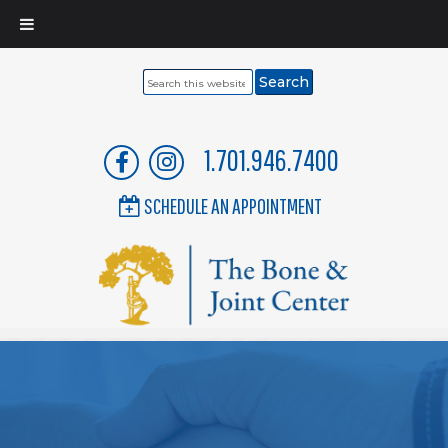
Search
this
website
1.701.946.7400
SCHEDULE AN APPOINTMENT