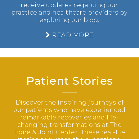
receive updates regarding our
practice and healthcare providers by
exploring our blog.
READ MORE
Patient Stories
Discover the inspiring journeys of
our patients who have experienced
remarkable recoveries and life-
changing transformations at The
Bone & Joint Center. These real-life