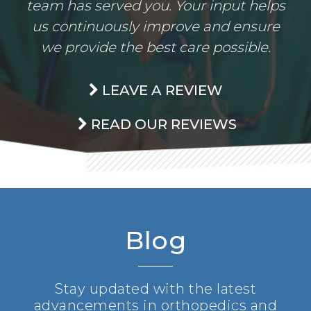
team has served you. Your input helps
us continuously improve and ensure
we provide the best care possible.
LEAVE A REVIEW
READ OUR REVIEWS
Blog
Stay updated with the latest
advancements in orthopedics and