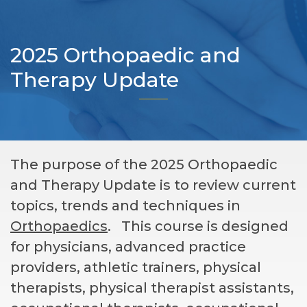
2025 Orthopaedic and
Therapy Update
The purpose of the 2025 Orthopaedic
and Therapy Update is to review current
topics, trends and techniques in
Orthopaedics
. This course is designed
for physicians, advanced practice
providers, athletic trainers, physical
therapists, physical therapist assistants,